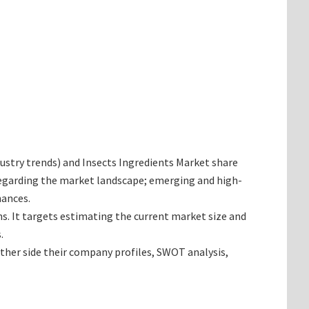
ndustry trends) and Insects Ingredients Market share
 regarding the market landscape; emerging and high-
hances.
ns. It targets estimating the current market size and
.
ether side their company profiles, SWOT analysis,