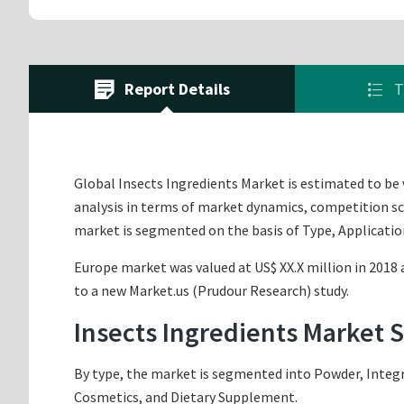
Report Details
T
Global Insects Ingredients Market is estimated to be v
analysis in terms of market dynamics, competition sce
market is segmented on the basis of Type, Applicatio
Europe market was valued at US$ XX.X million in 2018 a
to a new Market.us (Prudour Research) study.
Insects Ingredients Market 
By type, the market is segmented into Powder, Integr
Cosmetics, and Dietary Supplement.