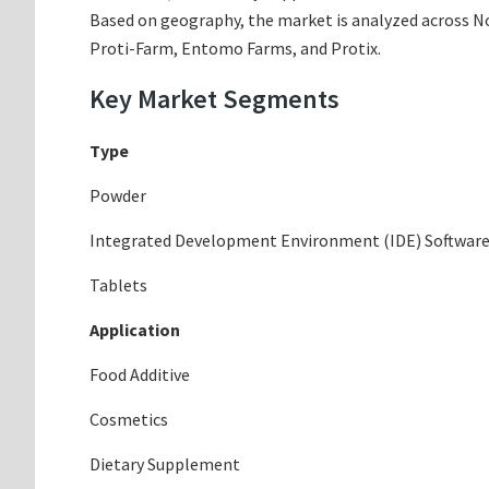
Based on geography, the market is analyzed across Nor
Proti-Farm, Entomo Farms, and Protix.
Key Market Segments
Type
Powder
Integrated Development Environment (IDE) Softwar
Tablets
Application
Food Additive
Cosmetics
Dietary Supplement