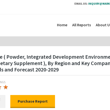
EMAIL US:
INQUIRY@MARK
Home
All Reports
About U
pe ( Powder, Integrated Development Environment
Dietary Supplement ), By Region and Key Compan
ds and Forecast 2020-2029
INGS
★
★
★
★
R