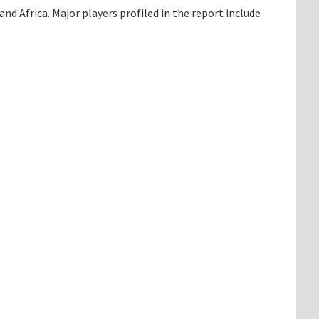
d Africa. Major players profiled in the report include