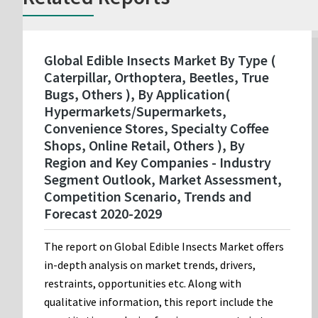
Global Edible Insects Market By Type (
Caterpillar, Orthoptera, Beetles, True
Bugs, Others ), By Application(
Hypermarkets/Supermarkets,
Convenience Stores, Specialty Coffee
Shops, Online Retail, Others ), By
Region and Key Companies - Industry
Segment Outlook, Market Assessment,
Competition Scenario, Trends and
Forecast 2020-2029
The report on Global Edible Insects Market offers
in-depth analysis on market trends, drivers,
restraints, opportunities etc. Along with
qualitative information, this report include the