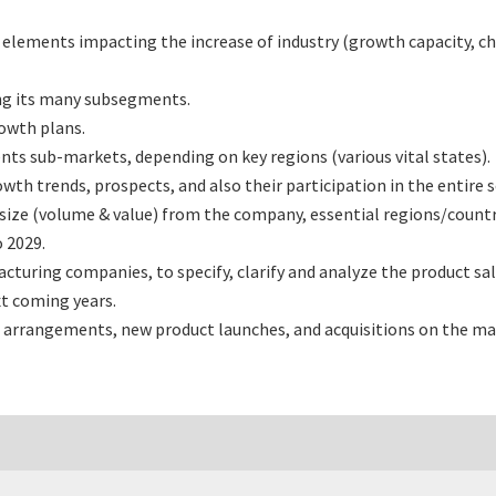
l elements impacting the increase of industry (growth capacity, ch
ng its many subsegments.
rowth plans.
nts sub-markets, depending on key regions (various vital states).
th trends, prospects, and also their participation in the entire s
size (volume & value) from the company, essential regions/count
 2029.
turing companies, to specify, clarify and analyze the product sa
t coming years.
 arrangements, new product launches, and acquisitions on the ma