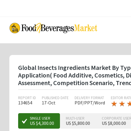
Skip
to
main
content
Global Insects Ingredients Market By Ty
Application( Food Additive, Cosmetics, 
Assessment, Competition Scenario, Tren
REPORT ID
PUBLISHED DATE
DELIVERY FORMAT
EDITOR RAT
★
★
★
★
134654
17-Oct
PDF/PPT/Word
★
★
SINGLE USER
MULTI-USER
CORPORATE USE
US $4,300.00
US $5,800.00
US $8,000.00