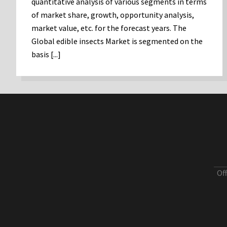
quantitative analysis of various segments in terms
of market share, growth, opportunity analysis,
market value, etc. for the forecast years. The
Global edible insects Market is segmented on the
basis [...]
Of