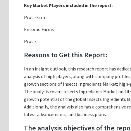
Key Market Players included in the report:
Proti-Farm
Entomo Farms
Protix
Reasons to Get this Report:
In an insight outlook, this research report has dedica
analysis of high players, along with company profile
growth sections of Insects Ingredients Market; high-
The analysis covers Insects Ingredients Market and its
growth potential of the global Insects Ingredients Ma
Additionally, the analysis also has a comprehensive r
latest advancements, and business plans.
The analysis objectives of the repo