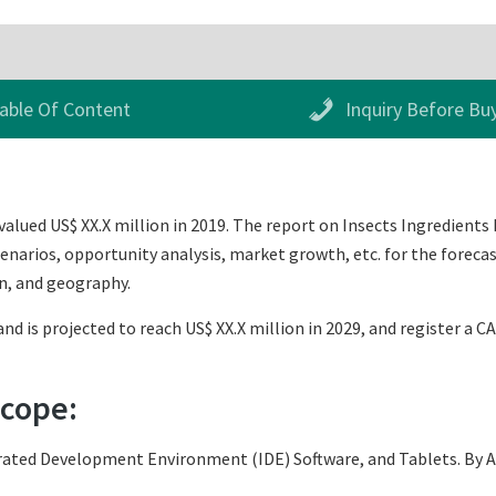
able Of Content
Inquiry Before Bu
alued US$ XX.X million in 2019. The report on Insects Ingredients 
narios, opportunity analysis, market growth, etc. for the forecas
n, and geography.
nd is projected to reach US$ XX.X million in 2029, and register a C
Scope:
ated Development Environment (IDE) Software, and Tablets. By App