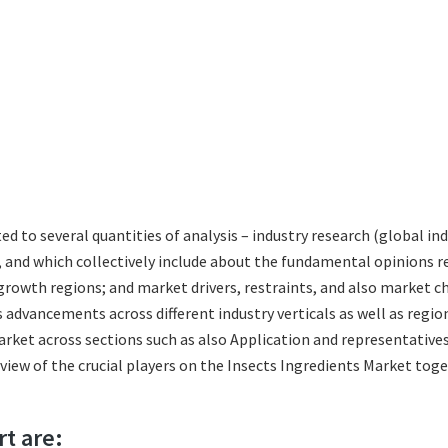
ted to several quantities of analysis – industry research (global i
s, and which collectively include about the fundamental opinions
growth regions; and market drivers, restraints, and also market c
 advancements across different industry verticals as well as regio
rket across sections such as also Application and representatives
eview of the crucial players on the Insects Ingredients Market tog
rt are: