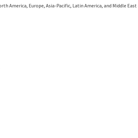
th America, Europe, Asia-Pacific, Latin America, and Middle East an
e