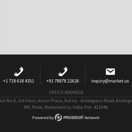
+1 718 618 4351
+91 78878 22626
inquiry@market.us
OFFICE ADDRESS
fice No 8, 3rd Floor, Aston Plaza, Katraj - Ambegaon Road, Ambeg
BK, Pune, Maharashtra, India. Pin- 411046
Powered by
Network