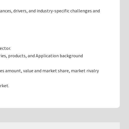
ances, drivers, and industry-specific challenges and
ector.
ries, products, and Application background
les amount, value and market share, market rivalry
rket.