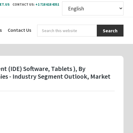
ET.US
CONTACT US:
+1 718 618 4351
Sear
s
Contact Us
this
webs
 (IDE) Software, Tablets ), By
ies - Industry Segment Outlook, Market