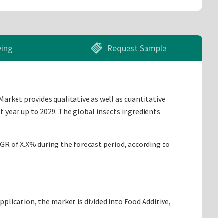
ying
Request Sample
Market provides qualitative as well as quantitative
t year up to 2029. The global insects ingredients
AGR of X.X% during the forecast period, according to
lication, the market is divided into Food Additive,