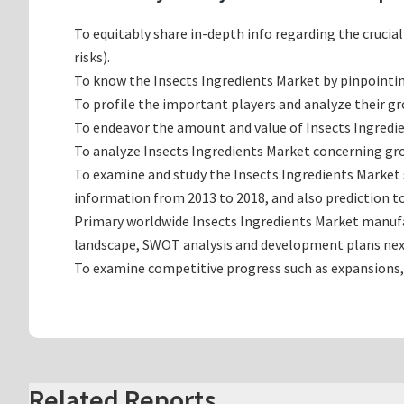
To equitably share in-depth info regarding the crucia
risks).
To know the Insects Ingredients Market by pinpointi
To profile the important players and analyze their g
To endeavor the amount and value of Insects Ingredie
To analyze Insects Ingredients Market concerning grow
To examine and study the Insects Ingredients Market 
information from 2013 to 2018, and also prediction to
Primary worldwide Insects Ingredients Market manufac
landscape, SWOT analysis and development plans nex
To examine competitive progress such as expansions,
Related Reports