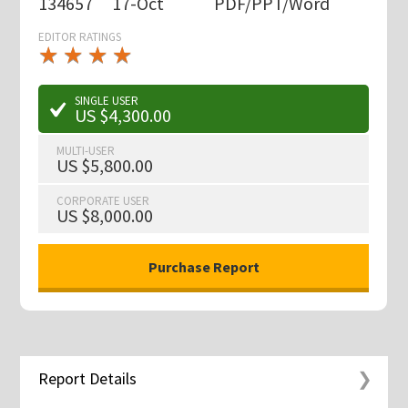
134657
17-Oct
PDF/PPT/Word
EDITOR RATINGS
★
★
★
★
★
★
★
★
★
★
SINGLE USER
US $4,300.00
MULTI-USER
US $5,800.00
CORPORATE USER
US $8,000.00
Report Details