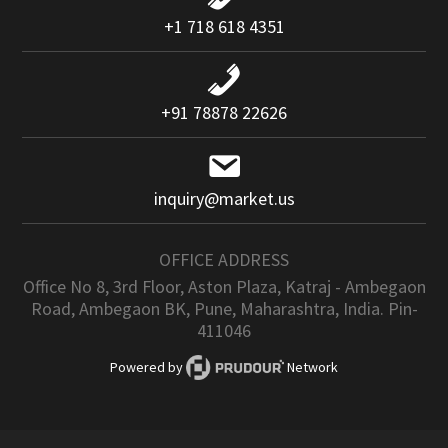
+1 718 618 4351
+91 78878 22626
inquiry@market.us
OFFICE ADDRESS
Office No 8, 3rd Floor, Aston Plaza, Katraj - Ambegaon
Road, Ambegaon BK, Pune, Maharashtra, India. Pin-
411046
Powered by
Network