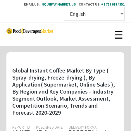
EMAIL US:
INQUIRY@MARKET.US
CONTACT US:
+1 718 618 4351
Skip
to
main
content
Global Instant Coffee Market By Type (
Spray-drying, Freeze-drying ), By
Application( Supermarket, Online Sales ),
By Region and Key Companies - Industry
Segment Outlook, Market Assessment,
Competition Scenario, Trends and
Forecast 2020-2029
REPORT ID
PUBLISHED DATE
DELIVERY FORMAT