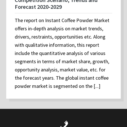
Forecast 2020-2029
The report on Instant Coffee Powder Market
offers in-depth analysis on market trends,
drivers, restraints, opportunities etc. Along
with qualitative information, this report
include the quantitative analysis of various
segments in terms of market share, growth,
opportunity analysis, market value, etc. for
the forecast years. The global instant coffee
powder market is segmented on the [...]