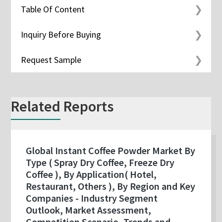
Table Of Content
Inquiry Before Buying
Request Sample
Related Reports
Global Instant Coffee Powder Market By
Type ( Spray Dry Coffee, Freeze Dry
Coffee ), By Application( Hotel,
Restaurant, Others ), By Region and Key
Companies - Industry Segment
Outlook, Market Assessment,
Competition Scenario, Trends and