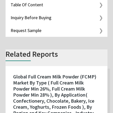
Table Of Content
Inquiry Before Buying
Request Sample
Related Reports
Global Full Cream Milk Powder (FCMP)
Market By Type ( Full Cream Milk
Powder Min 26%, Full Cream Milk
Powder Min 28% ), By Application(
Confectionery, Chocolate, Bakery, Ice
Cream, Yoghurts, Frozen Foods ), By
Region and Key Companies - Industry