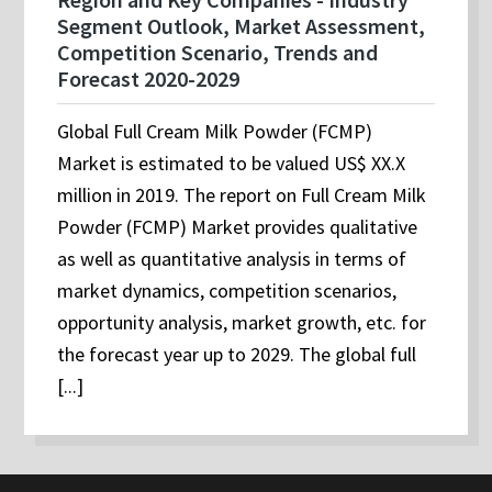
Segment Outlook, Market Assessment,
Competition Scenario, Trends and
Forecast 2020-2029
Global Full Cream Milk Powder (FCMP)
Market is estimated to be valued US$ XX.X
million in 2019. The report on Full Cream Milk
Powder (FCMP) Market provides qualitative
as well as quantitative analysis in terms of
market dynamics, competition scenarios,
opportunity analysis, market growth, etc. for
the forecast year up to 2029. The global full
[...]