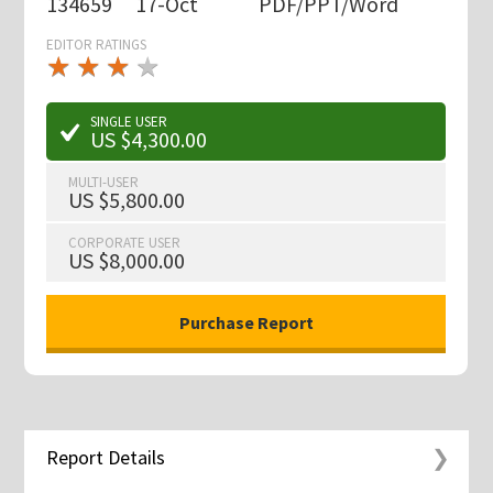
134659
17-Oct
PDF/PPT/Word
EDITOR RATINGS
★
★
★
★
★
★
★
★
★
★
SINGLE USER
US $4,300.00
MULTI-USER
US $5,800.00
CORPORATE USER
US $8,000.00
Report Details