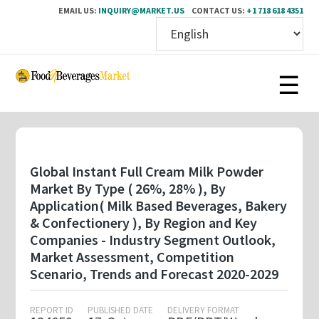
EMAIL US:
INQUIRY@MARKET.US
CONTACT US:
+1 718 618 4351
Skip
to
main
content
Global Instant Full Cream Milk Powder
Market By Type ( 26%, 28% ), By
Application( Milk Based Beverages, Bakery
& Confectionery ), By Region and Key
Companies - Industry Segment Outlook,
Market Assessment, Competition
Scenario, Trends and Forecast 2020-2029
REPORT ID
PUBLISHED DATE
DELIVERY FORMAT