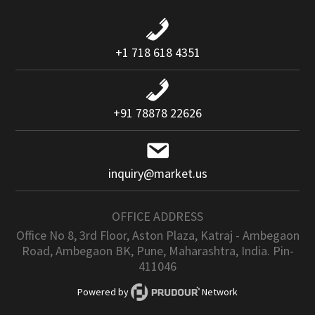
+1 718 618 4351
+91 78878 22626
inquiry@market.us
OFFICE ADDRESS
Office No 8, 3rd Floor, Aston Plaza, Katraj - Ambegaon
Road, Ambegaon BK, Pune, Maharashtra, India. Pin-
411046
Powered by
Network