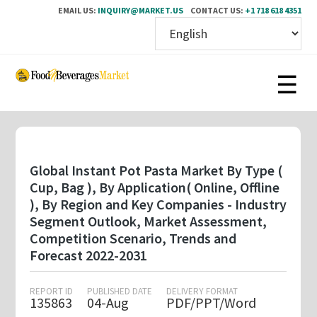
EMAIL US:
INQUIRY@MARKET.US
CONTACT US:
+1 718 618 4351
Skip
to
main
content
Global Instant Pot Pasta Market By Type (
Cup, Bag ), By Application( Online, Offline
), By Region and Key Companies - Industry
Segment Outlook, Market Assessment,
Competition Scenario, Trends and
Forecast 2022-2031
REPORT ID
PUBLISHED DATE
DELIVERY FORMAT
135863
04-Aug
PDF/PPT/Word