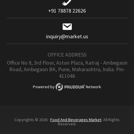
+91 78878 22626
inquiry@market.us
OFFICE ADDRESS
Office No 8, 3rd Floor, Aston Plaza, Katraj - Ambegaon
Road, Ambegaon BK, Pune, Maharashtra, India. Pin-
411046
Powered by
Network
Copyrights © 2026 ·
Food And Beverages Market
. All Rights
Reserved.