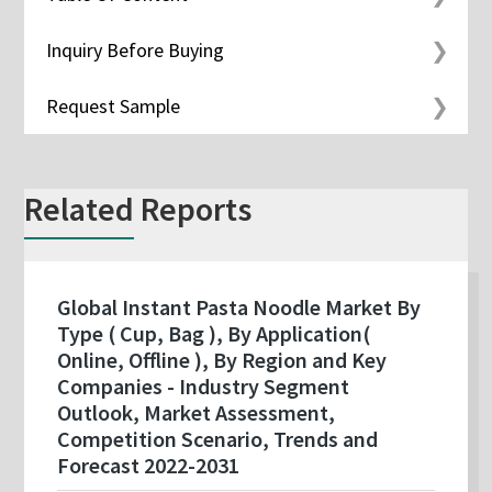
Inquiry Before Buying
Request Sample
Related Reports
Global Instant Pasta Noodle Market By
Type ( Cup, Bag ), By Application(
Online, Offline ), By Region and Key
Companies - Industry Segment
Outlook, Market Assessment,
Competition Scenario, Trends and
Forecast 2022-2031