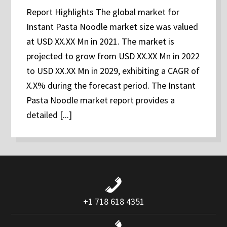
Report Highlights The global market for
Instant Pasta Noodle market size was valued
at USD XX.XX Mn in 2021. The market is
projected to grow from USD XX.XX Mn in 2022
to USD XX.XX Mn in 2029, exhibiting a CAGR of
X.X% during the forecast period. The Instant
Pasta Noodle market report provides a
detailed [...]
+1 718 618 4351