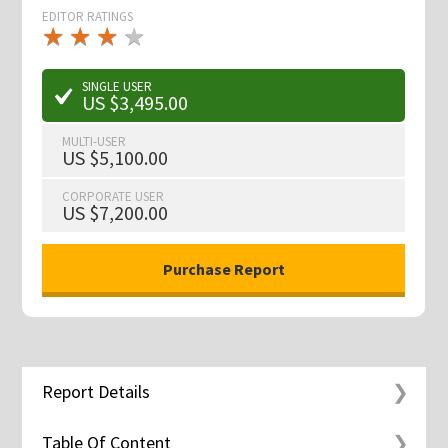
EDITOR RATINGS
★
★
★
★
★
★
★
★
★
★
SINGLE USER
US $3,495.00
MULTI-USER
US $5,100.00
CORPORATE USER
US $7,200.00
Report Details
Table Of Content