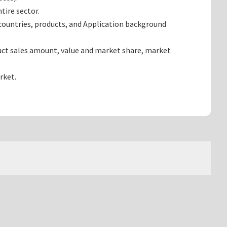
tire sector.
countries, products, and Application background
uct sales amount, value and market share, market
rket.