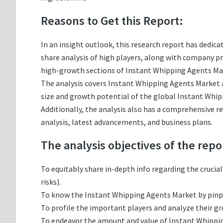
Reasons to Get this Report:
In an insight outlook, this research report has dedica
share analysis of high players, along with company p
high-growth sections of Instant Whipping Agents Mark
The analysis covers Instant Whipping Agents Market an
size and growth potential of the global Instant Whip
Additionally, the analysis also has a comprehensive 
analysis, latest advancements, and business plans.
The analysis objectives of the repo
To equitably share in-depth info regarding the crucia
risks).
To know the Instant Whipping Agents Market by pinp
To profile the important players and analyze their g
To endeavor the amount and value of Instant Whipping