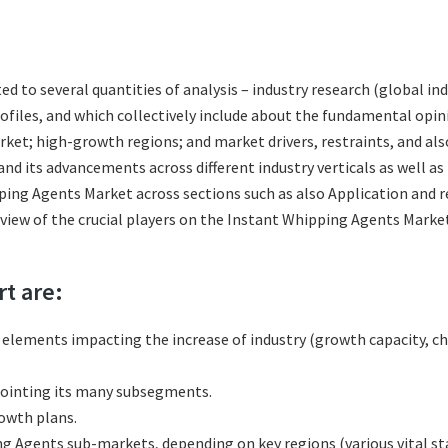
ted to several quantities of analysis – industry research (global 
rofiles, and which collectively include about the fundamental op
et; high-growth regions; and market drivers, restraints, and al
d its advancements across different industry verticals as well as
ping Agents Market across sections such as also Application and r
review of the crucial players on the Instant Whipping Agents Mark
rt are:
l elements impacting the increase of industry (growth capacity, ch
ointing its many subsegments.
rowth plans.
 Agents sub-markets, depending on key regions (various vital sta