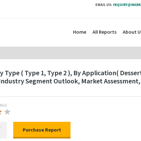
EMAIL US:
INQUIRY@MARK
Home
All Reports
About U
Type ( Type 1, Type 2 ), By Application( Desser
 Industry Segment Outlook, Market Assessment,
INGS
★
★
★
R