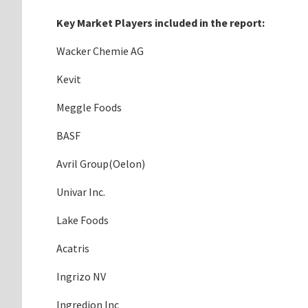
Key Market Players included in the report:
Wacker Chemie AG
Kevit
Meggle Foods
BASF
Avril Group(Oelon)
Univar Inc.
Lake Foods
Acatris
Ingrizo NV
Ingredion Inc