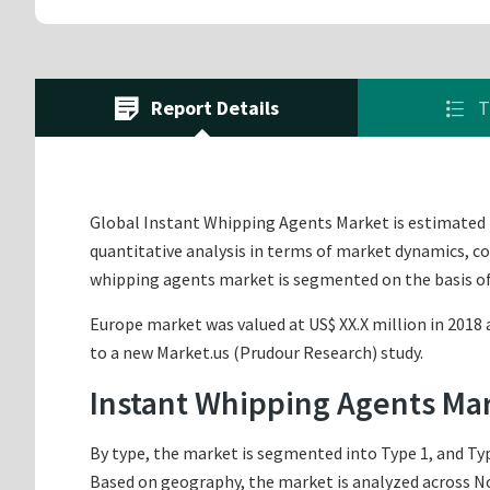
Report Details
T
Global Instant Whipping Agents Market is estimated to
quantitative analysis in terms of market dynamics, co
whipping agents market is segmented on the basis of
Europe market was valued at US$ XX.X million in 2018 a
to a new Market.us (Prudour Research) study.
Instant Whipping Agents Ma
By type, the market is segmented into Type 1, and Typ
Based on geography, the market is analyzed across Nor