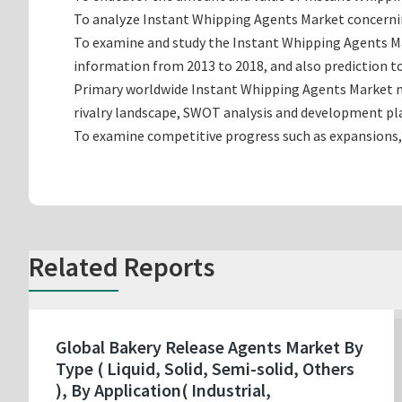
To analyze Instant Whipping Agents Market concerning
To examine and study the Instant Whipping Agents Ma
information from 2013 to 2018, and also prediction to
Primary worldwide Instant Whipping Agents Market ma
rivalry landscape, SWOT analysis and development pl
To examine competitive progress such as expansions,
Related Reports
Global Bakery Release Agents Market By
Type ( Liquid, Solid, Semi-solid, Others
), By Application( Industrial,