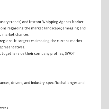
industry trends) and Instant Whipping Agents Market
inions regarding the market landscape; emerging and
so market chances.
 regions. It targets estimating the current market
epresentatives.
et together side their company profiles, SWOT
ances, drivers, and industry-specific challenges and
tes).