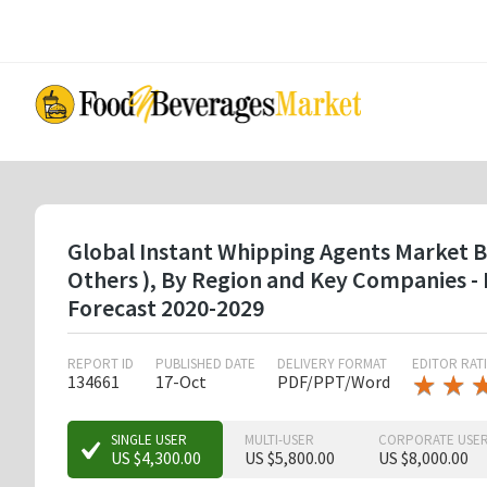
Skip
to
main
content
Global Instant Whipping Agents Market By 
Others ), By Region and Key Companies -
Forecast 2020-2029
REPORT ID
PUBLISHED DATE
DELIVERY FORMAT
EDITOR RAT
★
★
★
★
134661
17-Oct
PDF/PPT/Word
★
★
★
SINGLE USER
MULTI-USER
CORPORATE USE
US $4,300.00
US $5,800.00
US $8,000.00