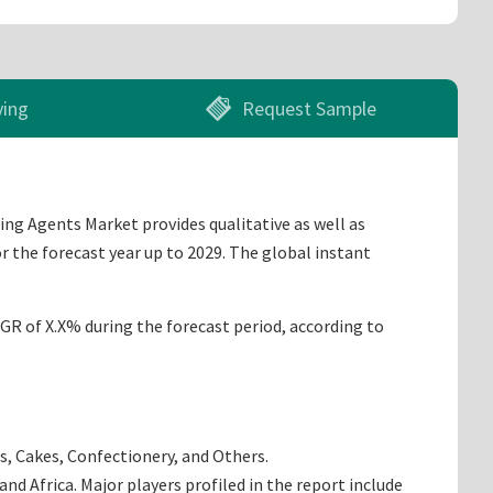
ying
Request Sample
ing Agents Market provides qualitative as well as
r the forecast year up to 2029. The global instant
AGR of X.X% during the forecast period, according to
s, Cakes, Confectionery, and Others.
d Africa. Major players profiled in the report include