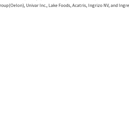
up(Oelon), Univar Inc., Lake Foods, Acatris, Ingrizo NV, and Ingre