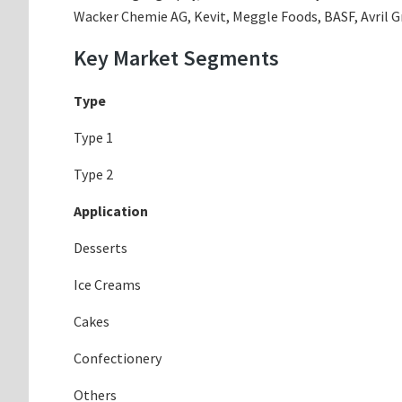
Wacker Chemie AG, Kevit, Meggle Foods, BASF, Avril Gro
Key Market Segments
Type
Type 1
Type 2
Application
Desserts
Ice Creams
Cakes
Confectionery
Others