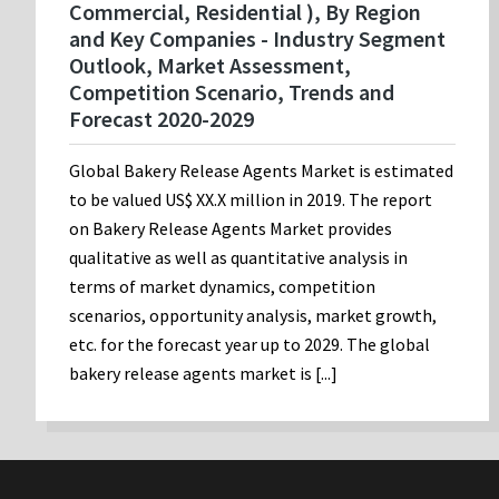
Commercial, Residential ), By Region
and Key Companies - Industry Segment
Outlook, Market Assessment,
Competition Scenario, Trends and
Forecast 2020-2029
Global Bakery Release Agents Market is estimated
to be valued US$ XX.X million in 2019. The report
on Bakery Release Agents Market provides
qualitative as well as quantitative analysis in
terms of market dynamics, competition
scenarios, opportunity analysis, market growth,
etc. for the forecast year up to 2029. The global
bakery release agents market is [...]