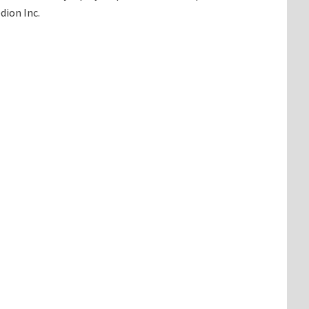
dion Inc.