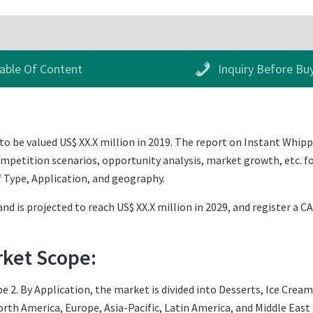
able Of Content
Inquiry Before Bu
 be valued US$ XX.X million in 2019. The report on Instant Whipp
mpetition scenarios, opportunity analysis, market growth, etc. fo
 Type, Application, and geography.
nd is projected to reach US$ XX.X million in 2029, and register a C
rket Scope:
e 2. By Application, the market is divided into Desserts, Ice Cream
th America, Europe, Asia-Pacific, Latin America, and Middle East an