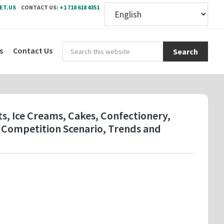
ET.US
CONTACT US:
+1 718 618 4351
Sear
s
Contact Us
this
webs
ts, Ice Creams, Cakes, Confectionery,
 Competition Scenario, Trends and