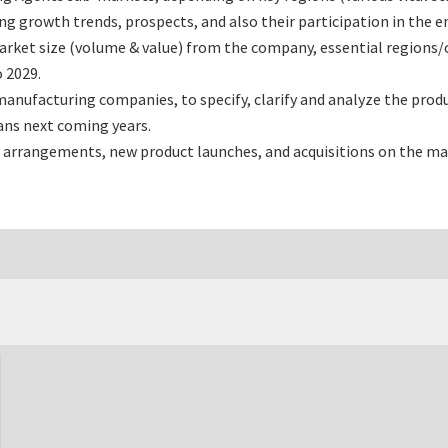
 growth trends, prospects, and also their participation in the en
rket size (volume & value) from the company, essential regions/
 2029.
nufacturing companies, to specify, clarify and analyze the prod
ans next coming years.
 arrangements, new product launches, and acquisitions on the ma