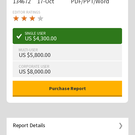
134672
17-Oct
PDF/PPT/Word
EDITOR RATINGS
★
★
★
★
★
★
★
★
★
★
SINGLE USER
US $4,300.00
MULTI-USER
US $5,800.00
CORPORATE USER
US $8,000.00
Report Details