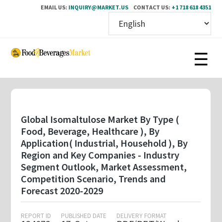
EMAIL US:
INQUIRY@MARKET.US
CONTACT US:
+1 718 618 4351
Skip
to
main
content
Global Isomaltulose Market By Type (
Food, Beverage, Healthcare ), By
Application( Industrial, Household ), By
Region and Key Companies - Industry
Segment Outlook, Market Assessment,
Competition Scenario, Trends and
Forecast 2020-2029
REPORT ID
PUBLISHED DATE
DELIVERY FORMAT