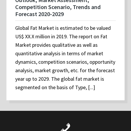
Competition Scenario, Trends and
Forecast 2020-2029
Global Fat Market is estimated to be valued
US$ XX.X million in 2019. The report on Fat
Market provides qualitative as well as
quantitative analysis in terms of market
dynamics, competition scenarios, opportunity
analysis, market growth, etc. for the forecast
year up to 2029. The global fat market is
segmented on the basis of Type, [...]