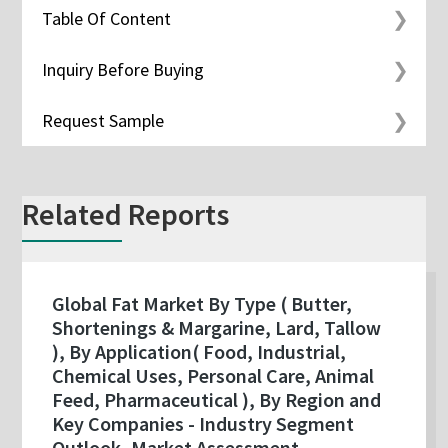
Table Of Content
Inquiry Before Buying
Request Sample
Related Reports
Global Fat Market By Type ( Butter,
Shortenings & Margarine, Lard, Tallow
), By Application( Food, Industrial,
Chemical Uses, Personal Care, Animal
Feed, Pharmaceutical ), By Region and
Key Companies - Industry Segment
Outlook, Market Assessment,