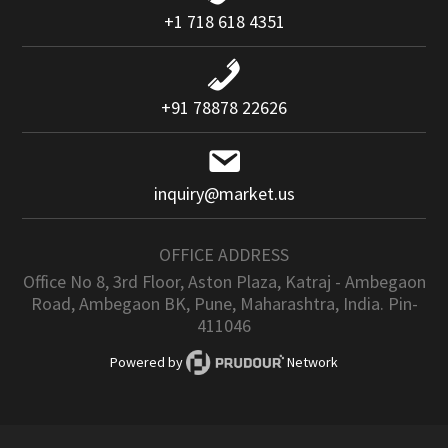
+1 718 618 4351
+91 78878 22626
inquiry@market.us
OFFICE ADDRESS
Office No 8, 3rd Floor, Aston Plaza, Katraj - Ambegaon
Road, Ambegaon BK, Pune, Maharashtra, India. Pin-
411046
Powered by
Network