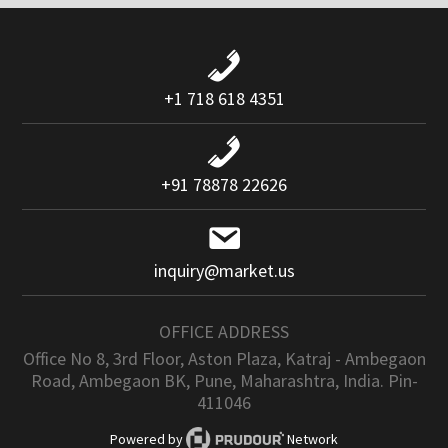
+1 718 618 4351
+91 78878 22626
inquiry@market.us
OFFICE ADDRESS
Office No 8, 3rd Floor, Aston Plaza, Katraj - Ambegaon
Road, Ambegaon BK, Pune, Maharashtra, India. Pin-
411046
Powered by
Network