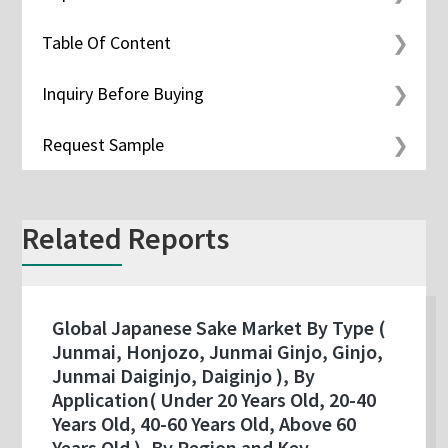
Table Of Content
Inquiry Before Buying
Request Sample
Related Reports
Global Japanese Sake Market By Type (
Junmai, Honjozo, Junmai Ginjo, Ginjo,
Junmai Daiginjo, Daiginjo ), By
Application( Under 20 Years Old, 20-40
Years Old, 40-60 Years Old, Above 60
Years Old ), By Region and Key