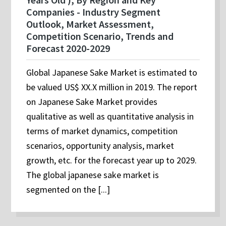
Companies - Industry Segment
Outlook, Market Assessment,
Competition Scenario, Trends and
Forecast 2020-2029
Global Japanese Sake Market is estimated to
be valued US$ XX.X million in 2019. The report
on Japanese Sake Market provides
qualitative as well as quantitative analysis in
terms of market dynamics, competition
scenarios, opportunity analysis, market
growth, etc. for the forecast year up to 2029.
The global japanese sake market is
segmented on the [...]