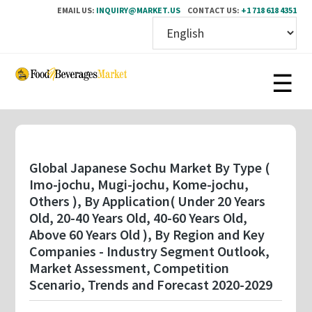
EMAIL US:
INQUIRY@MARKET.US
CONTACT US:
+1 718 618 4351
Skip
to
main
content
Global Japanese Sochu Market By Type (
Imo-jochu, Mugi-jochu, Kome-jochu,
Others ), By Application( Under 20 Years
Old, 20-40 Years Old, 40-60 Years Old,
Above 60 Years Old ), By Region and Key
Companies - Industry Segment Outlook,
Market Assessment, Competition
Scenario, Trends and Forecast 2020-2029