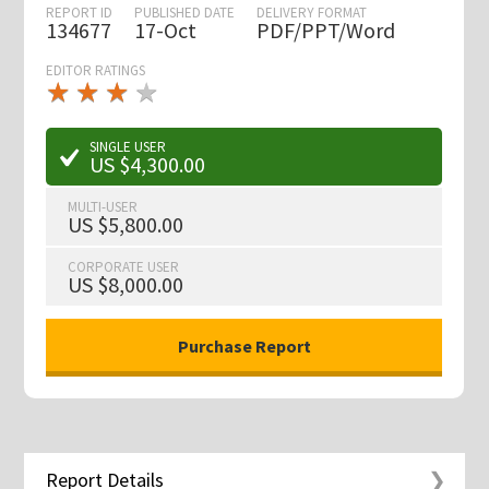
REPORT ID
PUBLISHED DATE
DELIVERY FORMAT
134677
17-Oct
PDF/PPT/Word
EDITOR RATINGS
★
★
★
★
★
★
★
★
★
★
SINGLE USER
US $4,300.00
MULTI-USER
US $5,800.00
CORPORATE USER
US $8,000.00
Report Details