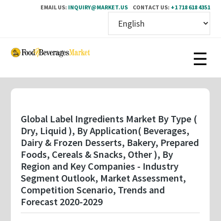
EMAIL US:
INQUIRY@MARKET.US
CONTACT US:
+1 718 618 4351
Skip
to
main
content
Global Label Ingredients Market By Type (
Dry, Liquid ), By Application( Beverages,
Dairy & Frozen Desserts, Bakery, Prepared
Foods, Cereals & Snacks, Other ), By
Region and Key Companies - Industry
Segment Outlook, Market Assessment,
Competition Scenario, Trends and
Forecast 2020-2029