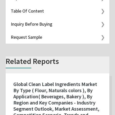
Table Of Content
Inquiry Before Buying
Request Sample
Related Reports
Global Clean Label Ingredients Market
By Type ( Flour, Naturals colors ), By
Application( Beverages, Bakery ), By
Region and Key Companies - Industry
Segment Outlook, Market Assessment,
Competition Scenario, Trends and