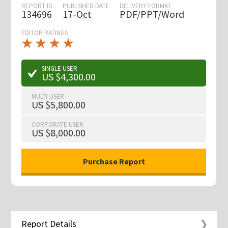
REPORT ID
PUBLISHED DATE
DELIVERY FORMAT
134696
17-Oct
PDF/PPT/Word
EDITOR RATINGS
★
★
★
★
★
★
★
★
★
★
SINGLE USER
US $4,300.00
MULTI-USER
US $5,800.00
CORPORATE USER
US $8,000.00
Report Details