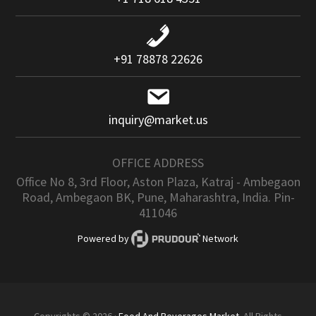
+91 78878 22626
inquiry@market.us
OFFICE ADDRESS
Office No 8, 3rd Floor, Aston Plaza, Katraj - Ambegaon
Road, Ambegaon BK, Pune, Maharashtra, India. Pin-
411046
Powered by
Network
Copyrights © 2026 ·
Food And Beverages Market
. All Rights