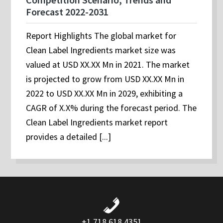
Forecast 2022-2031
Report Highlights The global market for
Clean Label Ingredients market size was
valued at USD XX.XX Mn in 2021. The market
is projected to grow from USD XX.XX Mn in
2022 to USD XX.XX Mn in 2029, exhibiting a
CAGR of X.X% during the forecast period. The
Clean Label Ingredients market report
provides a detailed [...]
+1 718 618 4351