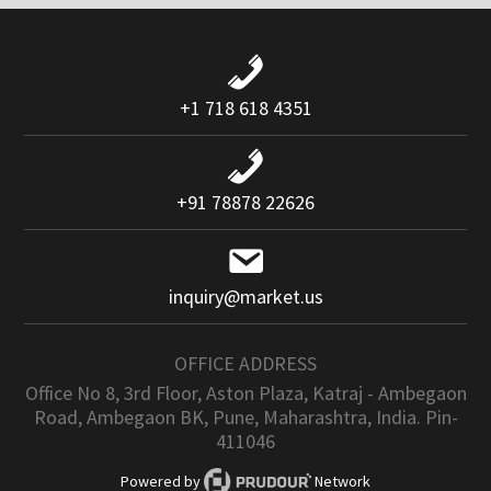
+1 718 618 4351
+91 78878 22626
inquiry@market.us
OFFICE ADDRESS
Office No 8, 3rd Floor, Aston Plaza, Katraj - Ambegaon
Road, Ambegaon BK, Pune, Maharashtra, India. Pin-
411046
Powered by
Network