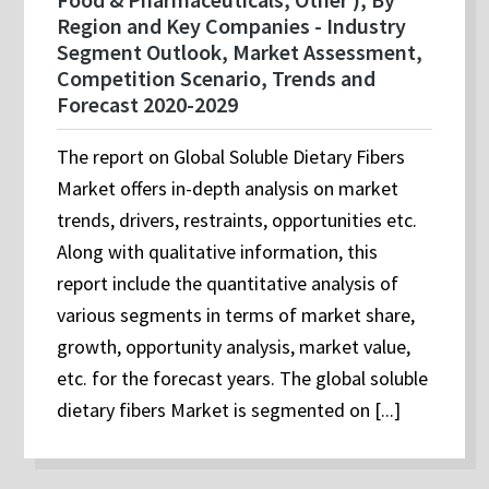
Region and Key Companies - Industry
Segment Outlook, Market Assessment,
Competition Scenario, Trends and
Forecast 2020-2029
The report on Global Soluble Dietary Fibers
Market offers in-depth analysis on market
trends, drivers, restraints, opportunities etc.
Along with qualitative information, this
report include the quantitative analysis of
various segments in terms of market share,
growth, opportunity analysis, market value,
etc. for the forecast years. The global soluble
dietary fibers Market is segmented on [...]