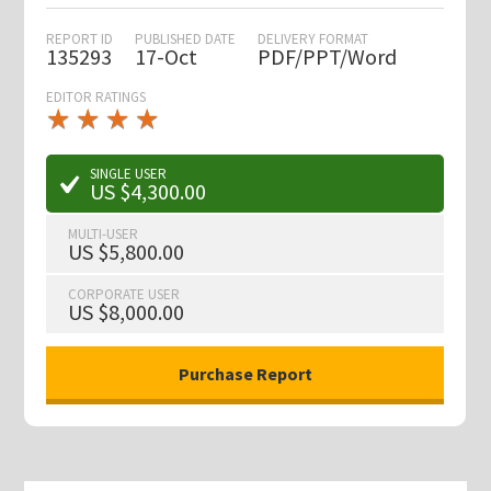
REPORT ID
PUBLISHED DATE
DELIVERY FORMAT
135293
17-Oct
PDF/PPT/Word
EDITOR RATINGS
★
★
★
★
★
★
★
★
★
★
SINGLE USER
US $4,300.00
MULTI-USER
US $5,800.00
CORPORATE USER
US $8,000.00