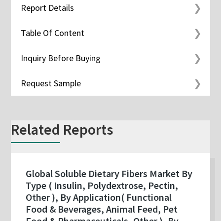
Report Details
Table Of Content
Inquiry Before Buying
Request Sample
Related Reports
Global Soluble Dietary Fibers Market By
Type ( Insulin, Polydextrose, Pectin,
Other ), By Application( Functional
Food & Beverages, Animal Feed, Pet
Food & Pharmaceuticals, Other ), By