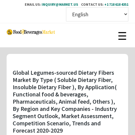
EMAIL US:
INQUIRY@MARKET.US
CONTACT US:
+1 718 618 4351
Skip
to
main
content
Global Legumes-sourced Dietary Fibers
Market By Type ( Soluble Dietary Fiber,
Insoluble Dietary Fiber ), By Application(
Functional food & beverages,
Pharmaceuticals, Animal feed, Others ),
By Region and Key Companies - Industry
Segment Outlook, Market Assessment,
Competition Scenario, Trends and
Forecast 2020-2029