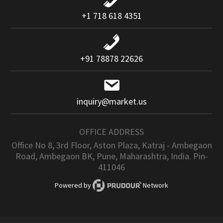
+1 718 618 4351
+91 78878 22626
inquiry@market.us
OFFICE ADDRESS
Office No 8, 3rd Floor, Aston Plaza, Katraj - Ambegaon
Road, Ambegaon BK, Pune, Maharashtra, India. Pin-
411046
Powered by
Network