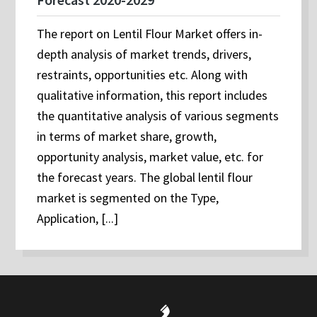
The report on Lentil Flour Market offers in-
depth analysis of market trends, drivers,
restraints, opportunities etc. Along with
qualitative information, this report includes
the quantitative analysis of various segments
in terms of market share, growth,
opportunity analysis, market value, etc. for
the forecast years. The global lentil flour
market is segmented on the Type,
Application, [...]