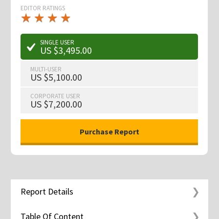
EDITOR RATINGS
★
★
★
★
★
★
★
★
★
★
SINGLE USER
US $3,495.00
MULTI-USER
US $5,100.00
CORPORATE USER
US $7,200.00
Report Details
Table Of Content