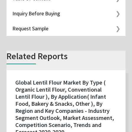
Inquiry Before Buying
Request Sample
Related Reports
Global Lentil Flour Market By Type (
Organic Lentil Flour, Conventional
Lentil Flour ), By Application( Infant
Food, Bakery & Snacks, Other ), By
Region and Key Companies - Industry
Segment Outlook, Market Assessment,
Competition Scenario, Trends and
Forecast 2020-2029