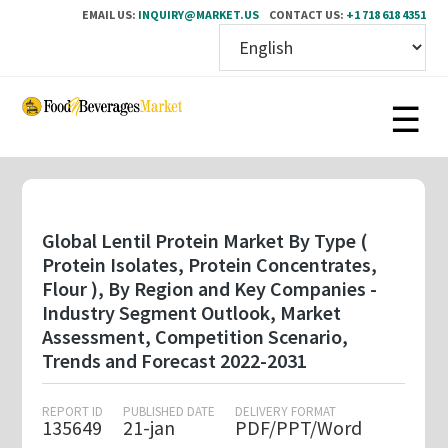
EMAIL US:
INQUIRY@MARKET.US
CONTACT US:
+1 718 618 4351
Skip
to
main
content
Global Lentil Protein Market By Type (
Protein Isolates, Protein Concentrates,
Flour ), By Region and Key Companies -
Industry Segment Outlook, Market
Assessment, Competition Scenario,
Trends and Forecast 2022-2031
REPORT ID
PUBLISHED DATE
DELIVERY FORMAT
135649
21-jan
PDF/PPT/Word