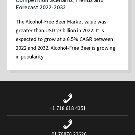
Forecast 2022-2032
The Alcohol-Free Beer Market value was
greater than USD 23 billion in 2022. It is
expected to grow at a 6.5% CAGR between
2022 and 2032. Alcohol-Free Beer is growing
in popularity
+1 718 618 4351
+91 78878 22626