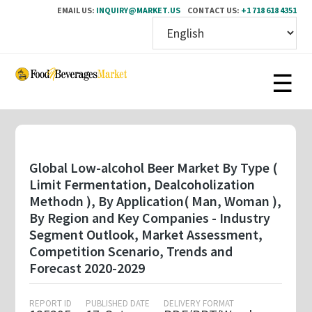
EMAIL US:
INQUIRY@MARKET.US
CONTACT US:
+1 718 618 4351
Skip
to
main
content
Global Low-alcohol Beer Market By Type (
Limit Fermentation, Dealcoholization
Methodn ), By Application( Man, Woman ),
By Region and Key Companies - Industry
Segment Outlook, Market Assessment,
Competition Scenario, Trends and
Forecast 2020-2029
REPORT ID
PUBLISHED DATE
DELIVERY FORMAT