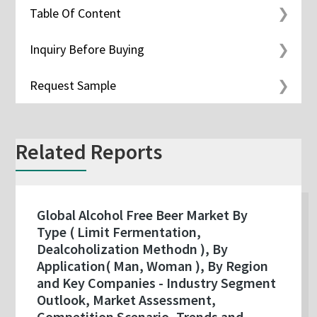
Table Of Content
Inquiry Before Buying
Request Sample
Related Reports
Global Alcohol Free Beer Market By
Type ( Limit Fermentation,
Dealcoholization Methodn ), By
Application( Man, Woman ), By Region
and Key Companies - Industry Segment
Outlook, Market Assessment,
Competition Scenario, Trends and