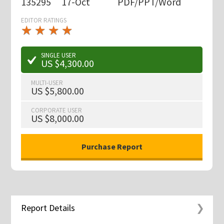
135295
17-Oct
PDF/PPT/Word
EDITOR RATINGS
★
★
★
★
★
★
★
★
★
★
SINGLE USER
US $4,300.00
MULTI-USER
US $5,800.00
CORPORATE USER
US $8,000.00
Report Details