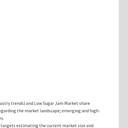
industry trends) and Low Sugar Jam Market share
 regarding the market landscape; emerging and high-
s.
t targets estimating the current market size and