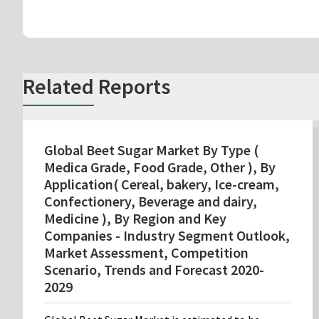
Related Reports
Global Beet Sugar Market By Type (
Medica Grade, Food Grade, Other ), By
Application( Cereal, bakery, Ice-cream,
Confectionery, Beverage and dairy,
Medicine ), By Region and Key
Companies - Industry Segment Outlook,
Market Assessment, Competition
Scenario, Trends and Forecast 2020-
2029