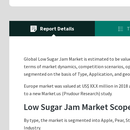
Report Details
T
Global Low Sugar Jam Market is estimated to be valued
terms of market dynamics, competition scenarios, opp
segmented on the basis of Type, Application, and ge
Europe market was valued at US$ XX.X million in 2018 a
to a new Market.us (Prudour Research) study.
Low Sugar Jam Market Scop
By type, the market is segmented into Apple, Pear, St
Industry.