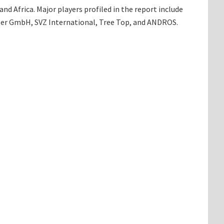
d Africa. Major players profiled in the report include
hler GmbH, SVZ International, Tree Top, and ANDROS.