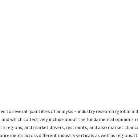
ted to several quantities of analysis – industry research (global 
s, and which collectively include about the fundamental opinions
 regions; and market drivers, restraints, and also market chance
ncements across different industry verticals as well as regions. I