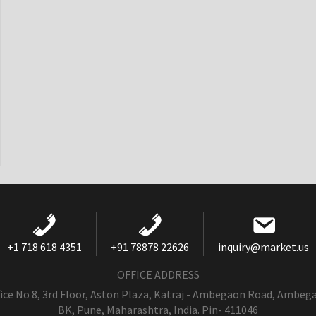
+1 718 618 4351
+91 78878 22626
inquiry@market.us
OFFICE ADDRESS
fice No 8, 3rd Floor, Aston Plaza, Katraj - Ambegaon Road, Ambeg
BK, Pune, Maharashtra, India. Pin- 411046