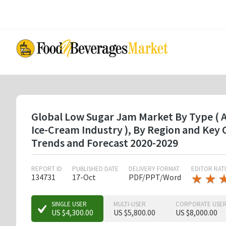
Skip
to
main
content
Global Low Sugar Jam Market By Type ( Ap
Ice-Cream Industry ), By Region and Key
Trends and Forecast 2020-2029
REPORT ID
PUBLISHED DATE
DELIVERY FORMAT
EDITOR RAT
★
★
★
★
134731
17-Oct
PDF/PPT/Word
★
★
SINGLE USER
MULTI-USER
CORPORATE USE
US $4,300.00
US $5,800.00
US $8,000.00