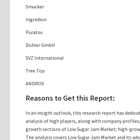
Smucker
Ingredion
Puratos
Dohler GmbH
SVZ International
Tree Top
ANDROS
Reasons to Get this Report:
In an insight outlook, this research report has dedica
analysis of high players, along with company profile
growth sections of Low Sugar Jam Market; high-growth
The analysis covers Low Sugar Jam Market and its adva