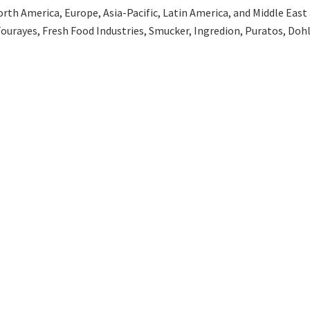
th America, Europe, Asia-Pacific, Latin America, and Middle East an
Fourayes, Fresh Food Industries, Smucker, Ingredion, Puratos, Do