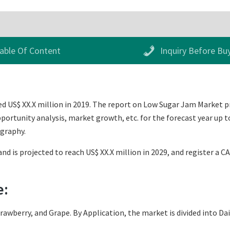
able Of Content
Inquiry Before Bu
 US$ XX.X million in 2019. The report on Low Sugar Jam Market prov
ortunity analysis, market growth, etc. for the forecast year up t
ography.
nd is projected to reach US$ XX.X million in 2029, and register a C
e:
rawberry, and Grape. By Application, the market is divided into Da