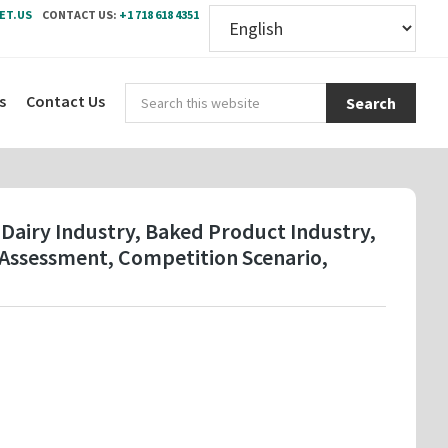
ET.US
CONTACT US:
+1 718 618 4351
Sear
s
Contact Us
this
webs
 Dairy Industry, Baked Product Industry,
 Assessment, Competition Scenario,