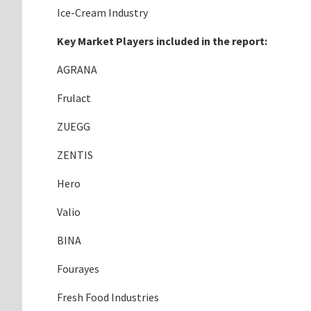
Ice-Cream Industry
Key Market Players included in the report:
AGRANA
Frulact
ZUEGG
ZENTIS
Hero
Valio
BINA
Fourayes
Fresh Food Industries