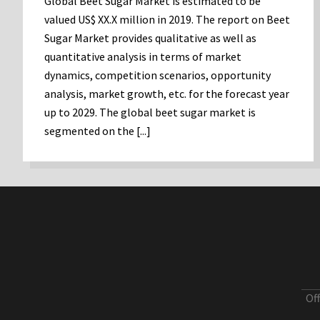
Global Beet Sugar Market is estimated to be
valued US$ XX.X million in 2019. The report on Beet
Sugar Market provides qualitative as well as
quantitative analysis in terms of market
dynamics, competition scenarios, opportunity
analysis, market growth, etc. for the forecast year
up to 2029. The global beet sugar market is
segmented on the [...]
Of