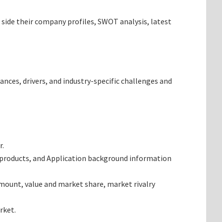
 side their company profiles, SWOT analysis, latest
ances, drivers, and industry-specific challenges and
r.
 products, and Application background information
mount, value and market share, market rivalry
rket.