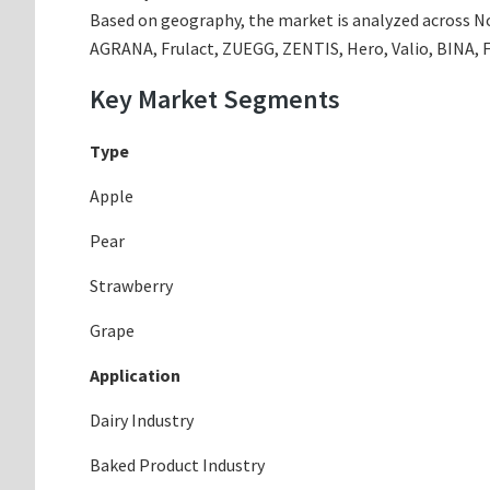
Based on geography, the market is analyzed across Nor
AGRANA, Frulact, ZUEGG, ZENTIS, Hero, Valio, BINA, 
Key Market Segments
Type
Apple
Pear
Strawberry
Grape
Application
Dairy Industry
Baked Product Industry