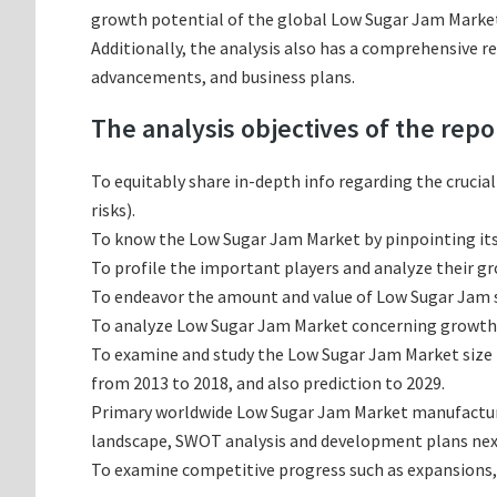
growth potential of the global Low Sugar Jam Market 
Additionally, the analysis also has a comprehensive r
advancements, and business plans.
The analysis objectives of the repo
To equitably share in-depth info regarding the crucia
risks).
To know the Low Sugar Jam Market by pinpointing i
To profile the important players and analyze their g
To endeavor the amount and value of Low Sugar Jam su
To analyze Low Sugar Jam Market concerning growth tr
To examine and study the Low Sugar Jam Market size 
from 2013 to 2018, and also prediction to 2029.
Primary worldwide Low Sugar Jam Market manufacturin
landscape, SWOT analysis and development plans nex
To examine competitive progress such as expansions,