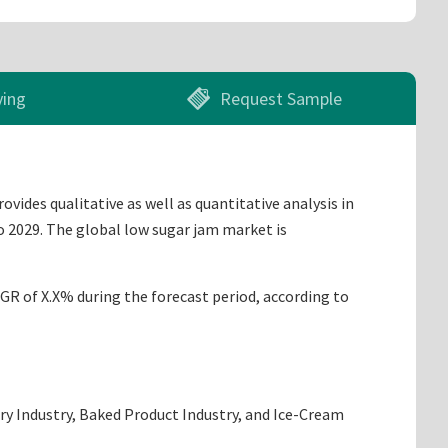
ying
Request Sample
ides qualitative as well as quantitative analysis in
o 2029. The global low sugar jam market is
AGR of X.X% during the forecast period, according to
iry Industry, Baked Product Industry, and Ice-Cream