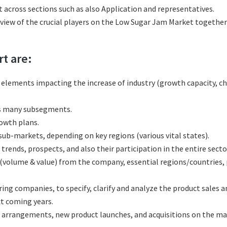
across sections such as also Application and representatives.
eview of the crucial players on the Low Sugar Jam Market together
rt are:
l elements impacting the increase of industry (growth capacity, ch
ts many subsegments.
rowth plans.
b-markets, depending on key regions (various vital states).
ends, prospects, and also their participation in the entire secto
(volume & value) from the company, essential regions/countries,
g companies, to specify, clarify and analyze the product sales a
t coming years.
 arrangements, new product launches, and acquisitions on the ma