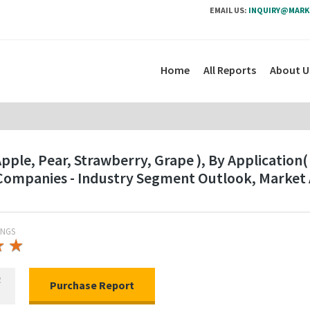
EMAIL US:
INQUIRY@MARK
Home
All Reports
About U
ple, Pear, Strawberry, Grape ), By Application(
 Companies - Industry Segment Outlook, Market
INGS
★
★
★
★
R