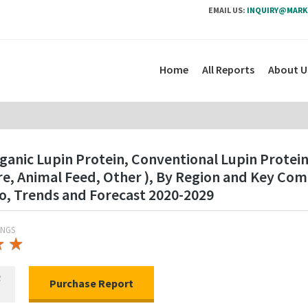
EMAIL US:
INQUIRY@MARK
Home
All Reports
About U
ganic Lupin Protein, Conventional Lupin Protein
re, Animal Feed, Other ), By Region and Key Co
o, Trends and Forecast 2020-2029
INGS
★
★
★
★
R