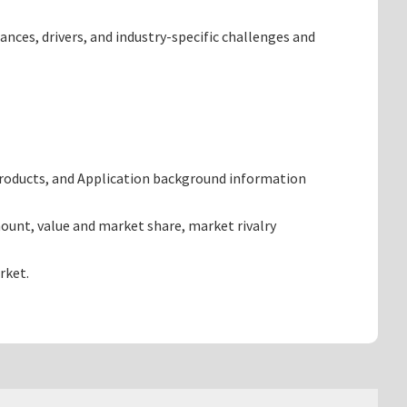
ances, drivers, and industry-specific challenges and
products, and Application background information
ount, value and market share, market rivalry
rket.