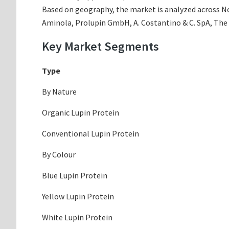
Based on geography, the market is analyzed across Nor
Aminola, Prolupin GmbH, A. Costantino & C. SpA, The
Key Market Segments
Type
By Nature
Organic Lupin Protein
Conventional Lupin Protein
By Colour
Blue Lupin Protein
Yellow Lupin Protein
White Lupin Protein