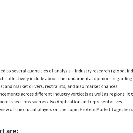
ted to several quantities of analysis – industry research (global i
hich collectively include about the fundamental opinions regardi
; and market drivers, restraints, and also market chances.
ncements across different industry verticals as well as regions. It
cross sections such as also Application and representatives.
eview of the crucial players on the Lupin Protein Market together 
rt are: