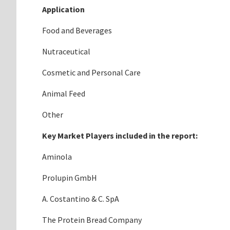
Application
Food and Beverages
Nutraceutical
Cosmetic and Personal Care
Animal Feed
Other
Key Market Players included in the report:
Aminola
Prolupin GmbH
A. Costantino & C. SpA
The Protein Bread Company