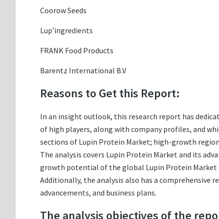
Coorow Seeds
Lup’ingredients
FRANK Food Products
Barentz International B.V
Reasons to Get this Report:
In an insight outlook, this research report has dedica
of high players, along with company profiles, and w
sections of Lupin Protein Market; high-growth regions
The analysis covers Lupin Protein Market and its adva
growth potential of the global Lupin Protein Market a
Additionally, the analysis also has a comprehensive r
advancements, and business plans.
The analysis objectives of the repo