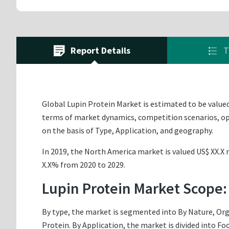
Report Details
T
Global Lupin Protein Market is estimated to be valued 
terms of market dynamics, competition scenarios, opp
on the basis of Type, Application, and geography.
In 2019, the North America market is valued US$ XX.X m
X.X% from 2020 to 2029.
Lupin Protein Market Scope:
By type, the market is segmented into By Nature, Org
Protein. By Application, the market is divided into F