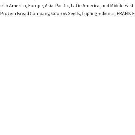
th America, Europe, Asia-Pacific, Latin America, and Middle East an
 Protein Bread Company, Coorow Seeds, Lup’ingredients, FRANK Fo