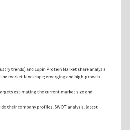
ndustry trends) and Lupin Protein Market share analysis
ng the market landscape; emerging and high-growth
 targets estimating the current market size and
side their company profiles, SWOT analysis, latest