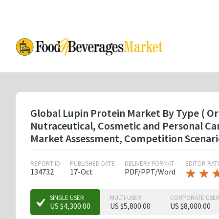
Skip
to
main
content
Global Lupin Protein Market By Type ( Or
Nutraceutical, Cosmetic and Personal Ca
Market Assessment, Competition Scenari
REPORT ID
PUBLISHED DATE
DELIVERY FORMAT
EDITOR RAT
★
★
★
★
134732
17-Oct
PDF/PPT/Word
★
★
SINGLE USER
MULTI-USER
CORPORATE USE
US $4,300.00
US $5,800.00
US $8,000.00