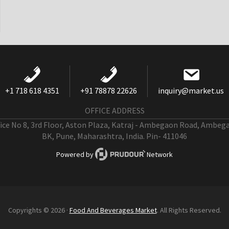
+1 718 618 4351
+91 78878 22626
inquiry@market.us
OFFICE ADDRESS
fice No 8, 3rd Floor, Aston Plaza, Katraj - Ambegaon Road, Ambeg
BK, Pune, Maharashtra, India. Pin- 411046
Powered by
Network
Copyrights © 2026 ·
Food And Beverages Market
. All Rights Reserved.