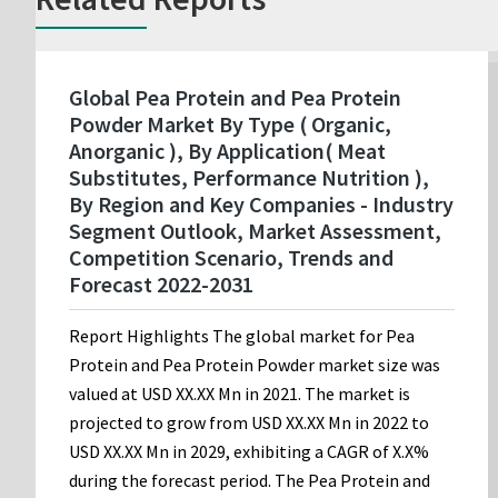
Global Pea Protein and Pea Protein
Powder Market By Type ( Organic,
Anorganic ), By Application( Meat
Substitutes, Performance Nutrition ),
By Region and Key Companies - Industry
Segment Outlook, Market Assessment,
Competition Scenario, Trends and
Forecast 2022-2031
Report Highlights The global market for Pea
Protein and Pea Protein Powder market size was
valued at USD XX.XX Mn in 2021. The market is
projected to grow from USD XX.XX Mn in 2022 to
USD XX.XX Mn in 2029, exhibiting a CAGR of X.X%
during the forecast period. The Pea Protein and