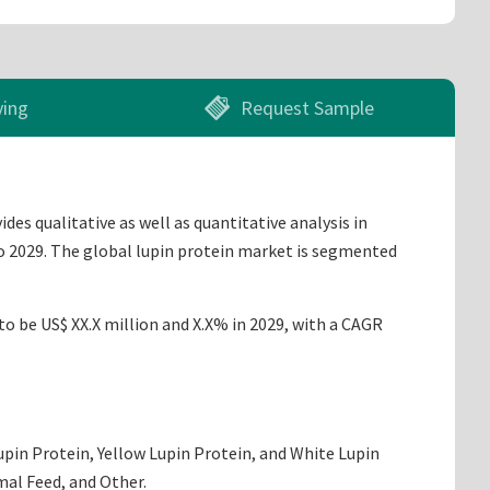
ying
Request Sample
es qualitative as well as quantitative analysis in
to 2029. The global lupin protein market is segmented
to be US$ XX.X million and X.X% in 2029, with a CAGR
upin Protein, Yellow Lupin Protein, and White Lupin
mal Feed, and Other.