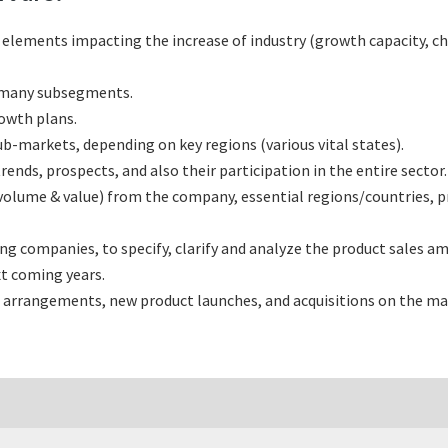
l elements impacting the increase of industry (growth capacity, ch
s many subsegments.
rowth plans.
b-markets, depending on key regions (various vital states).
nds, prospects, and also their participation in the entire sector.
(volume & value) from the company, essential regions/countries, 
 companies, to specify, clarify and analyze the product sales am
t coming years.
 arrangements, new product launches, and acquisitions on the ma