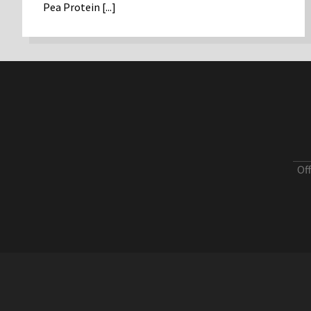
Pea Protein [...]
Of