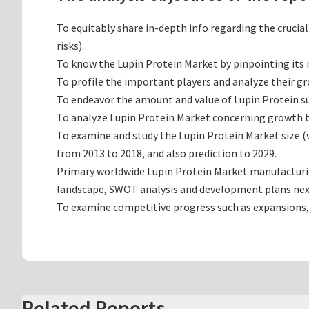
To equitably share in-depth info regarding the crucia
risks).
To know the Lupin Protein Market by pinpointing it
To profile the important players and analyze their g
To endeavor the amount and value of Lupin Protein su
To analyze Lupin Protein Market concerning growth tre
To examine and study the Lupin Protein Market size 
from 2013 to 2018, and also prediction to 2029.
Primary worldwide Lupin Protein Market manufacturing
landscape, SWOT analysis and development plans nex
To examine competitive progress such as expansions,
Related Reports