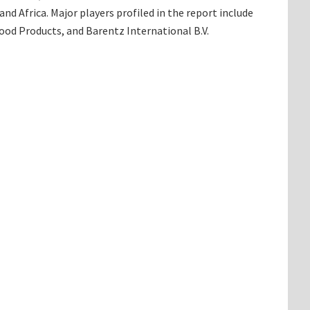
d Africa. Major players profiled in the report include
od Products, and Barentz International B.V.