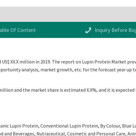
able Of Content
Inquiry Before Bu
US$ XX.X million in 2019. The report on Lupin Protein Market provid
ortunity analysis, market growth, etc. for the forecast year up 
illion and the market share is estimated X.X%, and it is expected 
anic Lupin Protein, Conventional Lupin Protein, By Colour, Blue L
ood and Beverages, Nutraceutical, Cosmetic and Personal Care, Ani