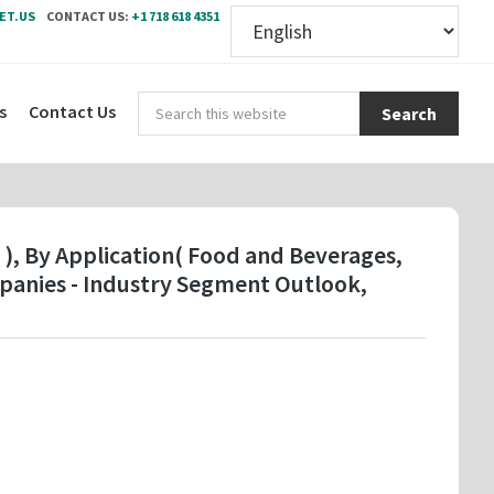
ET.US
CONTACT US:
+1 718 618 4351
Sear
s
Contact Us
this
webs
 ), By Application( Food and Beverages,
mpanies - Industry Segment Outlook,