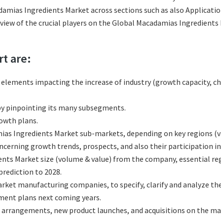
amias Ingredients Market across sections such as also Applicatio
review of the crucial players on the Global Macadamias Ingredient
rt are:
l elements impacting the increase of industry (growth capacity, ch
y pinpointing its many subsegments.
rowth plans.
as Ingredients Market sub-markets, depending on key regions (var
erning growth trends, prospects, and also their participation in 
nts Market size (volume & value) from the company, essential reg
rediction to 2028.
ket manufacturing companies, to specify, clarify and analyze th
ment plans next coming years.
 arrangements, new product launches, and acquisitions on the ma