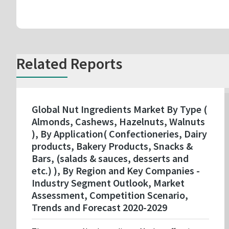
Related Reports
Global Nut Ingredients Market By Type (
Almonds, Cashews, Hazelnuts, Walnuts
), By Application( Confectioneries, Dairy
products, Bakery Products, Snacks &
Bars, (salads & sauces, desserts and
etc.) ), By Region and Key Companies -
Industry Segment Outlook, Market
Assessment, Competition Scenario,
Trends and Forecast 2020-2029