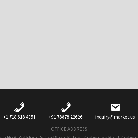
+1 718 618 4351
+91 78878 22626
inquiry@market.us
OFFICE ADDRESS
fice No 8, 3rd Floor, Aston Plaza, Katraj - Ambegaon Road, Ambeg