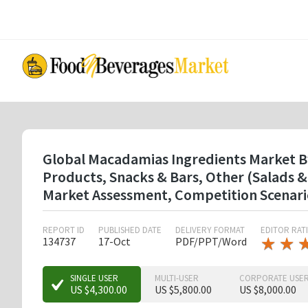
Skip
to
main
content
Global Macadamias Ingredients Market By 
Products, Snacks & Bars, Other (Salads &
Market Assessment, Competition Scenari
REPORT ID
PUBLISHED DATE
DELIVERY FORMAT
EDITOR RAT
★
★
★
★
134737
17-Oct
PDF/PPT/Word
★
★
★
SINGLE USER
MULTI-USER
CORPORATE USE
US $4,300.00
US $5,800.00
US $8,000.00