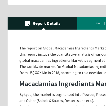
Report Details
T
The report on Global Macadamias Ingredients Market of
this report include the quantitative analysis of vario
global macadamias ingredients Market is segmented o
The worldwide market for Global Macadamias Ingredien
from US$ XX.X Mn in 2018, according to to a new Marke
Macadamias Ingredients Mar
By type, the market is segmented into Powder, Pieces,
and Other (Salads & Sauces, Desserts and etc.).