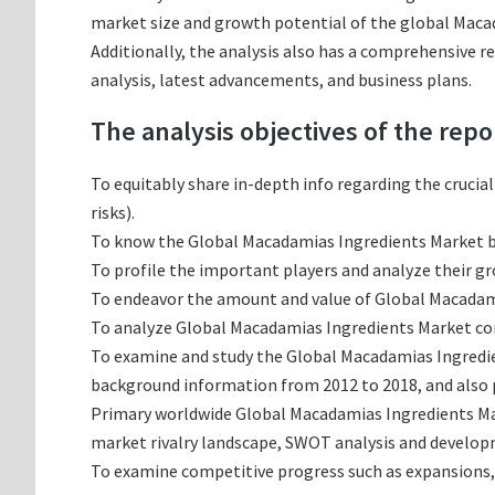
market size and growth potential of the global Macad
Additionally, the analysis also has a comprehensive 
analysis, latest advancements, and business plans.
The analysis objectives of the repo
To equitably share in-depth info regarding the crucia
risks).
To know the Global Macadamias Ingredients Market b
To profile the important players and analyze their g
To endeavor the amount and value of Global Macadami
To analyze Global Macadamias Ingredients Market conc
To examine and study the Global Macadamias Ingredie
background information from 2012 to 2018, and also p
Primary worldwide Global Macadamias Ingredients Mar
market rivalry landscape, SWOT analysis and develop
To examine competitive progress such as expansions,