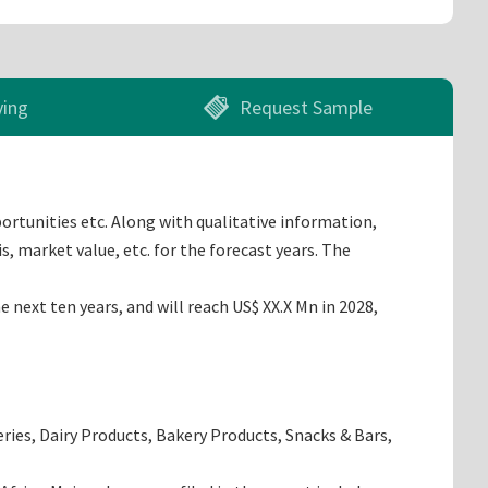
ying
Request Sample
ortunities etc. Along with qualitative information,
, market value, etc. for the forecast years. The
next ten years, and will reach US$ XX.X Mn in 2028,
ries, Dairy Products, Bakery Products, Snacks & Bars,