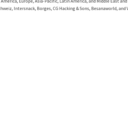
merica, Europe, Asia-Pacific, Latin America, and Middle East and Af
hweiz, Intersnack, Borges, CG Hacking & Sons, Besanaworld, and V