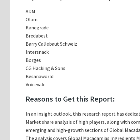
ADM
Olam
Kanegrade
Bredabest
Barry Callebaut Schweiz
Intersnack
Borges
CG Hacking & Sons
Besanaworld
Voicevale
Reasons to Get this Report:
In an insight outlook, this research report has dedica
Market share analysis of high players, along with co
emerging and high-growth sections of Global Macadam
The analysis covers Global Macadamias Ingredients Mar