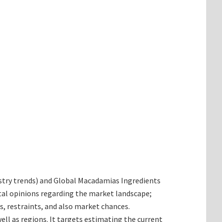
dustry trends) and Global Macadamias Ingredients
tal opinions regarding the market landscape;
, restraints, and also market chances.
ll as regions. It targets estimating the current