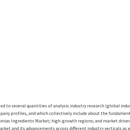
ted to several quantities of analysis industry research (global in
mpany profiles, and which collectively include about the fundamen
ias Ingredients Market; high-growth regions; and market drivers
ket and its advancements across different industry verticals as we