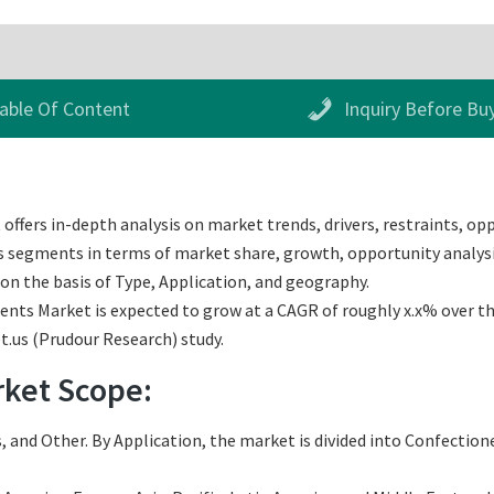
able Of Content
Inquiry Before Bu
fers in-depth analysis on market trends, drivers, restraints, opp
us segments in terms of market share, growth, opportunity analysis
n the basis of Type, Application, and geography.
ts Market is expected to grow at a CAGR of roughly x.x% over the 
t.us (Prudour Research) study.
ket Scope:
 and Other. By Application, the market is divided into Confectione