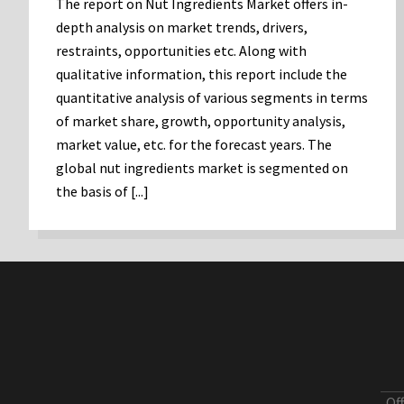
The report on Nut Ingredients Market offers in-
depth analysis on market trends, drivers,
restraints, opportunities etc. Along with
qualitative information, this report include the
quantitative analysis of various segments in terms
of market share, growth, opportunity analysis,
market value, etc. for the forecast years. The
global nut ingredients market is segmented on
the basis of [...]
Of