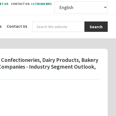
ET.US
CONTACT US:
+1 718 618 4351
Sear
s
Contact Us
this
webs
 Confectioneries, Dairy Products, Bakery
y Companies - Industry Segment Outlook,