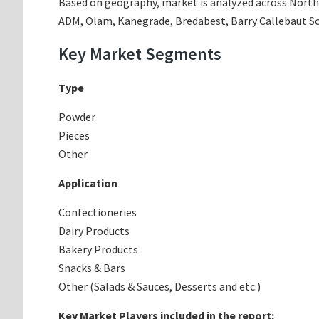
Based on geography, market is analyzed across North A
ADM, Olam, Kanegrade, Bredabest, Barry Callebaut Sc
Key Market Segments
Type
Powder
Pieces
Other
Application
Confectioneries
Dairy Products
Bakery Products
Snacks & Bars
Other (Salads & Sauces, Desserts and etc.)
Key Market Players included in the report: