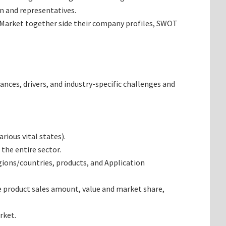
n and representatives.
s Market together side their company profiles, SWOT
ances, drivers, and industry-specific challenges and
ious vital states).
the entire sector.
ions/countries, products, and Application
e product sales amount, value and market share,
rket.