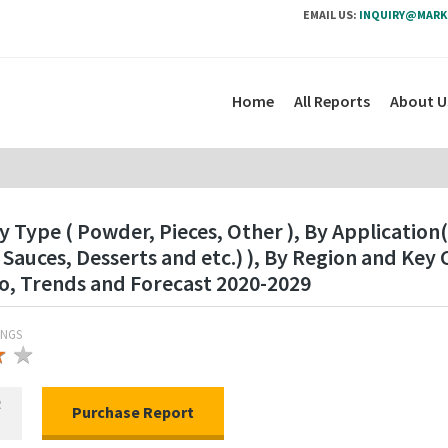
EMAIL US:
INQUIRY@MARK
Home
All Reports
About U
Type ( Powder, Pieces, Other ), By Application(
 Sauces, Desserts and etc.) ), By Region and Ke
o, Trends and Forecast 2020-2029
INGS
★
★
★
R