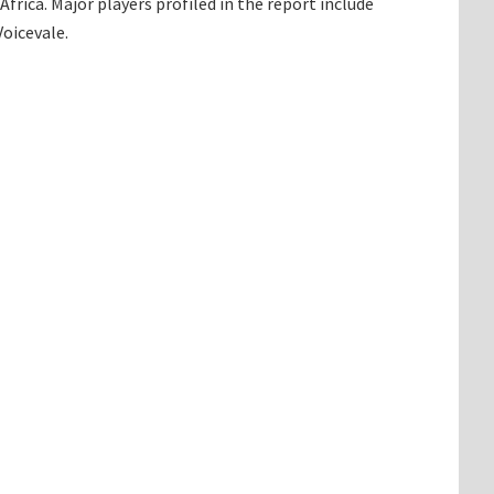
rica. Major players profiled in the report include
oicevale.