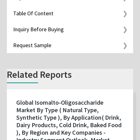
Table Of Content
Inquiry Before Buying
Request Sample
Related Reports
Global Isomalto-Oligosaccharide
Market By Type ( Natural Type,
Synthetic Type ), By Application( Drink,
Dairy Products, Cold Drink, Baked Food
), By Region and Key Companies -
Industry Segment Outlook, Market