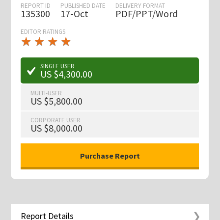
REPORT ID
PUBLISHED DATE
DELIVERY FORMAT
135300
17-Oct
PDF/PPT/Word
EDITOR RATINGS
★
★
★
★
★
★
★
★
★
★
SINGLE USER
US $4,300.00
MULTI-USER
US $5,800.00
CORPORATE USER
US $8,000.00
Report Details