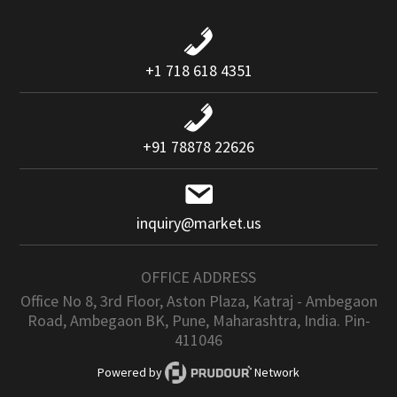
+1 718 618 4351
+91 78878 22626
inquiry@market.us
OFFICE ADDRESS
Office No 8, 3rd Floor, Aston Plaza, Katraj - Ambegaon
Road, Ambegaon BK, Pune, Maharashtra, India. Pin-
411046
Powered by
Network