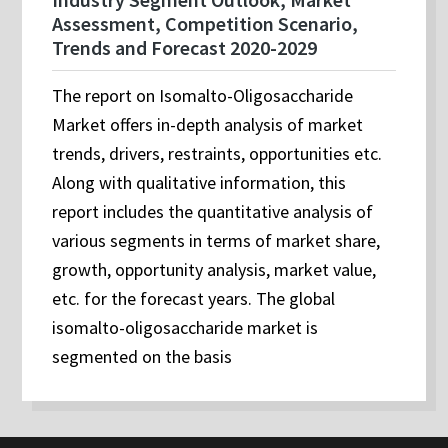
Assessment, Competition Scenario,
Trends and Forecast 2020-2029
The report on Isomalto-Oligosaccharide
Market offers in-depth analysis of market
trends, drivers, restraints, opportunities etc.
Along with qualitative information, this
report includes the quantitative analysis of
various segments in terms of market share,
growth, opportunity analysis, market value,
etc. for the forecast years. The global
isomalto-oligosaccharide market is
segmented on the basis