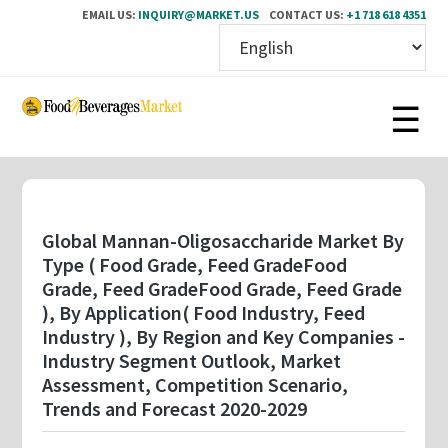
EMAIL US:
INQUIRY@MARKET.US
CONTACT US:
+1 718 618 4351
Skip
to
main
content
Global Mannan-Oligosaccharide Market By
Type ( Food Grade, Feed GradeFood
Grade, Feed GradeFood Grade, Feed Grade
), By Application( Food Industry, Feed
Industry ), By Region and Key Companies -
Industry Segment Outlook, Market
Assessment, Competition Scenario,
Trends and Forecast 2020-2029