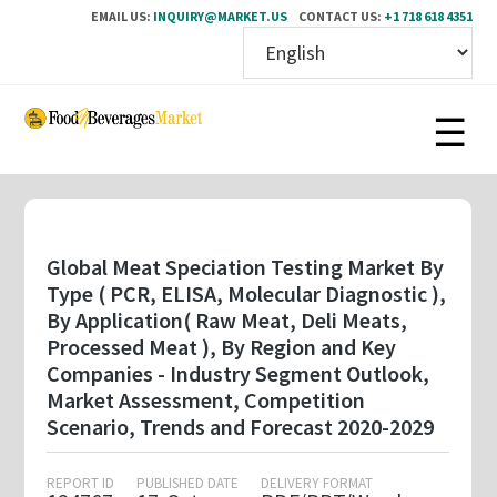
EMAIL US:
INQUIRY@MARKET.US
CONTACT US:
+1 718 618 4351
Skip
to
main
content
Global Meat Speciation Testing Market By
Type ( PCR, ELISA, Molecular Diagnostic ),
By Application( Raw Meat, Deli Meats,
Processed Meat ), By Region and Key
Companies - Industry Segment Outlook,
Market Assessment, Competition
Scenario, Trends and Forecast 2020-2029
REPORT ID
PUBLISHED DATE
DELIVERY FORMAT