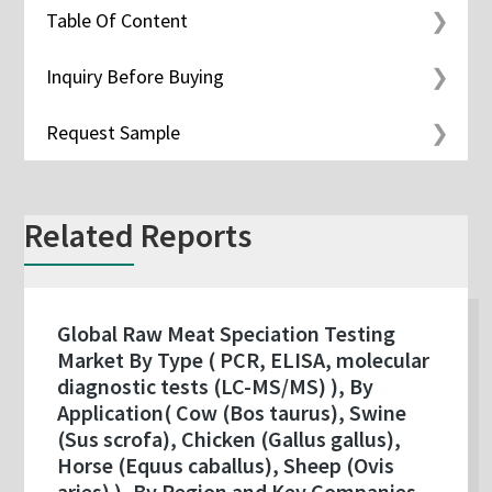
Table Of Content
Inquiry Before Buying
Request Sample
Related Reports
Global Raw Meat Speciation Testing
Market By Type ( PCR, ELISA, molecular
diagnostic tests (LC-MS/MS) ), By
Application( Cow (Bos taurus), Swine
(Sus scrofa), Chicken (Gallus gallus),
Horse (Equus caballus), Sheep (Ovis
aries) ), By Region and Key Companies -