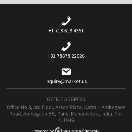
+1 718 618 4351
+91 78878 22626
inquiry@market.us
OFFICE ADDRESS
Office No 8, 3rd Floor, Aston Plaza, Katraj - Ambegaon
Road, Ambegaon BK, Pune, Maharashtra, India. Pin-
411046
Powered by
Network