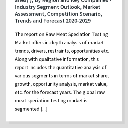
Industry Segment Outlook, Market
Assessment, Competition Scenario,
Trends and Forecast 2020-2029
The report on Raw Meat Speciation Testing
Market offers in-depth analysis of market
trends, drivers, restraints, opportunities etc.
Along with qualitative information, this
report includes the quantitative analysis of
various segments in terms of market share,
growth, opportunity analysis, market value,
etc. for the forecast years. The global raw
meat speciation testing market is
segmented [...]