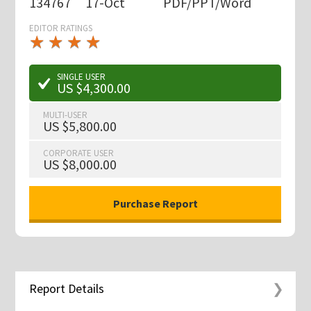
134767
17-Oct
PDF/PPT/Word
EDITOR RATINGS
★
★
★
★
★
★
★
★
★
★
SINGLE USER
US $4,300.00
MULTI-USER
US $5,800.00
CORPORATE USER
US $8,000.00
Report Details