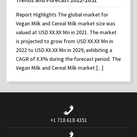
Report Highlights The global market for
Vegan Milk and Cereal Milk market size was
valued at USD XX.XX Mn in 2021. The market
is projected to grow from USD XX.XX Mn in
2022 to USD XX.XX Mn in 2029, exhibiting a
CAGR of X.X% during the forecast period. The
Vegan Milk and Cereal Milk market [...]
+1 718 618 4351