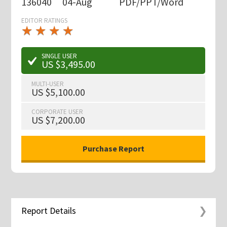
136040
04-Aug
PDF/PPT/Word
EDITOR RATINGS
★
★
★
★
★
★
★
★
★
★
SINGLE USER
US $3,495.00
MULTI-USER
US $5,100.00
CORPORATE USER
US $7,200.00
Report Details