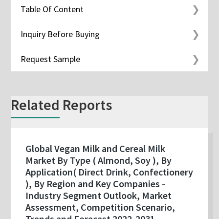
Table Of Content
Inquiry Before Buying
Request Sample
Related Reports
Global Vegan Milk and Cereal Milk
Market By Type ( Almond, Soy ), By
Application( Direct Drink, Confectionery
), By Region and Key Companies -
Industry Segment Outlook, Market
Assessment, Competition Scenario,
Trends and Forecast 2022-2031