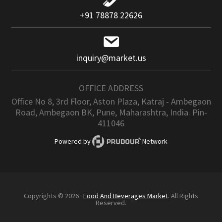
+91 78878 22626
inquiry@market.us
OFFICE ADDRESS
Office No 8, 3rd Floor, Aston Plaza, Katraj - Ambegaon
Road, Ambegaon BK, Pune, Maharashtra, India. Pin-
411046
Powered by
Network
Copyrights © 2026 ·
Food And Beverages Market
. All Rights
Reserved.