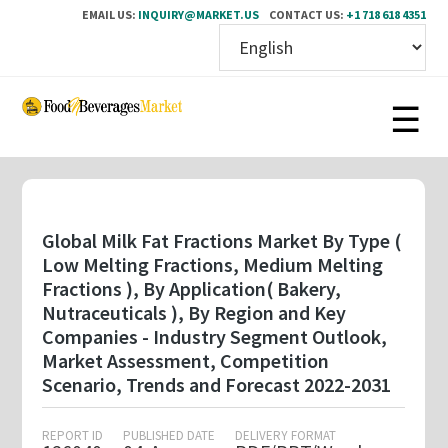
EMAIL US:
INQUIRY@MARKET.US
CONTACT US:
+1 718 618 4351
Skip
to
main
content
Global Milk Fat Fractions Market By Type (
Low Melting Fractions, Medium Melting
Fractions ), By Application( Bakery,
Nutraceuticals ), By Region and Key
Companies - Industry Segment Outlook,
Market Assessment, Competition
Scenario, Trends and Forecast 2022-2031
REPORT ID
PUBLISHED DATE
DELIVERY FORMAT