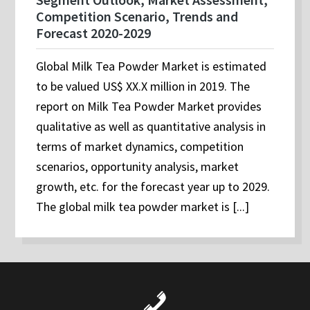
Competition Scenario, Trends and
Forecast 2020-2029
Global Milk Tea Powder Market is estimated
to be valued US$ XX.X million in 2019. The
report on Milk Tea Powder Market provides
qualitative as well as quantitative analysis in
terms of market dynamics, competition
scenarios, opportunity analysis, market
growth, etc. for the forecast year up to 2029.
The global milk tea powder market is [...]