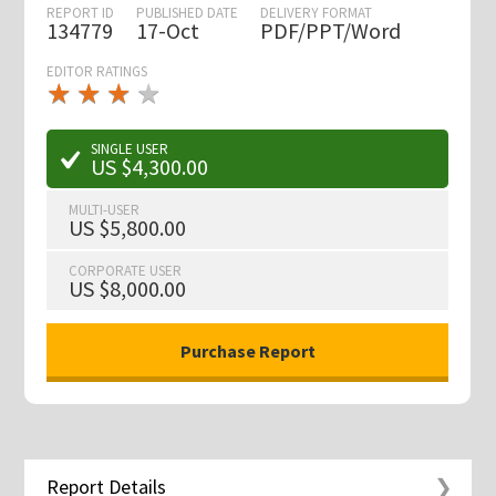
REPORT ID
PUBLISHED DATE
DELIVERY FORMAT
134779
17-Oct
PDF/PPT/Word
EDITOR RATINGS
★
★
★
★
★
★
★
★
★
★
SINGLE USER
US $4,300.00
MULTI-USER
US $5,800.00
CORPORATE USER
US $8,000.00
Report Details