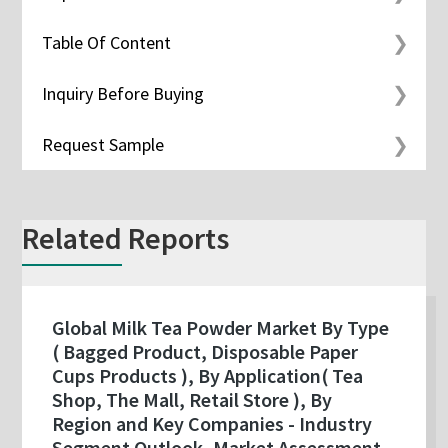
Table Of Content
Inquiry Before Buying
Request Sample
Related Reports
Global Milk Tea Powder Market By Type
( Bagged Product, Disposable Paper
Cups Products ), By Application( Tea
Shop, The Mall, Retail Store ), By
Region and Key Companies - Industry
Segment Outlook, Market Assessment,