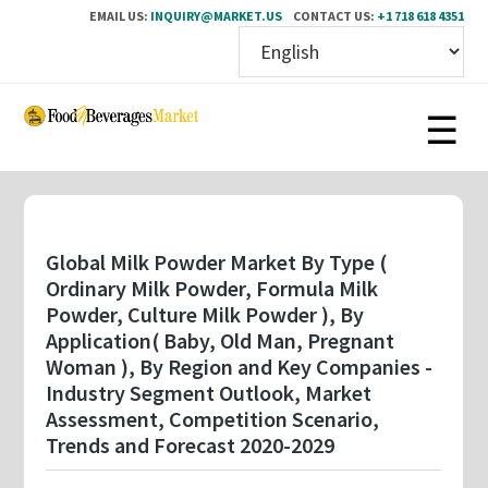
EMAIL US:
INQUIRY@MARKET.US
CONTACT US:
+1 718 618 4351
Skip
to
main
content
Global Milk Powder Market By Type (
Ordinary Milk Powder, Formula Milk
Powder, Culture Milk Powder ), By
Application( Baby, Old Man, Pregnant
Woman ), By Region and Key Companies -
Industry Segment Outlook, Market
Assessment, Competition Scenario,
Trends and Forecast 2020-2029