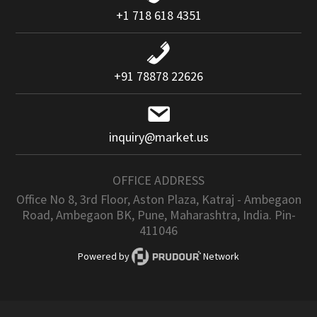
+1 718 618 4351
+91 78878 22626
inquiry@market.us
OFFICE ADDRESS
Office No 8, 3rd Floor, Aston Plaza, Katraj - Ambegaon
Road, Ambegaon BK, Pune, Maharashtra, India. Pin-
411046
Powered by
Network