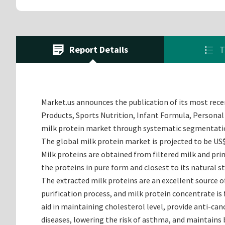
Report Details
T
Market.us announces the publication of its most recen
Products, Sports Nutrition, Infant Formula, Personal 
milk protein market through systematic segmentation
The global milk protein market is projected to be US$
Milk proteins are obtained from filtered milk and prim
the proteins in pure form and closest to its natural 
The extracted milk proteins are an excellent source o
purification process, and milk protein concentrate is 
aid in maintaining cholesterol level, provide anti-canc
diseases, lowering the risk of asthma, and maintains 