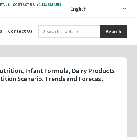
ET.US
CONTACT US:
+1 718 618 4351
Sear
s
Contact Us
this
webs
Nutrition, Infant Formula, Dairy Products
ition Scenario, Trends and Forecast