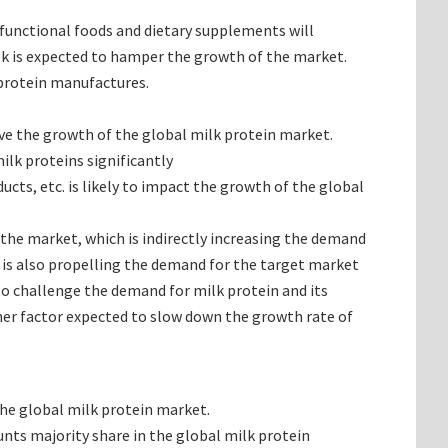
functional foods and dietary supplements will
lk is expected to hamper the growth of the market.
 protein manufactures.
ive the growth of the global milk protein market.
ilk proteins significantly
ts, etc. is likely to impact the growth of the global
the market, which is indirectly increasing the demand
 is also propelling the demand for the target market
to challenge the demand for milk protein and its
ther factor expected to slow down the growth rate of
the global milk protein market.
nts majority share in the global milk protein