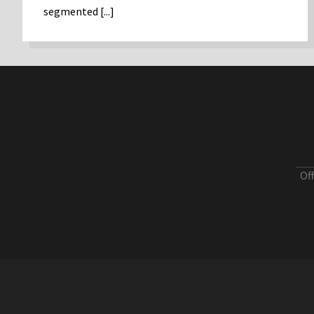
segmented [...]
Of