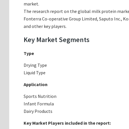
market.
The research report on the global milk protein marke
Fonterra Co-operative Group Limited, Saputo Inc., K
and other key players.
Key Market Segments
Type
Drying Type
Liquid Type
Application
Sports Nutrition
Infant Formula
Dairy Products
Key Market Players included in the report: