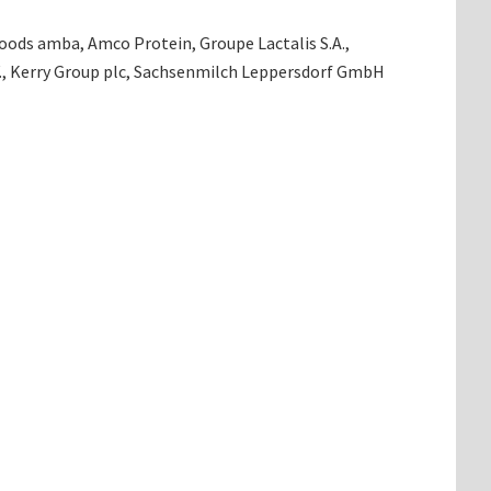
oods amba, Amco Protein, Groupe Lactalis S.A.,
V., Kerry Group plc, Sachsenmilch Leppersdorf GmbH