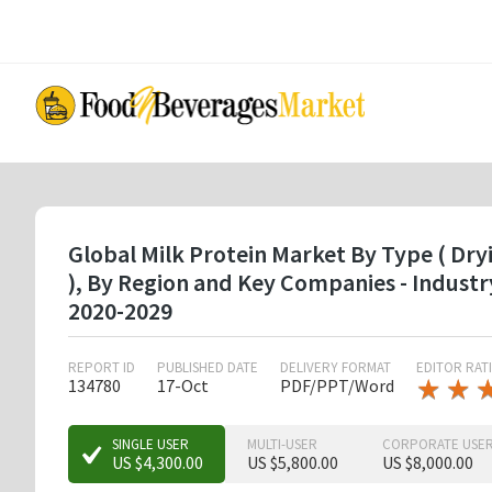
Skip
to
main
content
Global Milk Protein Market By Type ( Dryi
), By Region and Key Companies - Indust
2020-2029
REPORT ID
PUBLISHED DATE
DELIVERY FORMAT
EDITOR RAT
★
★
★
★
134780
17-Oct
PDF/PPT/Word
★
★
★
SINGLE USER
MULTI-USER
CORPORATE USE
US $4,300.00
US $5,800.00
US $8,000.00