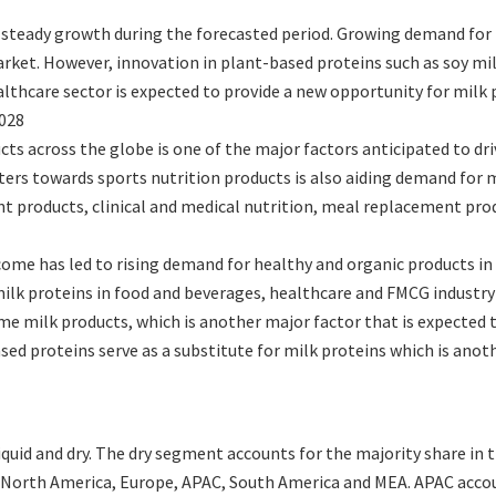
 steady growth during the forecasted period. Growing demand for 
rket. However, innovation in plant-based proteins such as soy mi
ealthcare sector is expected to provide a new opportunity for milk
2028
ts across the globe is one of the major factors anticipated to dr
rs towards sports nutrition products is also aiding demand for m
products, clinical and medical nutrition, meal replacement produc
me has led to rising demand for healthy and organic products in 
milk proteins in food and beverages, healthcare and FMCG industry
me milk products, which is another major factor that is expected 
sed proteins serve as a substitute for milk proteins which is ano
quid and dry. The dry segment accounts for the majority share in 
 North America, Europe, APAC, South America and MEA. APAC accou