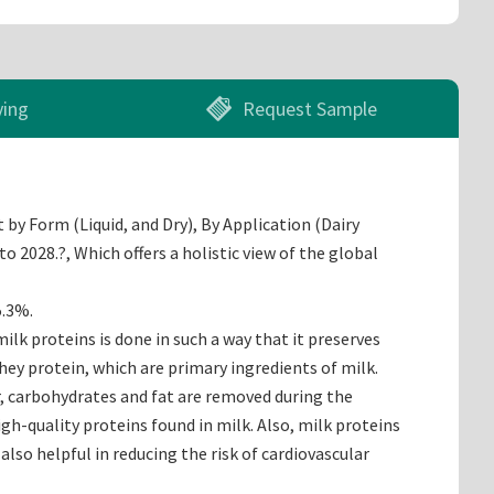
ying
Request Sample
by Form (Liquid, and Dry), By Application (Dairy
 2028.?, Which offers a holistic view of the global
5.3%.
lk proteins is done in such a way that it preserves
hey protein, which are primary ingredients of milk.
r, carbohydrates and fat are removed during the
gh-quality proteins found in milk. Also, milk proteins
also helpful in reducing the risk of cardiovascular