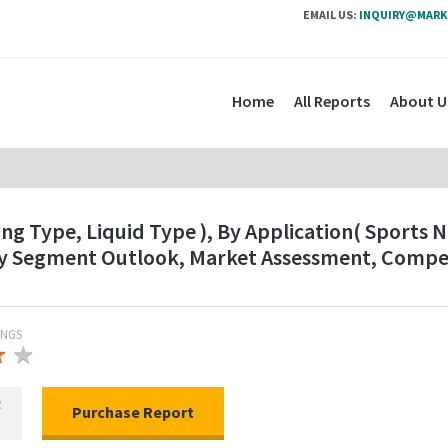
EMAIL US:
INQUIRY@MARK
Home
All Reports
About U
ng Type, Liquid Type ), By Application( Sports 
ry Segment Outlook, Market Assessment, Compet
INGS
★
★
★
R