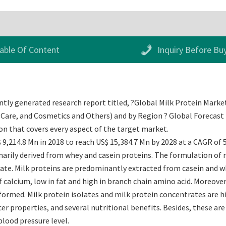
able Of Content
Inquiry Before Bu
tly generated research report titled, ?Global Milk Protein Market 
Care, and Cosmetics and Others) and by Region ? Global Forecast to
 that covers every aspect of the target market.
 9,214.8 Mn in 2018 to reach US$ 15,384.7 Mn by 2028 at a CAGR of 
arily derived from whey and casein proteins. The formulation of mi
state. Milk proteins are predominantly extracted from casein and w
f calcium, low in fat and high in branch chain amino acid. Moreove
formed. Milk protein isolates and milk protein concentrates are hi
er properties, and several nutritional benefits. Besides, these are 
blood pressure level.