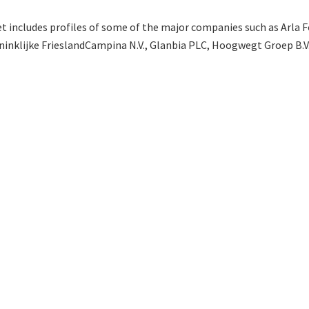
t includes profiles of some of the major companies such as Arla F
oninklijke FrieslandCampina N.V., Glanbia PLC, Hoogwegt Groep B.