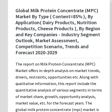
Global Milk Protein Concentrate (MPC)
Market By Type ( Content=85% ), By
Application( Dairy Products, Nutrition
Products, Cheese Products ), By Region
and Key Companies - Industry Segment
Outlook, Market Assessment,
Competition Scenario, Trends and
Forecast 2020-2029
The report on Milk Protein Concentrate (MPC)
Market offers in-depth analysis on market trends,
drivers, restraints, opportunities etc. Along with
qualitative information, this report include the
quantitative analysis of various segments in terms
of market share, growth, opportunity analysis,
market value, etc. for the forecast years. The
global milk protein concentrate (mpc) market is