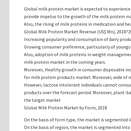
Global milk protein market is expected to experience
provide impetus to the growth of the milk protein ma
Also, the rising of milk proteins in medication and h
Global Milk Protein Market Revenue (US$ Mn), 2018?
Increasing popularity and consumption of dairy produc
Growing consumer preference, particularly of youngste
Also, adoption of milk proteins in weight management 
milk protein market in the coming years.
Moreover, Healthy growth in consumer disposable inco
for milk protein products market. Moreover, wide of 
However, lactose intolerant individuals cannot consu
products over the forecast period. Moreover, plant-ba
the target market
Global Milk Protein Market by Form, 2018
On the basis of form type, the market is segmented li
On the basis of region, the market is segmented into