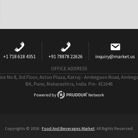
+1 718 618 4351
+91 78878 22626
inquiry@market.us
OFFICE ADDRESS
fice No 8, 3rd Floor, Aston Plaza, Katraj - Ambegaon Road, Ambeg
BK, Pune, Maharashtra, India. Pin- 411046
Powered by
Network
Copyrights © 2026 ·
Food And Beverages Market
. All Rights Reserved.