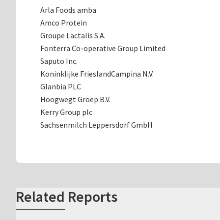
Arla Foods amba
Amco Protein
Groupe Lactalis S.A.
Fonterra Co-operative Group Limited
Saputo Inc.
Koninklijke FrieslandCampina N.V.
Glanbia PLC
Hoogwegt Groep B.V.
Kerry Group plc
Sachsenmilch Leppersdorf GmbH
Related Reports