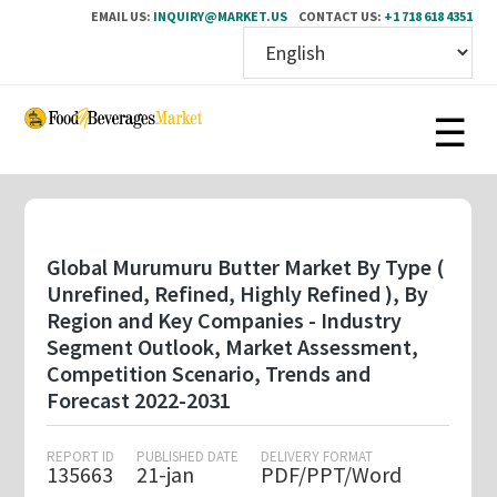
EMAIL US:
INQUIRY@MARKET.US
CONTACT US:
+1 718 618 4351
Skip
to
main
content
Global Murumuru Butter Market By Type (
Unrefined, Refined, Highly Refined ), By
Region and Key Companies - Industry
Segment Outlook, Market Assessment,
Competition Scenario, Trends and
Forecast 2022-2031
REPORT ID
PUBLISHED DATE
DELIVERY FORMAT
135663
21-jan
PDF/PPT/Word