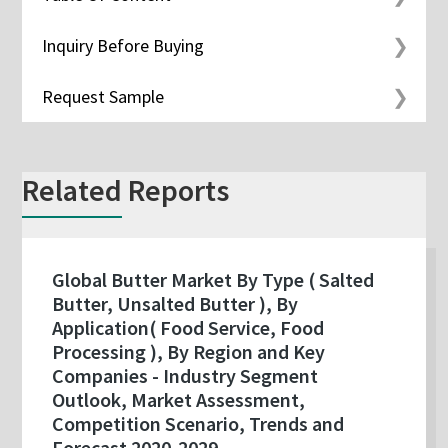
Inquiry Before Buying
Request Sample
Related Reports
Global Butter Market By Type ( Salted
Butter, Unsalted Butter ), By
Application( Food Service, Food
Processing ), By Region and Key
Companies - Industry Segment
Outlook, Market Assessment,
Competition Scenario, Trends and
Forecast 2020-2029