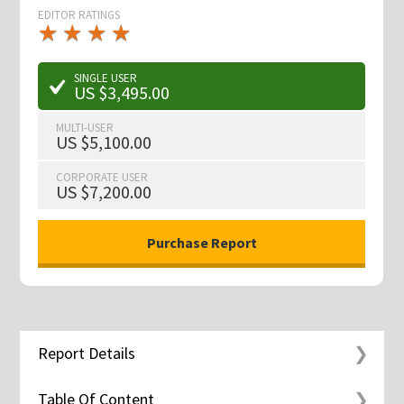
EDITOR RATINGS
★
★
★
★
★
★
★
★
★
★
SINGLE USER
US $3,495.00
MULTI-USER
US $5,100.00
CORPORATE USER
US $7,200.00
Report Details
Table Of Content