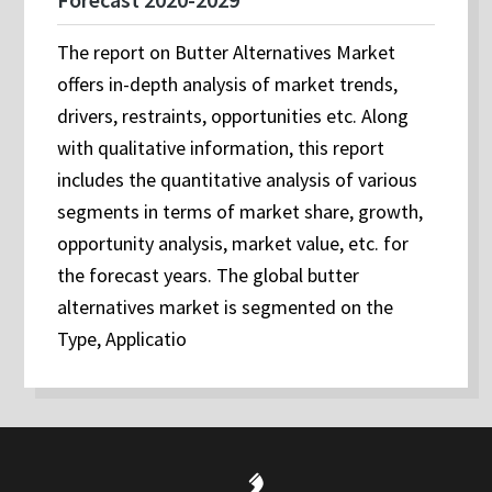
The report on Butter Alternatives Market
offers in-depth analysis of market trends,
drivers, restraints, opportunities etc. Along
with qualitative information, this report
includes the quantitative analysis of various
segments in terms of market share, growth,
opportunity analysis, market value, etc. for
the forecast years. The global butter
alternatives market is segmented on the
Type, Applicatio