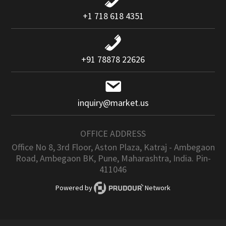
+1 718 618 4351
+91 78878 22626
inquiry@market.us
OFFICE ADDRESS
Office No 8, 3rd Floor, Aston Plaza, Katraj - Ambegaon
Road, Ambegaon BK, Pune, Maharashtra, India. Pin-
411046
Powered by
Network