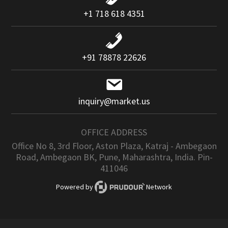
+1 718 618 4351
+91 78878 22626
inquiry@market.us
OFFICE ADDRESS
Office No 8, 3rd Floor, Aston Plaza, Katraj - Ambegaon
Road, Ambegaon BK, Pune, Maharashtra, India. Pin-
411046
Powered by
Network