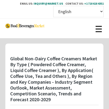
EMAIL US:
INQUIRY@MARKET.US
CONTACT US:
+1 718 618 4351
Skip
to
main
content
Global Non-Dairy Coffee Creamers Market
By Type ( Powdered Coffee Creamer,
Liquid Coffee Creamer ), By Application(
Coffee Use, Tea and Others ), By Region
and Key Companies - Industry Segment
Outlook, Market Assessment,
Competition Scenario, Trends and
Forecast 2020-2029