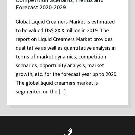
Forecast 2020-2029
Global Liquid Creamers Market is estimated
to be valued US$ XX.X million in 2019. The
report on Liquid Creamers Market provides
qualitative as well as quantitative analysis in
terms of market dynamics, competition
scenarios, opportunity analysis, market
growth, etc. for the forecast year up to 2029.
The global liquid creamers market is
segmented on the [...]