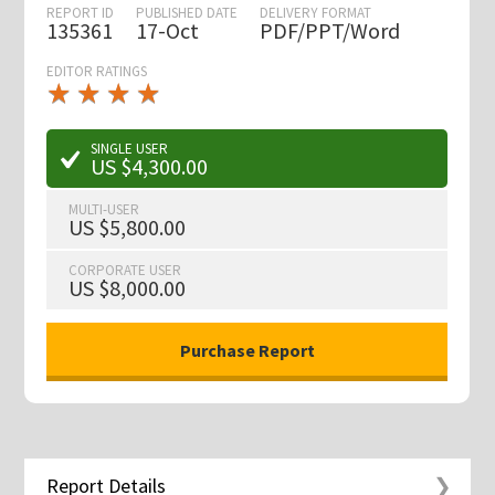
REPORT ID
PUBLISHED DATE
DELIVERY FORMAT
135361
17-Oct
PDF/PPT/Word
EDITOR RATINGS
★
★
★
★
★
★
★
★
★
★
SINGLE USER
US $4,300.00
MULTI-USER
US $5,800.00
CORPORATE USER
US $8,000.00
Report Details