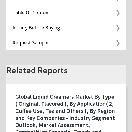
Table Of Content
Inquiry Before Buying
Request Sample
Related Reports
Global Liquid Creamers Market By Type
( Original, Flavored ), By Application( 2,
Coffee Use, Tea and Others ), By Region
and Key Companies - Industry Segment
Outlook, Market Assessment,
Competition Scenario, Trends and