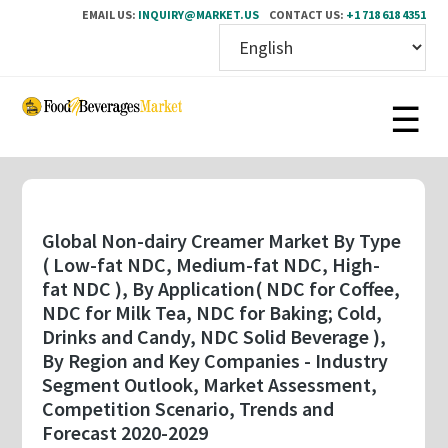
EMAIL US:
INQUIRY@MARKET.US
CONTACT US:
+1 718 618 4351
Skip
to
main
content
Global Non-dairy Creamer Market By Type
( Low-fat NDC, Medium-fat NDC, High-
fat NDC ), By Application( NDC for Coffee,
NDC for Milk Tea, NDC for Baking; Cold,
Drinks and Candy, NDC Solid Beverage ),
By Region and Key Companies - Industry
Segment Outlook, Market Assessment,
Competition Scenario, Trends and
Forecast 2020-2029