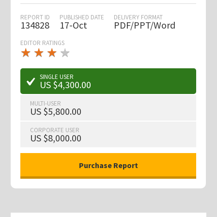
REPORT ID
PUBLISHED DATE
DELIVERY FORMAT
134828
17-Oct
PDF/PPT/Word
EDITOR RATINGS
★
★
★
★
★
★
★
★
★
★
SINGLE USER
US $4,300.00
MULTI-USER
US $5,800.00
CORPORATE USER
US $8,000.00