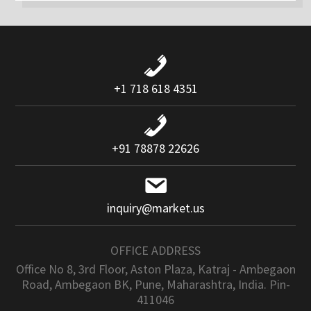
+1 718 618 4351
+91 78878 22626
inquiry@market.us
OFFICE ADDRESS
Office No 8, 3rd Floor, Aston Plaza, Katraj - Ambegaon
Road, Ambegaon BK, Pune, Maharashtra, India. Pin-
411046