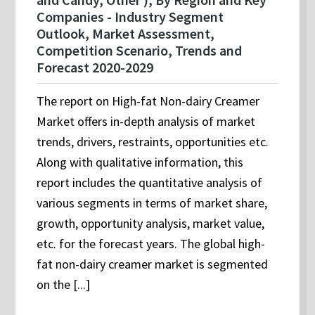
Companies - Industry Segment
Outlook, Market Assessment,
Competition Scenario, Trends and
Forecast 2020-2029
The report on High-fat Non-dairy Creamer
Market offers in-depth analysis of market
trends, drivers, restraints, opportunities etc.
Along with qualitative information, this
report includes the quantitative analysis of
various segments in terms of market share,
growth, opportunity analysis, market value,
etc. for the forecast years. The global high-
fat non-dairy creamer market is segmented
on the [...]