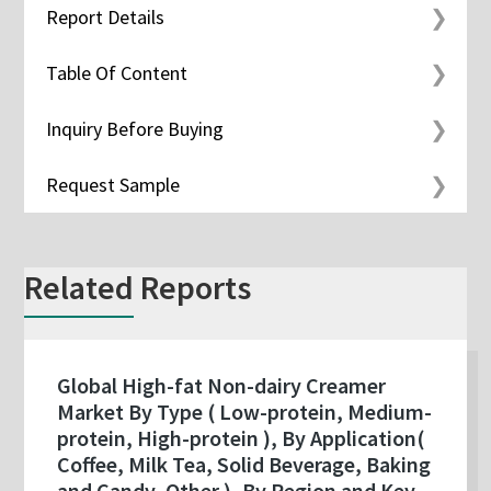
Report Details
Table Of Content
Inquiry Before Buying
Request Sample
Related Reports
Global High-fat Non-dairy Creamer
Market By Type ( Low-protein, Medium-
protein, High-protein ), By Application(
Coffee, Milk Tea, Solid Beverage, Baking
and Candy, Other ), By Region and Key