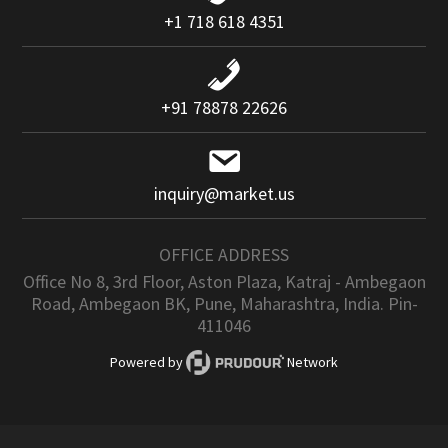
+1 718 618 4351
+91 78878 22626
inquiry@market.us
OFFICE ADDRESS
Office No 8, 3rd Floor, Aston Plaza, Katraj - Ambegaon
Road, Ambegaon BK, Pune, Maharashtra, India. Pin-
411046
Powered by
Network