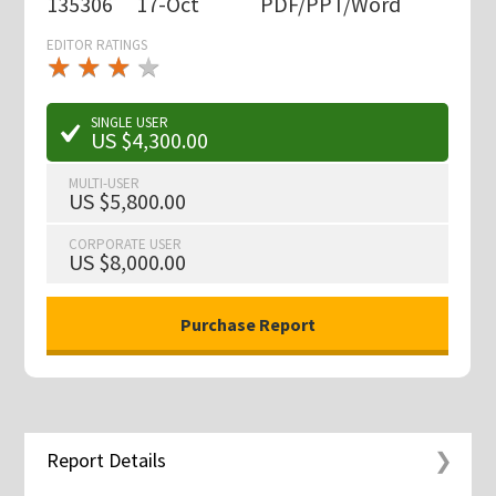
135306
17-Oct
PDF/PPT/Word
EDITOR RATINGS
★
★
★
★
★
★
★
★
★
★
SINGLE USER
US $4,300.00
MULTI-USER
US $5,800.00
CORPORATE USER
US $8,000.00
Report Details