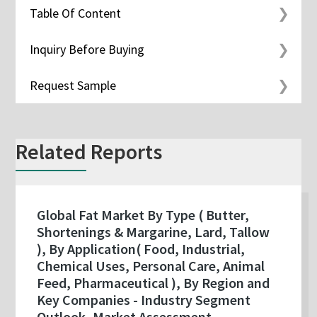
Table Of Content
Inquiry Before Buying
Request Sample
Related Reports
Global Fat Market By Type ( Butter,
Shortenings & Margarine, Lard, Tallow
), By Application( Food, Industrial,
Chemical Uses, Personal Care, Animal
Feed, Pharmaceutical ), By Region and
Key Companies - Industry Segment
Outlook, Market Assessment,