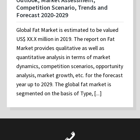
Competition Scenario, Trends and
Forecast 2020-2029
Global Fat Market is estimated to be valued
US$ XX.X million in 2019. The report on Fat
Market provides qualitative as well as
quantitative analysis in terms of market
dynamics, competition scenarios, opportunity
analysis, market growth, etc. for the forecast
year up to 2029. The global fat market is
segmented on the basis of Type, [...]