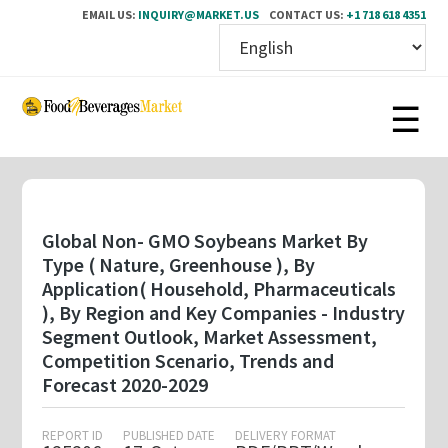
EMAIL US:
INQUIRY@MARKET.US
CONTACT US:
+1 718 618 4351
Skip
to
main
content
Global Non- GMO Soybeans Market By
Type ( Nature, Greenhouse ), By
Application( Household, Pharmaceuticals
), By Region and Key Companies - Industry
Segment Outlook, Market Assessment,
Competition Scenario, Trends and
Forecast 2020-2029
REPORT ID
PUBLISHED DATE
DELIVERY FORMAT