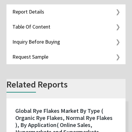
Report Details
Table Of Content
Inquiry Before Buying
Request Sample
Related Reports
Global Rye Flakes Market By Type (
Organic Rye Flakes, Normal Rye Flakes
), By Application( Online Sales,
Hypermarkets and Supermarkets,