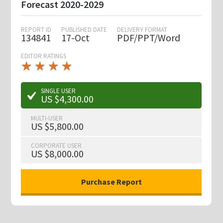
Forecast 2020-2029
REPORT ID
PUBLISHED DATE
DELIVERY FORMAT
134841
17-Oct
PDF/PPT/Word
EDITOR RATINGS
★
★
★
★
★
★
★
★
★
★
SINGLE USER
US $4,300.00
MULTI-USER
US $5,800.00
CORPORATE USER
US $8,000.00