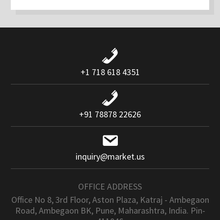
+1 718 618 4351
+91 78878 22626
inquiry@market.us
OFFICE ADDRESS
Office No 8, 3rd Floor, Aston Plaza, Katraj - Ambegaon
Road, Ambegaon BK, Pune, Maharashtra, India. Pin-