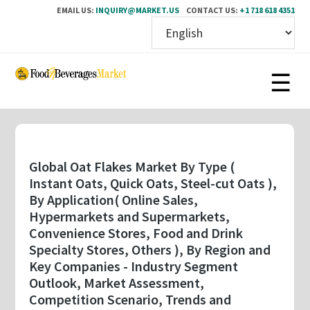
EMAIL US:
INQUIRY@MARKET.US
CONTACT US:
+1 718 618 4351
Skip
to
main
content
Global Oat Flakes Market By Type (
Instant Oats, Quick Oats, Steel-cut Oats ),
By Application( Online Sales,
Hypermarkets and Supermarkets,
Convenience Stores, Food and Drink
Specialty Stores, Others ), By Region and
Key Companies - Industry Segment
Outlook, Market Assessment,
Competition Scenario, Trends and