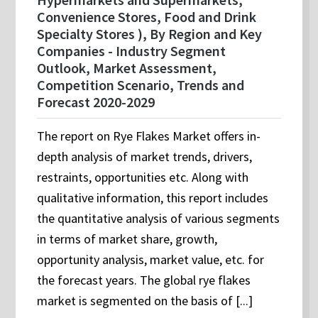
Convenience Stores, Food and Drink
Specialty Stores ), By Region and Key
Companies - Industry Segment
Outlook, Market Assessment,
Competition Scenario, Trends and
Forecast 2020-2029
The report on Rye Flakes Market offers in-
depth analysis of market trends, drivers,
restraints, opportunities etc. Along with
qualitative information, this report includes
the quantitative analysis of various segments
in terms of market share, growth,
opportunity analysis, market value, etc. for
the forecast years. The global rye flakes
market is segmented on the basis of [...]