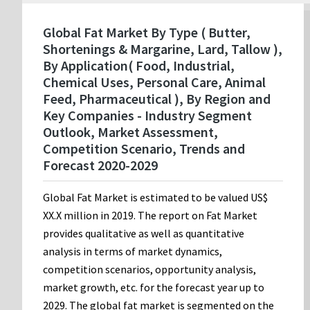
Global Fat Market By Type ( Butter,
Shortenings & Margarine, Lard, Tallow ),
By Application( Food, Industrial,
Chemical Uses, Personal Care, Animal
Feed, Pharmaceutical ), By Region and
Key Companies - Industry Segment
Outlook, Market Assessment,
Competition Scenario, Trends and
Forecast 2020-2029
Global Fat Market is estimated to be valued US$
XX.X million in 2019. The report on Fat Market
provides qualitative as well as quantitative
analysis in terms of market dynamics,
competition scenarios, opportunity analysis,
market growth, etc. for the forecast year up to
2029. The global fat market is segmented on the