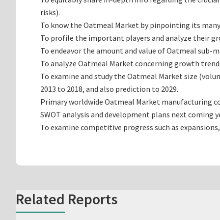
risks).
To know the Oatmeal Market by pinpointing its man
To profile the important players and analyze their g
To endeavor the amount and value of Oatmeal sub-mark
To analyze Oatmeal Market concerning growth trends, p
To examine and study the Oatmeal Market size (volum
2013 to 2018, and also prediction to 2029.
Primary worldwide Oatmeal Market manufacturing compa
SWOT analysis and development plans next coming ye
To examine competitive progress such as expansions,
Related Reports