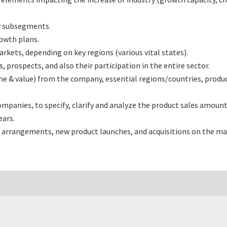
y subsegments.
rowth plans.
ets, depending on key regions (various vital states).
rospects, and also their participation in the entire sector.
e & value) from the company, essential regions/countries, produ
nies, to specify, clarify and analyze the product sales amount,
ars.
 arrangements, new product launches, and acquisitions on the ma