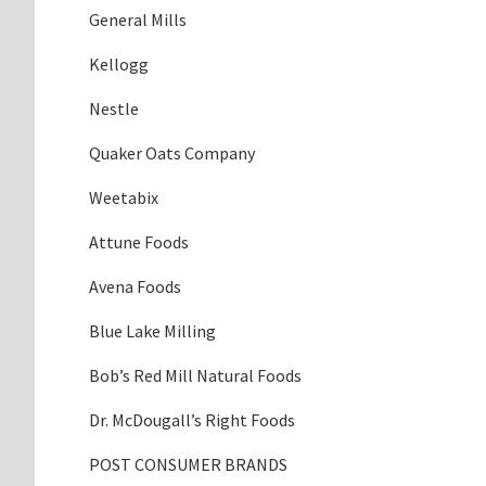
General Mills
Kellogg
Nestle
Quaker Oats Company
Weetabix
Attune Foods
Avena Foods
Blue Lake Milling
Bob’s Red Mill Natural Foods
Dr. McDougall’s Right Foods
POST CONSUMER BRANDS