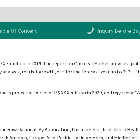
able Of Content
Inquiry Before Bu
X.X million in 2019. The report on Oatmeal Market provides qualita
analysis, market growth, etc. for the forecast year up to 2029. 
nd is projected to reach US$ XX.X million in 2029, and register a C
and Raw Oatmeal. By Application, the market is divided into Healt
th America, Europe, Asia-Pacific, Latin America, and Middle East an