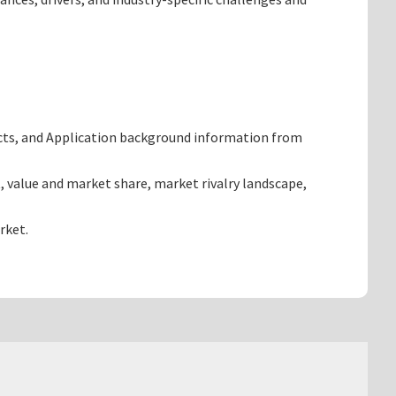
cts, and Application background information from
 value and market share, market rivalry landscape,
rket.