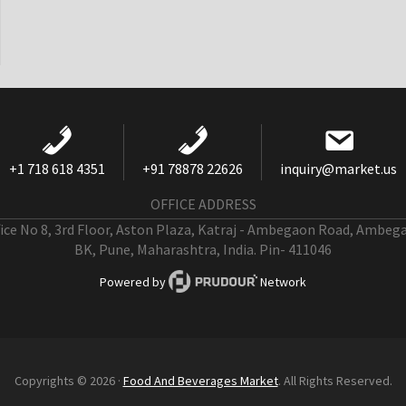
+1 718 618 4351
+91 78878 22626
inquiry@market.us
OFFICE ADDRESS
fice No 8, 3rd Floor, Aston Plaza, Katraj - Ambegaon Road, Ambeg
BK, Pune, Maharashtra, India. Pin- 411046
Powered by
Network
Copyrights © 2026 ·
Food And Beverages Market
. All Rights Reserved.