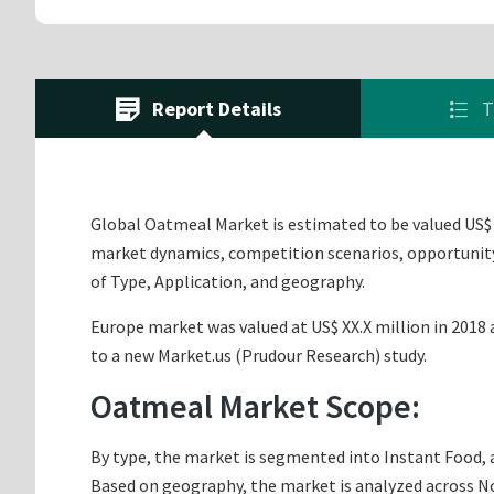
Report Details
T
Global Oatmeal Market is estimated to be valued US$ X
market dynamics, competition scenarios, opportunity 
of Type, Application, and geography.
Europe market was valued at US$ XX.X million in 2018 a
to a new Market.us (Prudour Research) study.
Oatmeal Market Scope:
By type, the market is segmented into Instant Food, 
Based on geography, the market is analyzed across Nor