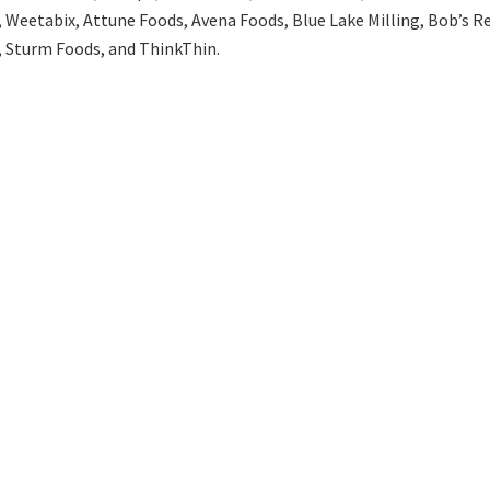
 Weetabix, Attune Foods, Avena Foods, Blue Lake Milling, Bob’s Re
Sturm Foods, and ThinkThin.