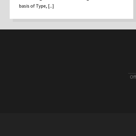
basis of Type, [...]
Of