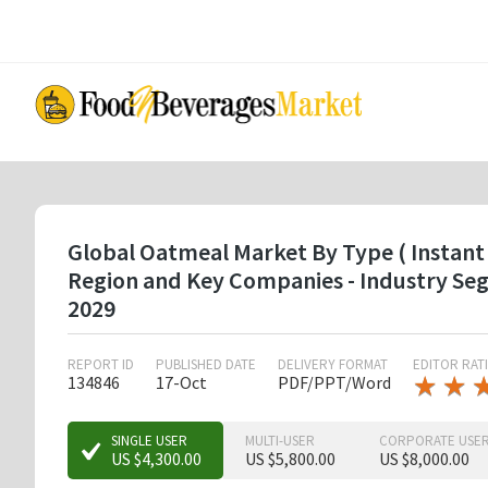
Skip
to
main
content
Global Oatmeal Market By Type ( Instant 
Region and Key Companies - Industry Se
2029
REPORT ID
PUBLISHED DATE
DELIVERY FORMAT
EDITOR RAT
★
★
★
★
134846
17-Oct
PDF/PPT/Word
★
★
★
SINGLE USER
MULTI-USER
CORPORATE USE
US $4,300.00
US $5,800.00
US $8,000.00