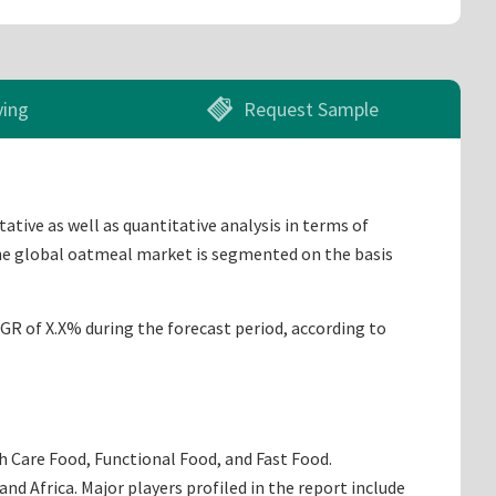
ying
Request Sample
tive as well as quantitative analysis in terms of
The global oatmeal market is segmented on the basis
AGR of X.X% during the forecast period, according to
h Care Food, Functional Food, and Fast Food.
d Africa. Major players profiled in the report include