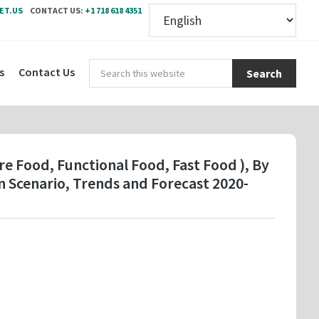
ET.US
CONTACT US:
+1 718 618 4351
Sear
s
Contact Us
this
webs
e Food, Functional Food, Fast Food ), By
 Scenario, Trends and Forecast 2020-