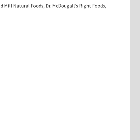
d Mill Natural Foods, Dr. McDougall’s Right Foods,