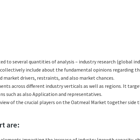
ted to several quantities of analysis – industry research (global i
h collectively include about the fundamental opinions regarding
 market drivers, restraints, and also market chances.
ts across different industry verticals as well as regions. It tar
ns such as also Application and representatives.
eview of the crucial players on the Oatmeal Market together side 
rt are:
l elements impacting the increase of industry (growth capacity, ch