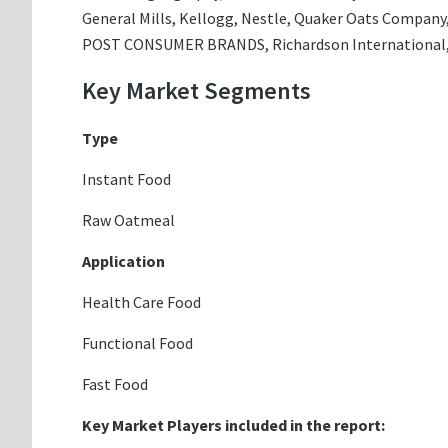
General Mills, Kellogg, Nestle, Quaker Oats Company,
POST CONSUMER BRANDS, Richardson International, 
Key Market Segments
Type
Instant Food
Raw Oatmeal
Application
Health Care Food
Functional Food
Fast Food
Key Market Players included in the report: