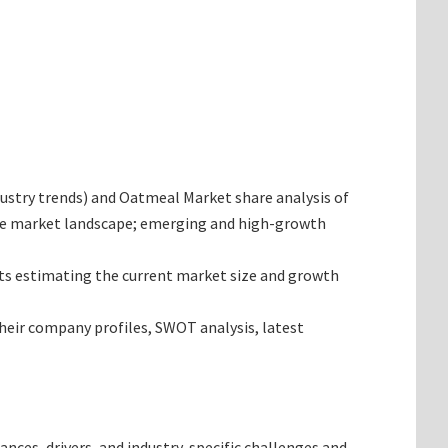
ndustry trends) and Oatmeal Market share analysis of
 the market landscape; emerging and high-growth
gets estimating the current market size and growth
their company profiles, SWOT analysis, latest
ances, drivers, and industry-specific challenges and