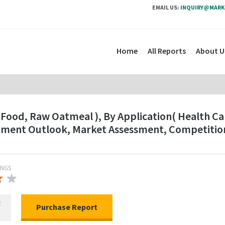
EMAIL US:
INQUIRY@MARK
Home
All Reports
About U
Food, Raw Oatmeal ), By Application( Health Car
gment Outlook, Market Assessment, Competition
INGS
★
★
★
R