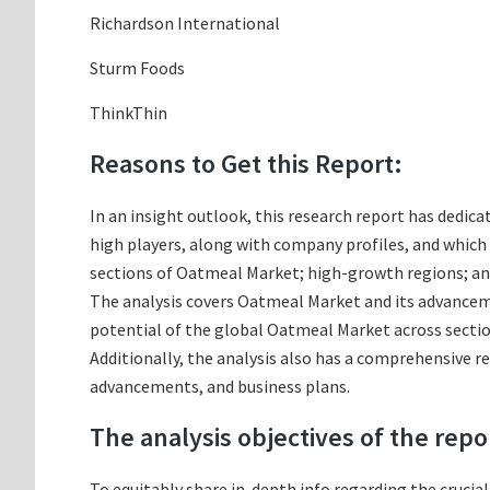
Richardson International
Sturm Foods
ThinkThin
Reasons to Get this Report:
In an insight outlook, this research report has dedica
high players, along with company profiles, and whic
sections of Oatmeal Market; high-growth regions; and
The analysis covers Oatmeal Market and its advancemen
potential of the global Oatmeal Market across sectio
Additionally, the analysis also has a comprehensive r
advancements, and business plans.
The analysis objectives of the repo
To equitably share in-depth info regarding the crucia