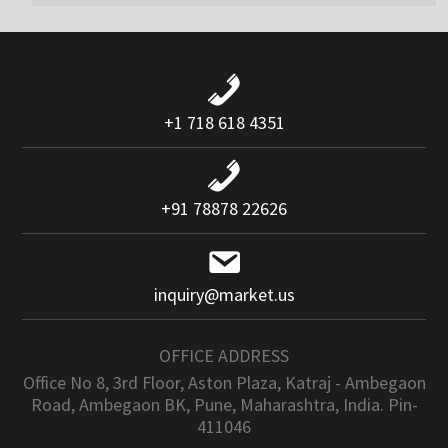
+1 718 618 4351
+91 78878 22626
inquiry@market.us
OFFICE ADDRESS
Office No 8, 3rd Floor, Aston Plaza, Katraj - Ambegaon
Road, Ambegaon BK, Pune, Maharashtra, India. Pin-
411046