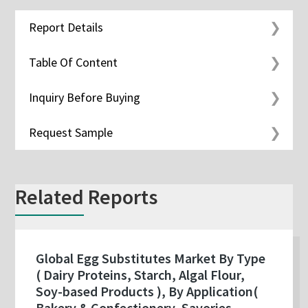
Report Details
Table Of Content
Inquiry Before Buying
Request Sample
Related Reports
Global Egg Substitutes Market By Type
( Dairy Proteins, Starch, Algal Flour,
Soy-based Products ), By Application(
Bakery & Confectionery, Savories,