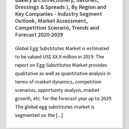
Dressings & Spreads ), By Region and
Key Companies - Industry Segment
Outlook, Market Assessment,
Competition Scenario, Trends and
Forecast 2020-2029
Global Egg Substitutes Market is estimated
to be valued US$ XX.X million in 2019. The
report on Egg Substitutes Market provides
qualitative as well as quantitative analysis in
terms of market dynamics, competition
scenarios, opportunity analysis, market
growth, etc. for the forecast year up to 2029.
The global egg substitutes market is
segmented on the [...]