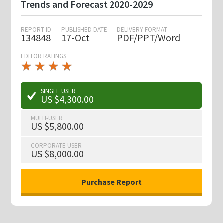
Trends and Forecast 2020-2029
REPORT ID
PUBLISHED DATE
DELIVERY FORMAT
134848
17-Oct
PDF/PPT/Word
EDITOR RATINGS
★
★
★
★
★
★
★
★
★
★
SINGLE USER
US $4,300.00
MULTI-USER
US $5,800.00
CORPORATE USER
US $8,000.00