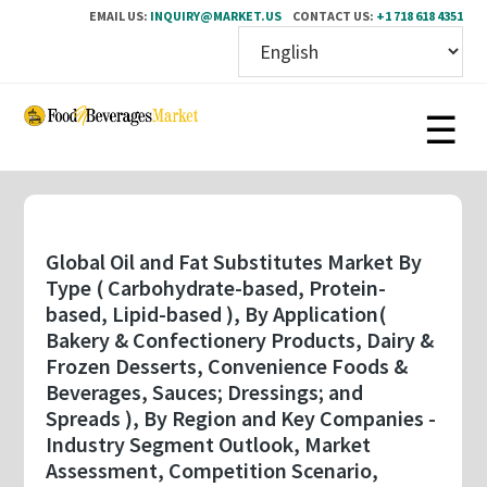
EMAIL US:
INQUIRY@MARKET.US
CONTACT US:
+1 718 618 4351
Skip
to
main
content
Global Oil and Fat Substitutes Market By
Type ( Carbohydrate-based, Protein-
based, Lipid-based ), By Application(
Bakery & Confectionery Products, Dairy &
Frozen Desserts, Convenience Foods &
Beverages, Sauces; Dressings; and
Spreads ), By Region and Key Companies -
Industry Segment Outlook, Market
Assessment, Competition Scenario,