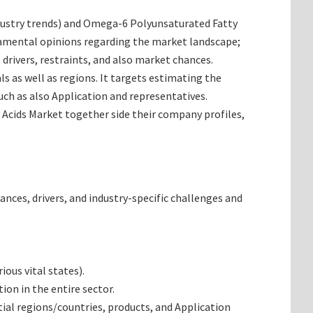
 industry trends) and Omega-6 Polyunsaturated Fatty
ndamental opinions regarding the market landscape;
rivers, restraints, and also market chances.
s as well as regions. It targets estimating the
ch as also Application and representatives.
 Acids Market together side their company profiles,
ances, drivers, and industry-specific challenges and
ous vital states).
on in the entire sector.
al regions/countries, products, and Application