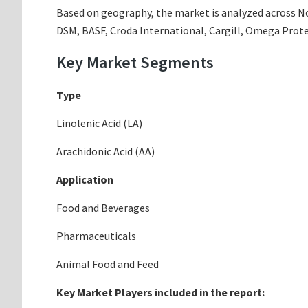
Based on geography, the market is analyzed across Nor
DSM, BASF, Croda International, Cargill, Omega Prote
Key Market Segments
Type
Linolenic Acid (LA)
Arachidonic Acid (AA)
Application
Food and Beverages
Pharmaceuticals
Animal Food and Feed
Key Market Players included in the report: