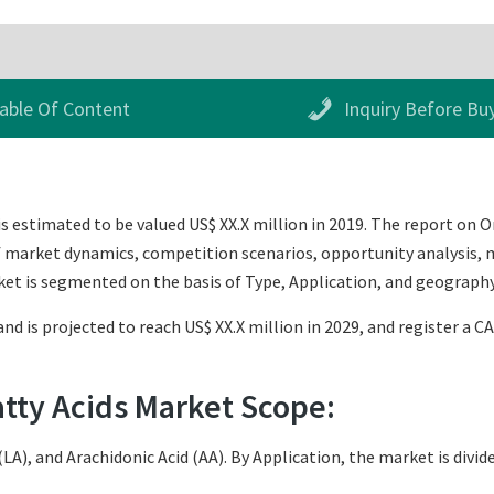
able Of Content
Inquiry Before Bu
 estimated to be valued US$ XX.X million in 2019. The report on
of market dynamics, competition scenarios, opportunity analysis, m
et is segmented on the basis of Type, Application, and geography
nd is projected to reach US$ XX.X million in 2029, and register a C
tty Acids Market Scope:
(LA), and Arachidonic Acid (AA). By Application, the market is div