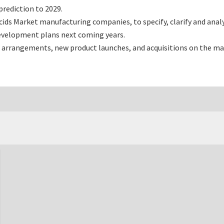
rediction to 2029.
ds Market manufacturing companies, to specify, clarify and anal
development plans next coming years.
 arrangements, new product launches, and acquisitions on the ma