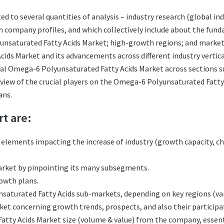
ated to several quantities of analysis – industry research (global
ith company profiles, and which collectively include about the fu
saturated Fatty Acids Market; high-growth regions; and market d
ds Market and its advancements across different industry vertical
al Omega-6 Polyunsaturated Fatty Acids Market across sections su
eview of the crucial players on the Omega-6 Polyunsaturated Fatty
ans.
rt are:
l elements impacting the increase of industry (growth capacity, ch
rket by pinpointing its many subsegments.
rowth plans.
turated Fatty Acids sub-markets, depending on key regions (vari
t concerning growth trends, prospects, and also their participati
tty Acids Market size (volume & value) from the company, essenti