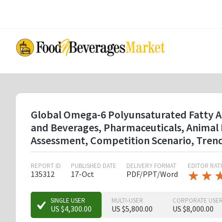
Skip
to
main
content
Global Omega-6 Polyunsaturated Fatty Acid
and Beverages, Pharmaceuticals, Animal
Assessment, Competition Scenario, Tren
REPORT ID
PUBLISHED DATE
DELIVERY FORMAT
EDITOR RAT
★
★
★
★
135312
17-Oct
PDF/PPT/Word
★
★
SINGLE USER
MULTI-USER
CORPORATE USE
US $4,300.00
US $5,800.00
US $8,000.00