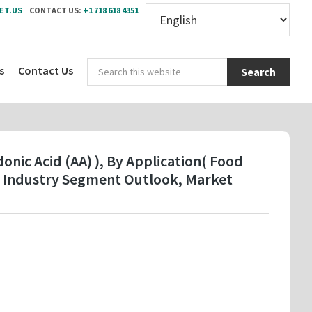
ET.US
CONTACT US:
+1 718 618 4351
Sear
s
Contact Us
this
webs
onic Acid (AA) ), By Application( Food
- Industry Segment Outlook, Market