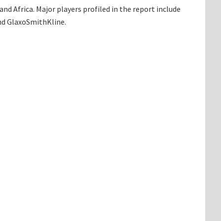
d Africa. Major players profiled in the report include
and GlaxoSmithKline.