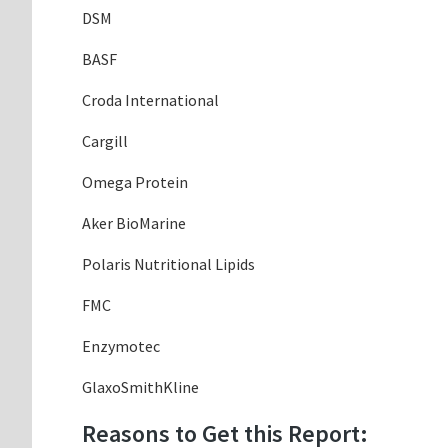
DSM
BASF
Croda International
Cargill
Omega Protein
Aker BioMarine
Polaris Nutritional Lipids
FMC
Enzymotec
GlaxoSmithKline
Reasons to Get this Report: