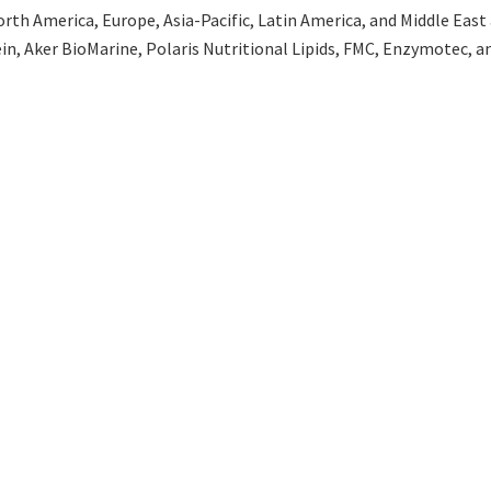
th America, Europe, Asia-Pacific, Latin America, and Middle East an
in, Aker BioMarine, Polaris Nutritional Lipids, FMC, Enzymotec, 