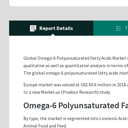
Report Details
T
Global Omega-6 Polyunsaturated Fatty Acids Market is
qualitative as well as quantitative analysis in terms 
The global omega-6 polyunsaturated fatty acids mark
Europe market was valued at US$ XX.X million in 2018 a
to a new Market.us (Prudour Research) study.
Omega-6 Polyunsaturated Fa
By type, the market is segmented into Linolenic Acid 
Animal Food and Feed.