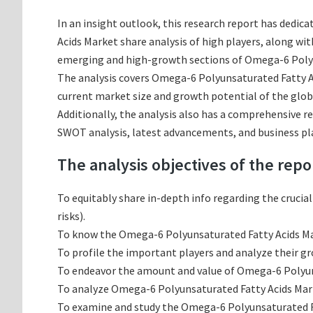
In an insight outlook, this research report has dedic
Acids Market share analysis of high players, along w
emerging and high-growth sections of Omega-6 Polyun
The analysis covers Omega-6 Polyunsaturated Fatty Aci
current market size and growth potential of the glob
Additionally, the analysis also has a comprehensive r
SWOT analysis, latest advancements, and business pl
The analysis objectives of the repo
To equitably share in-depth info regarding the crucia
risks).
To know the Omega-6 Polyunsaturated Fatty Acids Ma
To profile the important players and analyze their g
To endeavor the amount and value of Omega-6 Polyunsa
To analyze Omega-6 Polyunsaturated Fatty Acids Marke
To examine and study the Omega-6 Polyunsaturated Fa