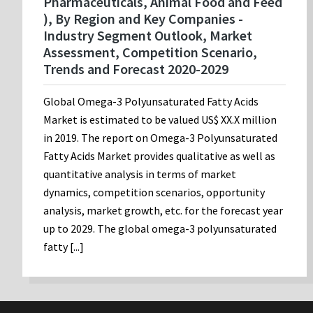
Pharmaceuticals, Animal Food and Feed
), By Region and Key Companies -
Industry Segment Outlook, Market
Assessment, Competition Scenario,
Trends and Forecast 2020-2029
Global Omega-3 Polyunsaturated Fatty Acids
Market is estimated to be valued US$ XX.X million
in 2019. The report on Omega-3 Polyunsaturated
Fatty Acids Market provides qualitative as well as
quantitative analysis in terms of market
dynamics, competition scenarios, opportunity
analysis, market growth, etc. for the forecast year
up to 2029. The global omega-3 polyunsaturated
fatty [...]