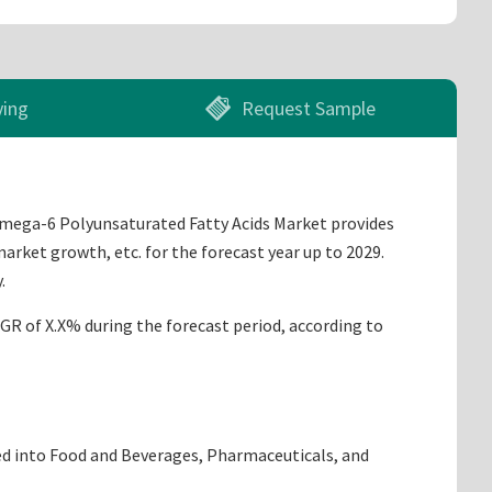
ying
Request Sample
 Omega-6 Polyunsaturated Fatty Acids Market provides
arket growth, etc. for the forecast year up to 2029.
.
AGR of X.X% during the forecast period, according to
ided into Food and Beverages, Pharmaceuticals, and