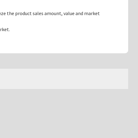
yze the product sales amount, value and market
rket.