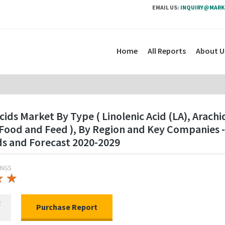
EMAIL US:
INQUIRY@MARK
Home
All Reports
About U
s Market By Type ( Linolenic Acid (LA), Arachid
 Food and Feed ), By Region and Key Companies 
ds and Forecast 2020-2029
INGS
★
★
★
★
R