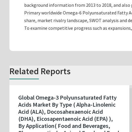
background information from 2013 to 2018, and also p
Primary worldwide Omega-6 Polyunsaturated Fatty Aci
share, market rivalry landscape, SWOT analysis and 
To examine competitive progress such as expansions,
Related Reports
Global Omega-3 Polyunsaturated Fatty
Acids Market By Type ( Alpha-Linolenic
Acid (ALA), Docosahexaenoic Acid
(DHA), Eicosapentaenoic Acid (EPA) ),
By Application( Food and Beverages,