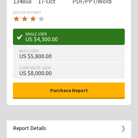
134858
17-Oct
PDF/PPT/Word
EDITOR RATINGS
★
★
★
★
★
★
★
★
★
★
SINGLE USER
US $4,300.00
MULTI-USER
US $5,800.00
CORPORATE USER
US $8,000.00
Report Details