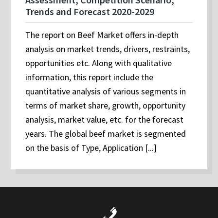
Trends and Forecast 2020-2029
The report on Beef Market offers in-depth
analysis on market trends, drivers, restraints,
opportunities etc. Along with qualitative
information, this report include the
quantitative analysis of various segments in
terms of market share, growth, opportunity
analysis, market value, etc. for the forecast
years. The global beef market is segmented
on the basis of Type, Application [...]