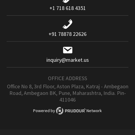
+1 718 618 4351
+91 78878 22626
inquiry@market.us
OFFICE ADDRESS
Office No 8, 3rd Floor, Aston Plaza, Katraj - Ambegaon
Road, Ambegaon BK, Pune, Maharashtra, India. Pin-
411046
Powered by
Network