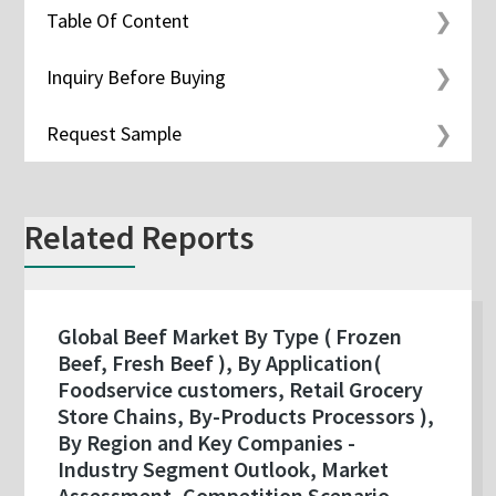
Table Of Content
Inquiry Before Buying
Request Sample
Related Reports
Global Beef Market By Type ( Frozen
Beef, Fresh Beef ), By Application(
Foodservice customers, Retail Grocery
Store Chains, By-Products Processors ),
By Region and Key Companies -
Industry Segment Outlook, Market
Assessment, Competition Scenario,