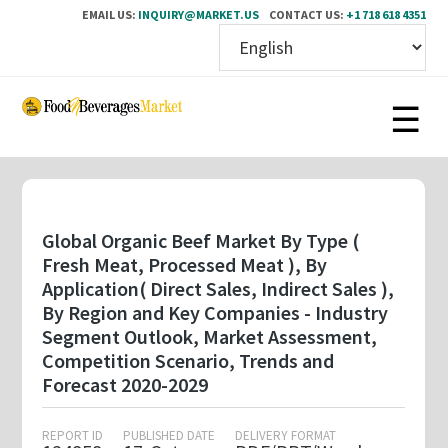
EMAIL US:
INQUIRY@MARKET.US
CONTACT US:
+1 718 618 4351
Skip
to
main
content
Global Organic Beef Market By Type (
Fresh Meat, Processed Meat ), By
Application( Direct Sales, Indirect Sales ),
By Region and Key Companies - Industry
Segment Outlook, Market Assessment,
Competition Scenario, Trends and
Forecast 2020-2029
REPORT ID
PUBLISHED DATE
DELIVERY FORMAT