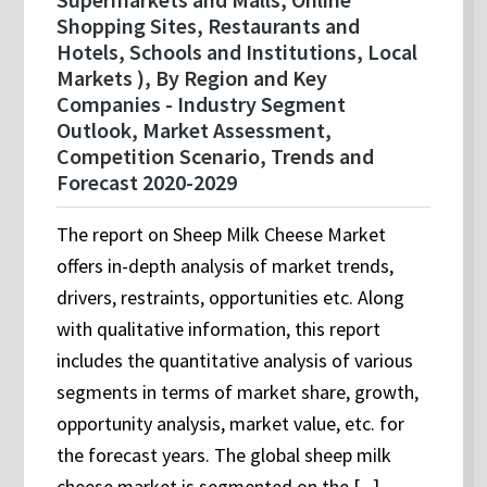
Shopping Sites, Restaurants and
Hotels, Schools and Institutions, Local
Markets ), By Region and Key
Companies - Industry Segment
Outlook, Market Assessment,
Competition Scenario, Trends and
Forecast 2020-2029
The report on Sheep Milk Cheese Market
offers in-depth analysis of market trends,
drivers, restraints, opportunities etc. Along
with qualitative information, this report
includes the quantitative analysis of various
segments in terms of market share, growth,
opportunity analysis, market value, etc. for
the forecast years. The global sheep milk
cheese market is segmented on the [...]