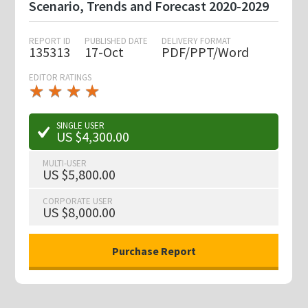
Scenario, Trends and Forecast 2020-2029
REPORT ID
PUBLISHED DATE
DELIVERY FORMAT
135313
17-Oct
PDF/PPT/Word
EDITOR RATINGS
★
★
★
★
★
★
★
★
★
★
SINGLE USER
US $4,300.00
MULTI-USER
US $5,800.00
CORPORATE USER
US $8,000.00