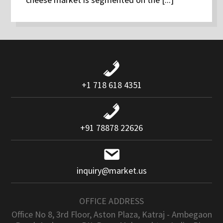
+1 718 618 4351
+91 78878 22626
inquiry@market.us
OFFICE ADDRESS
Office No 8, 3rd Floor, Aston Plaza, Katraj - Ambegaon