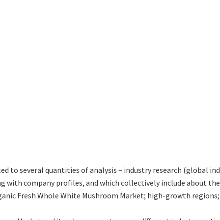
ted to several quantities of analysis – industry research (global 
ng with company profiles, and which collectively include about t
anic Fresh Whole White Mushroom Market; high-growth regions; a