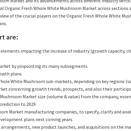
om Market and its advancements across different industry vertical
bal Organic Fresh Whole White Mushroom Market across sections su
review of the crucial players on the Organic Fresh Whole White Mu
ans.
rt are:
l elements impacting the increase of industry (growth capacity, ch
rket by pinpointing its many subsegments.
rowth plans.
hole White Mushroom sub-markets, depending on key regions (vari
 concerning growth trends, prospects, and also their participati
Mushroom Market size (volume & value) from the company, essenti
rediction to 2029.
om Market manufacturing companies, to specify, clarify and anal
development plans next coming years.
 arrangements, new product launches, and acquisitions on the ma