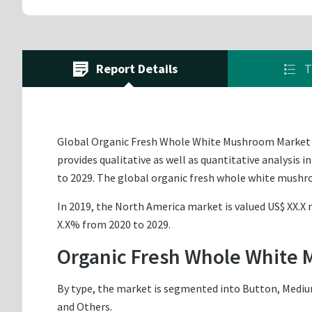
Report Details
T
Global Organic Fresh Whole White Mushroom Market i
provides qualitative as well as quantitative analysis
to 2029. The global organic fresh whole white mushr
In 2019, the North America market is valued US$ XX.X m
X.X% from 2020 to 2029.
Organic Fresh Whole White
By type, the market is segmented into Button, Medium
and Others.