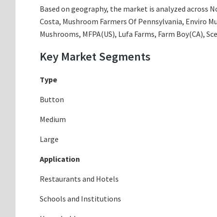
Based on geography, the market is analyzed across Nor
Costa, Mushroom Farmers Of Pennsylvania, Enviro M
Mushrooms, MFPA(US), Lufa Farms, Farm Boy(CA), S
Key Market Segments
Type
Button
Medium
Large
Application
Restaurants and Hotels
Schools and Institutions