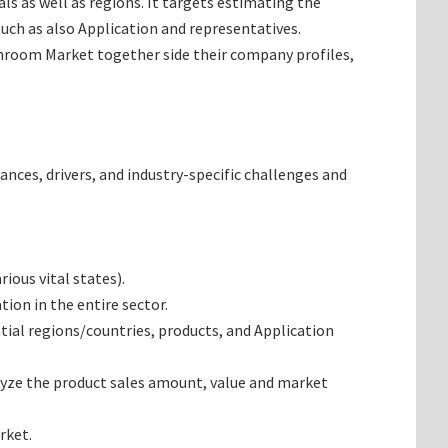
s as well as regions. It targets estimating the
ch as also Application and representatives.
shroom Market together side their company profiles,
ances, drivers, and industry-specific challenges and
ous vital states).
on in the entire sector.
al regions/countries, products, and Application
yze the product sales amount, value and market
rket.