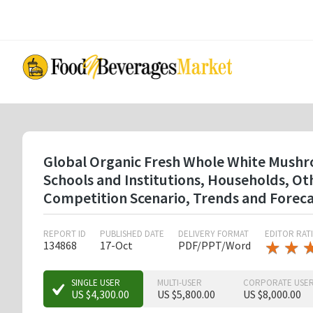
Skip
to
main
content
Global Organic Fresh Whole White Mushro
Schools and Institutions, Households, O
Competition Scenario, Trends and Forec
REPORT ID
PUBLISHED DATE
DELIVERY FORMAT
EDITOR RAT
★
★
★
★
134868
17-Oct
PDF/PPT/Word
★
★
★
SINGLE USER
MULTI-USER
CORPORATE USE
US $4,300.00
US $5,800.00
US $8,000.00