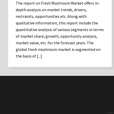
The report on Fresh Mushroom Market offers in-
depth analysis on market trends, drivers,
restraints, opportunities etc. Along with
qualitative information, this report include the
quantitative analysis of various segments in terms
of market share, growth, opportunity analysis,
market value, etc. for the forecast years. The
global fresh mushroom market is segmented on
the basis of [...]