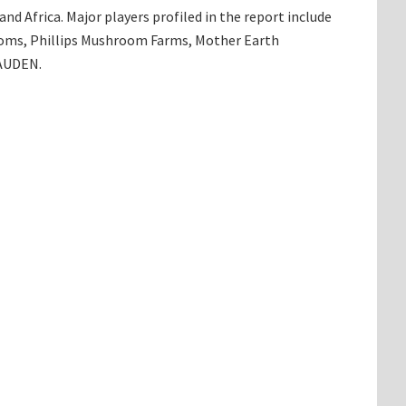
d Africa. Major players profiled in the report include
oms, Phillips Mushroom Farms, Mother Earth
 AUDEN.