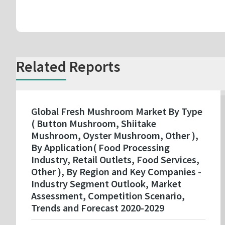
Related Reports
Global Fresh Mushroom Market By Type
( Button Mushroom, Shiitake
Mushroom, Oyster Mushroom, Other ),
By Application( Food Processing
Industry, Retail Outlets, Food Services,
Other ), By Region and Key Companies -
Industry Segment Outlook, Market
Assessment, Competition Scenario,
Trends and Forecast 2020-2029