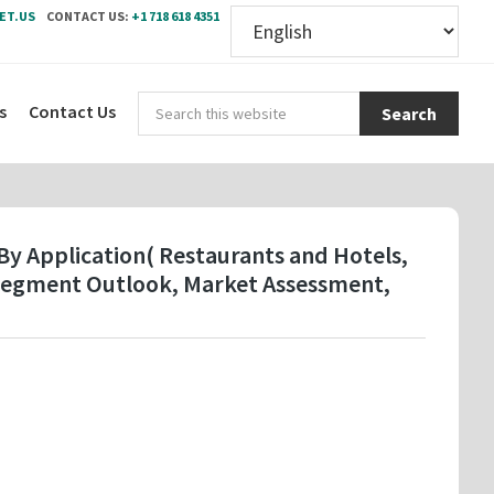
ET.US
CONTACT US:
+1 718 618 4351
Sear
s
Contact Us
this
webs
y Application( Restaurants and Hotels,
y Segment Outlook, Market Assessment,