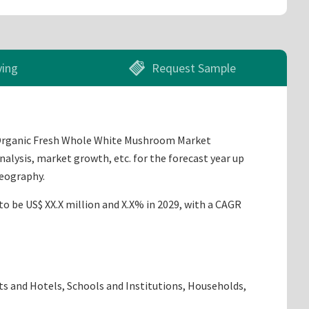
ying
Request Sample
n Organic Fresh Whole White Mushroom Market
nalysis, market growth, etc. for the forecast year up
geography.
to be US$ XX.X million and X.X% in 2029, with a CAGR
ts and Hotels, Schools and Institutions, Households,