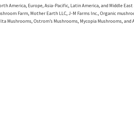
th America, Europe, Asia-Pacific, Latin America, and Middle East an
ushroom Farm, Mother Earth LLC, J-M Farms Inc., Organic mushro
celta Mushrooms, Ostrom’s Mushrooms, Mycopia Mushrooms, and