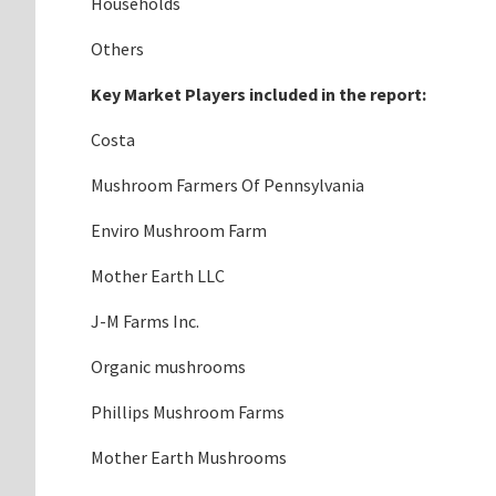
Households
Others
Key Market Players included in the report:
Costa
Mushroom Farmers Of Pennsylvania
Enviro Mushroom Farm
Mother Earth LLC
J-M Farms Inc.
Organic mushrooms
Phillips Mushroom Farms
Mother Earth Mushrooms