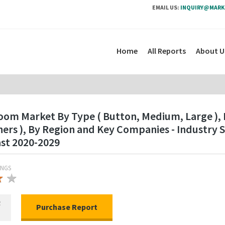
EMAIL US:
INQUIRY@MARK
Home
All Reports
About U
om Market By Type ( Button, Medium, Large ), B
thers ), By Region and Key Companies - Industr
ast 2020-2029
INGS
★
★
★
R