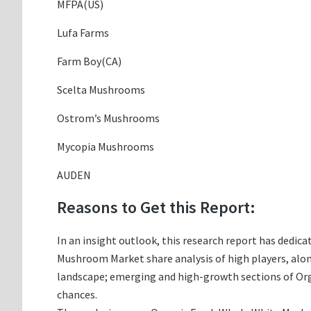
MFPA(US)
Lufa Farms
Farm Boy(CA)
Scelta Mushrooms
Ostrom’s Mushrooms
Mycopia Mushrooms
AUDEN
Reasons to Get this Report:
In an insight outlook, this research report has dedica
Mushroom Market share analysis of high players, alo
landscape; emerging and high-growth sections of Org
chances.