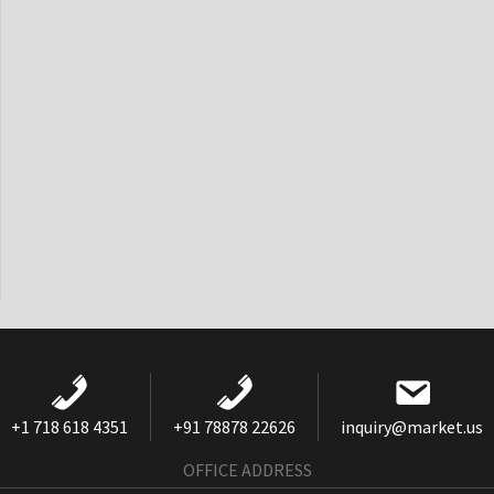
+1 718 618 4351
+91 78878 22626
inquiry@market.us
OFFICE ADDRESS