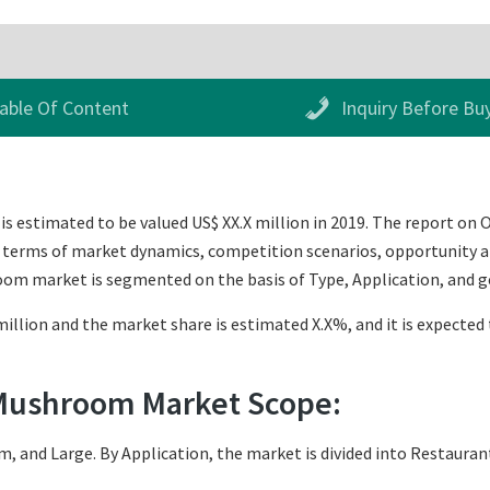
able Of Content
Inquiry Before Bu
s estimated to be valued US$ XX.X million in 2019. The report o
 in terms of market dynamics, competition scenarios, opportunity a
oom market is segmented on the basis of Type, Application, and 
illion and the market share is estimated X.X%, and it is expected 
 Mushroom Market Scope:
, and Large. By Application, the market is divided into Restauran