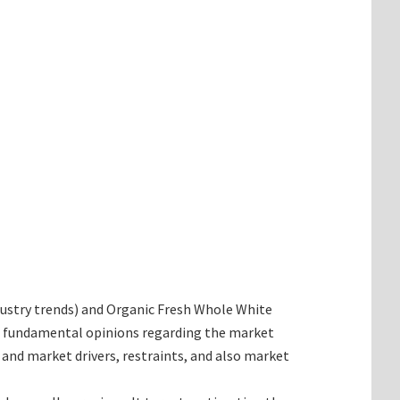
industry trends) and Organic Fresh Whole White
he fundamental opinions regarding the market
nd market drivers, restraints, and also market