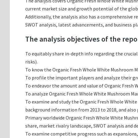
The analysis covers Organic Fresh Whole White Mushro
current market size and growth potential of the glo
Additionally, the analysis also has a comprehensive 
SWOT analysis, latest advancements, and business pl
The analysis objectives of the repo
To equitably share in-depth info regarding the crucia
risks).
To know the Organic Fresh Whole White Mushroom Ma
To profile the important players and analyze their g
To endeavor the amount and value of Organic Fresh W
To analyze Organic Fresh Whole White Mushroom Market
To examine and study the Organic Fresh Whole White 
background information from 2013 to 2018, and also p
Primary worldwide Organic Fresh Whole White Mushro
share, market rivalry landscape, SWOT analysis and 
To examine competitive progress such as expansions,