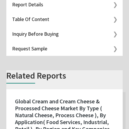
Report Details
Table Of Content
Inquiry Before Buying
Request Sample
Related Reports
Global Cream and Cream Cheese &
Processed Cheese Market By Type (
Natural Cheese, Process Cheese ), By
Application( Food Services, Industrial,
Retail ), By Region and Key Companies -