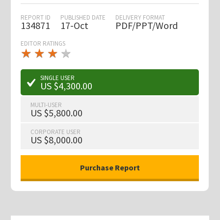
REPORT ID
PUBLISHED DATE
DELIVERY FORMAT
134871
17-Oct
PDF/PPT/Word
EDITOR RATINGS
★
★
★
★
★
★
★
★
★
★
SINGLE USER
US $4,300.00
MULTI-USER
US $5,800.00
CORPORATE USER
US $8,000.00