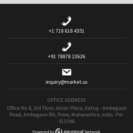
+1 718 618 4351
+91 78878 22626
inquiry@market.us
OFFICE ADDRESS
Office No 8, 3rd Floor, Aston Plaza, Katraj - Ambegaon
Road, Ambegaon BK, Pune, Maharashtra, India. Pin-
411046
Powered by
Network