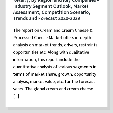
Industry Segment Outlook, Market
Assessment, Competition Scenario,
Trends and Forecast 2020-2029
The report on Cream and Cream Cheese &
Processed Cheese Market offers in-depth
analysis on market trends, drivers, restraints,
opportunities etc. Along with qualitative
information, this report include the
quantitative analysis of various segments in
terms of market share, growth, opportunity
analysis, market value, etc. for the forecast
years. The global cream and cream cheese
[...]