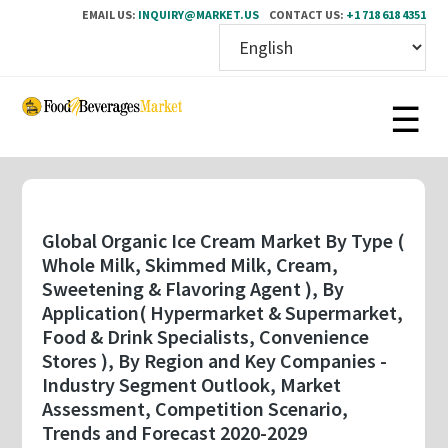
EMAIL US:
INQUIRY@MARKET.US
CONTACT US:
+1 718 618 4351
Skip
to
main
content
Global Organic Ice Cream Market By Type (
Whole Milk, Skimmed Milk, Cream,
Sweetening & Flavoring Agent ), By
Application( Hypermarket & Supermarket,
Food & Drink Specialists, Convenience
Stores ), By Region and Key Companies -
Industry Segment Outlook, Market
Assessment, Competition Scenario,
Trends and Forecast 2020-2029