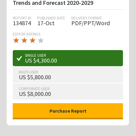
Trends and Forecast 2020-2029
REPORT ID
PUBLISHED DATE
DELIVERY FORMAT
134874
17-Oct
PDF/PPT/Word
EDITOR RATINGS
★
★
★
★
★
★
★
★
★
★
SINGLE USER
US $4,300.00
MULTI-USER
US $5,800.00
CORPORATE USER
US $8,000.00