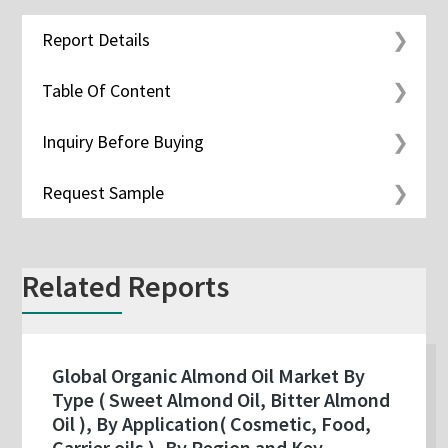
Report Details
Table Of Content
Inquiry Before Buying
Request Sample
Related Reports
Global Organic Almond Oil Market By
Type ( Sweet Almond Oil, Bitter Almond
Oil ), By Application( Cosmetic, Food,
Carrier oils ), By Region and Key