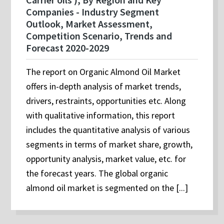
Companies - Industry Segment
Outlook, Market Assessment,
Competition Scenario, Trends and
Forecast 2020-2029
The report on Organic Almond Oil Market
offers in-depth analysis of market trends,
drivers, restraints, opportunities etc. Along
with qualitative information, this report
includes the quantitative analysis of various
segments in terms of market share, growth,
opportunity analysis, market value, etc. for
the forecast years. The global organic
almond oil market is segmented on the [...]