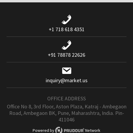
+1 718 618 4351
+91 78878 22626
inquiry@market.us
OFFICE ADDRESS
Office No 8, 3rd Floor, Aston Plaza, Katraj - Ambegaon
Road, Ambegaon BK, Pune, Maharashtra, India. Pin-
411046
Powered by
Network