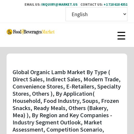
EMAIL US:
INQUIRY@MARKET.US
CONTACT US:
+1 718 618 4351
Skip
to
main
content
Global Organic Lamb Market By Type (
Direct Sales, Indirect Sales, Modern Trade,
Convenience Stores, E-Retailers, Specialty
Stores, Others ), By Application(
Household, Food Industry, Soups, Frozen
Snacks, Ready Meals, Others (Bakery,
Mea) ), By Region and Key Companies -
Industry Segment Outlook, Market
Assessment, Competition Scenario,