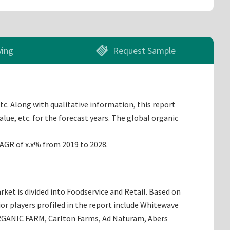
ying
Request Sample
tc. Along with qualitative information, this report
lue, etc. for the forecast years. The global organic
CAGR of x.x% from 2019 to 2028.
ket is divided into Foodservice and Retail. Based on
or players profiled in the report include Whitewave
RGANIC FARM, Carlton Farms, Ad Naturam, Abers