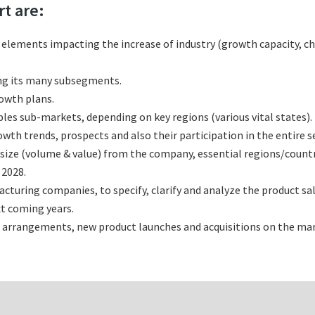
rt are:
l elements impacting the increase of industry (growth capacity, ch
ng its many subsegments.
rowth plans.
es sub-markets, depending on key regions (various vital states).
h trends, prospects and also their participation in the entire s
size (volume & value) from the company, essential regions/count
 2028.
uring companies, to specify, clarify and analyze the product sa
t coming years.
 arrangements, new product launches and acquisitions on the mar