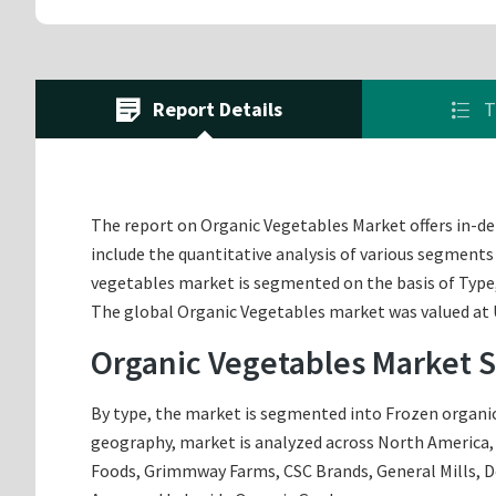
Report Details
T
The report on Organic Vegetables Market offers in-dep
include the quantitative analysis of various segments
vegetables market is segmented on the basis of Type
The global Organic Vegetables market was valued at US
Organic Vegetables Market 
By type, the market is segmented into Frozen organic 
geography, market is analyzed across North America, E
Foods, Grimmway Farms, CSC Brands, General Mills, 