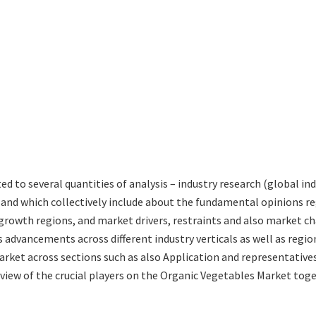
ted to several quantities of analysis – industry research (global 
s and which collectively include about the fundamental opinions 
rowth regions, and market drivers, restraints and also market ch
 advancements across different industry verticals as well as regio
rket across sections such as also Application and representatives
eview of the crucial players on the Organic Vegetables Market tog