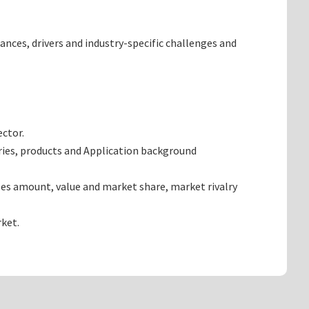
ances, drivers and industry-specific challenges and
ector.
ries, products and Application background
les amount, value and market share, market rivalry
ket.