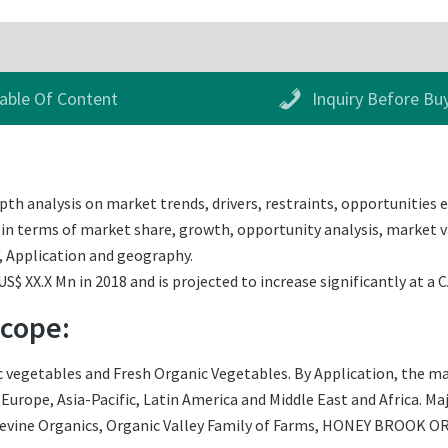
able Of Content
Inquiry Before Bu
th analysis on market trends, drivers, restraints, opportunities e
 in terms of market share, growth, opportunity analysis, market va
, Application and geography.
$ XX.X Mn in 2018 and is projected to increase significantly at a 
Scope:
vegetables and Fresh Organic Vegetables. By Application, the mar
urope, Asia-Pacific, Latin America and Middle East and Africa. Maj
Devine Organics, Organic Valley Family of Farms, HONEY BROOK O