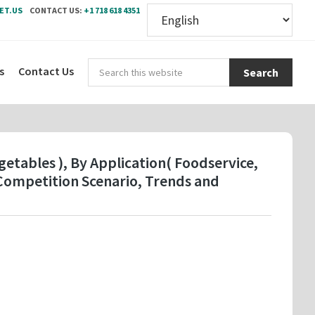
ET.US
CONTACT US:
+1 718 618 4351
Sear
s
Contact Us
this
webs
etables ), By Application( Foodservice,
Competition Scenario, Trends and