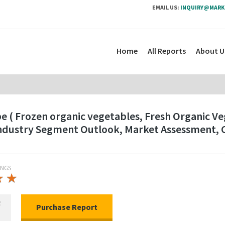
EMAIL US:
INQUIRY@MARK
Home
All Reports
About U
 ( Frozen organic vegetables, Fresh Organic Veg
 Industry Segment Outlook, Market Assessment, 
INGS
★
★
★
★
R