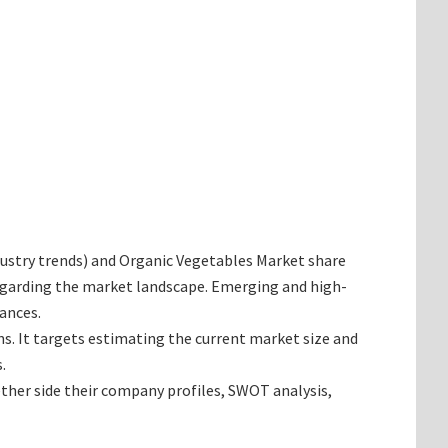
industry trends) and Organic Vegetables Market share
regarding the market landscape. Emerging and high-
ances.
ns. It targets estimating the current market size and
.
ether side their company profiles, SWOT analysis,