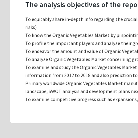
The analysis objectives of the repo
To equitably share in-depth info regarding the crucia
risks).
To know the Organic Vegetables Market by pinpointi
To profile the important players and analyze their g
To endeavor the amount and value of Organic Vegetabl
To analyze Organic Vegetables Market concerning growt
To examine and study the Organic Vegetables Market 
information from 2012 to 2018 and also prediction to
Primary worldwide Organic Vegetables Market manufact
landscape, SWOT analysis and development plans nex
To examine competitive progress such as expansions,