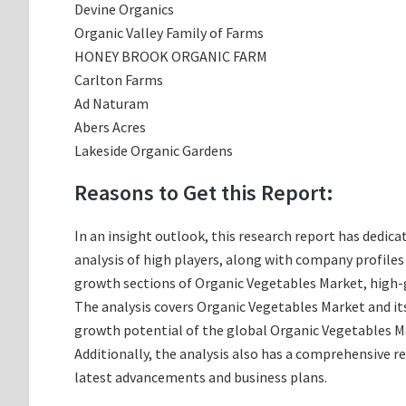
Devine Organics
Organic Valley Family of Farms
HONEY BROOK ORGANIC FARM
Carlton Farms
Ad Naturam
Abers Acres
Lakeside Organic Gardens
Reasons to Get this Report:
In an insight outlook, this research report has dedica
analysis of high players, along with company profile
growth sections of Organic Vegetables Market, high-g
The analysis covers Organic Vegetables Market and its
growth potential of the global Organic Vegetables Ma
Additionally, the analysis also has a comprehensive r
latest advancements and business plans.