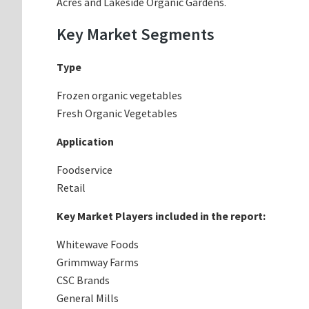
Acres and Lakeside Organic Gardens.
Key Market Segments
Type
Frozen organic vegetables
Fresh Organic Vegetables
Application
Foodservice
Retail
Key Market Players included in the report:
Whitewave Foods
Grimmway Farms
CSC Brands
General Mills