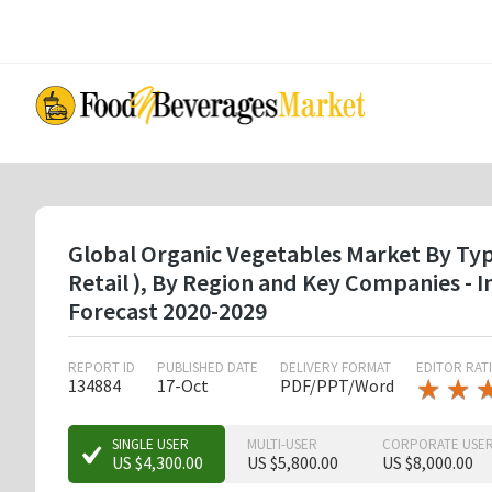
Skip
to
main
content
Global Organic Vegetables Market By Type
Retail ), By Region and Key Companies -
Forecast 2020-2029
REPORT ID
PUBLISHED DATE
DELIVERY FORMAT
EDITOR RAT
★
★
★
★
134884
17-Oct
PDF/PPT/Word
★
★
SINGLE USER
MULTI-USER
CORPORATE USE
US $4,300.00
US $5,800.00
US $8,000.00