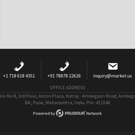
+1 718 618 4351
+91 78878 22626
inquiry@market.us
OFFICE ADDRESS
fice No 8, 3rd Floor, Aston Plaza, Katraj - Ambegaon Road, Ambeg
BK, Pune, Maharashtra, India. Pin- 411046
Powered by
Network