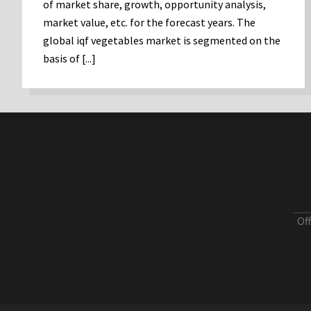
of market share, growth, opportunity analysis,
market value, etc. for the forecast years. The
global iqf vegetables market is segmented on the
basis of [...]
Of