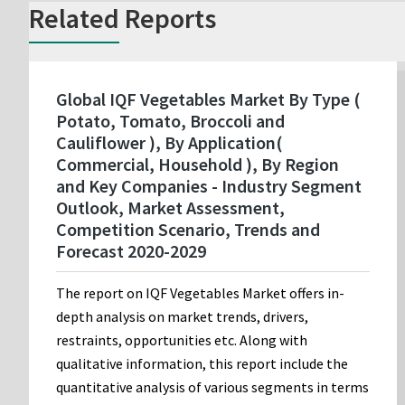
Related Reports
Global IQF Vegetables Market By Type (
Potato, Tomato, Broccoli and
Cauliflower ), By Application(
Commercial, Household ), By Region
and Key Companies - Industry Segment
Outlook, Market Assessment,
Competition Scenario, Trends and
Forecast 2020-2029
The report on IQF Vegetables Market offers in-
depth analysis on market trends, drivers,
restraints, opportunities etc. Along with
qualitative information, this report include the
quantitative analysis of various segments in terms