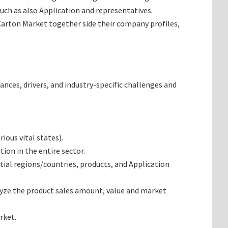
uch as also Application and representatives.
 Carton Market together side their company profiles,
ances, drivers, and industry-specific challenges and
ous vital states).
ion in the entire sector.
ial regions/countries, products, and Application
lyze the product sales amount, value and market
rket.