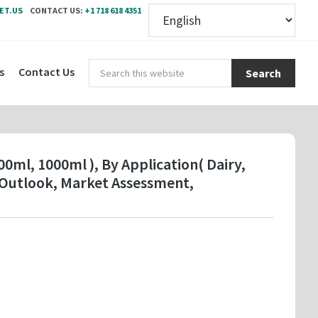
ET.US
CONTACT US:
+1 718 618 4351
Sear
s
Contact Us
this
webs
0ml, 1000ml ), By Application( Dairy,
t Outlook, Market Assessment,