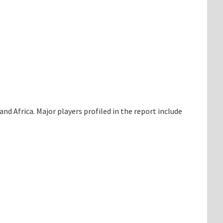
d Africa. Major players profiled in the report include