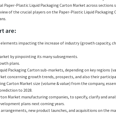
al Paper-Plastic Liquid Packaging Carton Market across sections s
eview of the crucial players on the Paper-Plastic Liquid Packaging
ans.
rt are:
l elements impacting the increase of industry (growth capacity, ch
arket by pinpointing its many subsegments.
rowth plans.
quid Packaging Carton sub-markets, depending on key regions (vari
et concerning growth trends, prospects, and also their participat
ing Carton Market size (volume & value) from the company, essent
rediction to 2028.
rton Market manufacturing companies, to specify, clarify and ana
development plans next coming years.
 arrangements, new product launches, and acquisitions on the ma