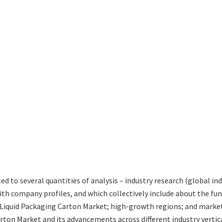
ted to several quantities of analysis – industry research (global i
with company profiles, and which collectively include about the 
iquid Packaging Carton Market; high-growth regions; and market d
rton Market and its advancements across different industry vertica