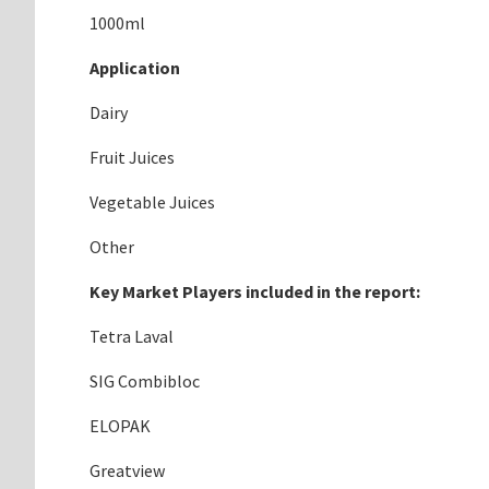
1000ml
Application
Dairy
Fruit Juices
Vegetable Juices
Other
Key Market Players included in the report:
Tetra Laval
SIG Combibloc
ELOPAK
Greatview