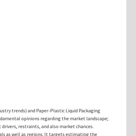
ndustry trends) and Paper-Plastic Liquid Packaging
fundamental opinions regarding the market landscape;
rivers, restraints, and also market chances.
ls as well as regions. It targets estimating the