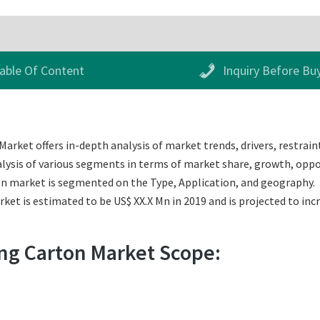
able Of Content
Inquiry Before Bu
rket offers in-depth analysis of market trends, drivers, restraint
alysis of various segments in terms of market share, growth, oppor
ton market is segmented on the Type, Application, and geography.
et is estimated to be US$ XX.X Mn in 2019 and is projected to incr
ing Carton Market Scope: