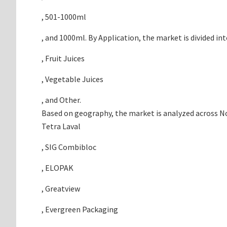
, 501-1000ml
, and 1000ml. By Application, the market is divided int
, Fruit Juices
, Vegetable Juices
, and Other.
Based on geography, the market is analyzed across Nor
Tetra Laval
, SIG Combibloc
, ELOPAK
, Greatview
, Evergreen Packaging