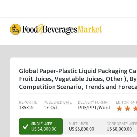
Skip
to
main
content
Global Paper-Plastic Liquid Packaging Ca
Fruit Juices, Vegetable Juices, Other ),
Competition Scenario, Trends and Forec
REPORT ID
PUBLISHED DATE
DELIVERY FORMAT
EDITOR RAT
★
★
★
★
135315
17-Oct
PDF/PPT/Word
★
★
SINGLE USER
MULTI-USER
CORPORATE USE
US $4,300.00
US $5,800.00
US $8,000.00