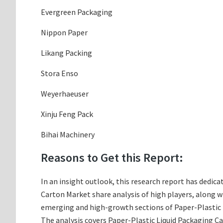
Evergreen Packaging
Nippon Paper
Likang Packing
Stora Enso
Weyerhaeuser
Xinju Feng Pack
Bihai Machinery
Reasons to Get this Report:
In an insight outlook, this research report has dedica
Carton Market share analysis of high players, along 
emerging and high-growth sections of Paper-Plastic L
The analysis covers Paper-Plastic Liquid Packaging Ca