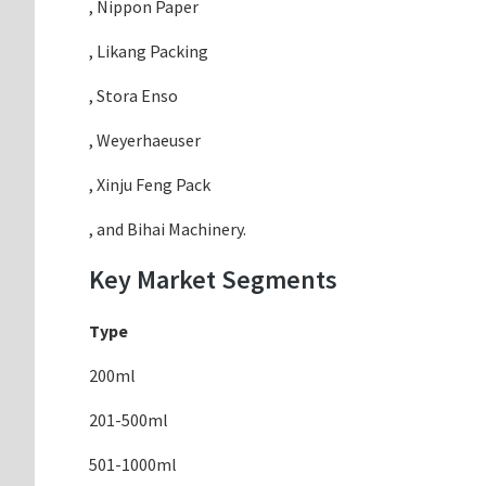
, Nippon Paper
, Likang Packing
, Stora Enso
, Weyerhaeuser
, Xinju Feng Pack
, and Bihai Machinery.
Key Market Segments
Type
200ml
201-500ml
501-1000ml