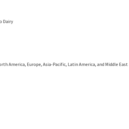
o Dairy
th America, Europe, Asia-Pacific, Latin America, and Middle East an