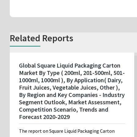
Related Reports
Global Square Liquid Packaging Carton
Market By Type ( 200ml, 201-500ml, 501-
1000ml, 1000ml ), By Application( Dairy,
Fruit Juices, Vegetable Juices, Other ),
By Region and Key Companies - Industry
Segment Outlook, Market Assessment,
Competition Scenario, Trends and
Forecast 2020-2029
The report on Square Liquid Packaging Carton