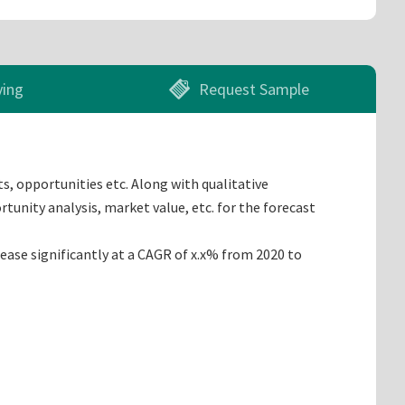
ying
Request Sample
s, opportunities etc. Along with qualitative
tunity analysis, market value, etc. for the forecast
ease significantly at a CAGR of x.x% from 2020 to