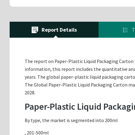
Report Details
T
The report on Paper-Plastic Liquid Packaging Carton Ma
information, this report includes the quantitative an
years. The global paper-plastic liquid packaging car
The Global Paper-Plastic Liquid Packaging Carton mark
2028.
Paper-Plastic Liquid Packag
By type, the market is segmented into 200ml
, 201-500ml