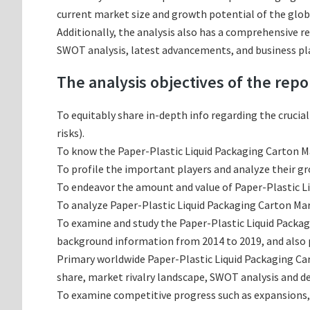
current market size and growth potential of the glob
Additionally, the analysis also has a comprehensive r
SWOT analysis, latest advancements, and business pl
The analysis objectives of the repo
To equitably share in-depth info regarding the crucia
risks).
To know the Paper-Plastic Liquid Packaging Carton M
To profile the important players and analyze their g
To endeavor the amount and value of Paper-Plastic Li
To analyze Paper-Plastic Liquid Packaging Carton Mark
To examine and study the Paper-Plastic Liquid Packag
background information from 2014 to 2019, and also p
Primary worldwide Paper-Plastic Liquid Packaging Ca
share, market rivalry landscape, SWOT analysis and 
To examine competitive progress such as expansions,