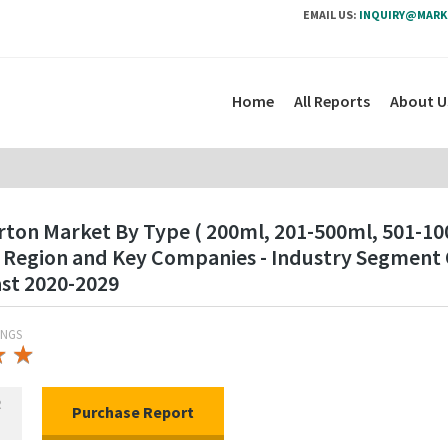
EMAIL US:
INQUIRY@MARK
Home
All Reports
About U
rton Market By Type ( 200ml, 201-500ml, 501-100
 By Region and Key Companies - Industry Segmen
ast 2020-2029
INGS
★
★
★
★
R