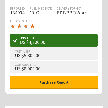
REPORT ID
PUBLISHED DATE
DELIVERY FORMAT
134904
17-Oct
PDF/PPT/Word
EDITOR RATINGS
★
★
★
★
★
★
★
★
★
★
SINGLE USER
US $4,300.00
MULTI-USER
US $5,800.00
CORPORATE USER
US $8,000.00