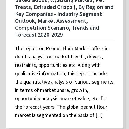
Treats, Extruded Crisps ), By Region and
Key Companies - Industry Segment
Outlook, Market Assessment,
Competition Scenario, Trends and
Forecast 2020-2029
The report on Peanut Flour Market offers in-
depth analysis on market trends, drivers,
restraints, opportunities etc. Along with
qualitative information, this report include
the quantitative analysis of various segments
in terms of market share, growth,
opportunity analysis, market value, etc. for
the forecast years. The global peanut flour
market is segmented on the basis of [...]