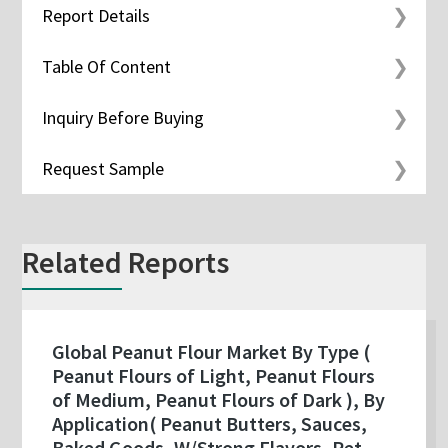
Report Details
Table Of Content
Inquiry Before Buying
Request Sample
Related Reports
Global Peanut Flour Market By Type (
Peanut Flours of Light, Peanut Flours
of Medium, Peanut Flours of Dark ), By
Application( Peanut Butters, Sauces,
Baked Goods, W/Strong Flavors, Pet