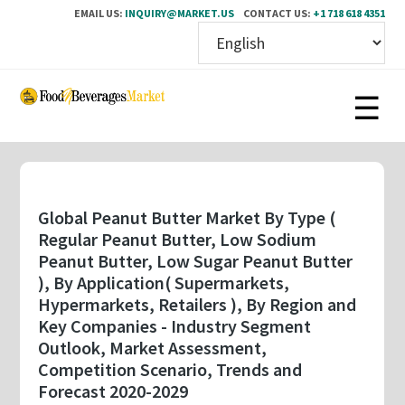
EMAIL US:
INQUIRY@MARKET.US
CONTACT US:
+1 718 618 4351
Skip
to
main
content
Global Peanut Butter Market By Type (
Regular Peanut Butter, Low Sodium
Peanut Butter, Low Sugar Peanut Butter
), By Application( Supermarkets,
Hypermarkets, Retailers ), By Region and
Key Companies - Industry Segment
Outlook, Market Assessment,
Competition Scenario, Trends and
Forecast 2020-2029