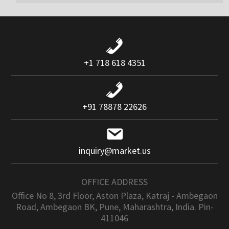
+1 718 618 4351
+91 78878 22626
inquiry@market.us
OFFICE ADDRESS
Office No 8, 3rd Floor, Aston Plaza, Katraj - Ambegaon
Road, Ambegaon BK, Pune, Maharashtra, India. Pin-
411046