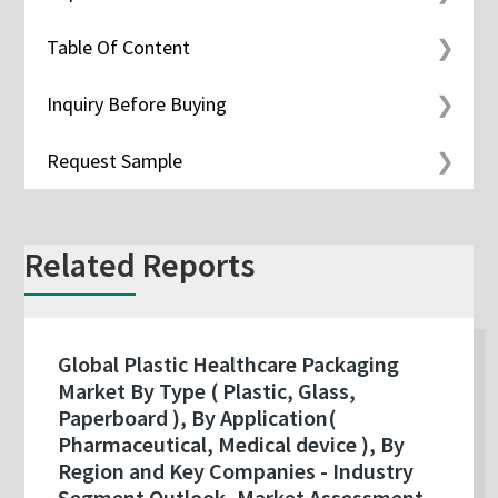
Table Of Content
Inquiry Before Buying
Request Sample
Related Reports
Global Plastic Healthcare Packaging
Market By Type ( Plastic, Glass,
Paperboard ), By Application(
Pharmaceutical, Medical device ), By
Region and Key Companies - Industry
Segment Outlook, Market Assessment,