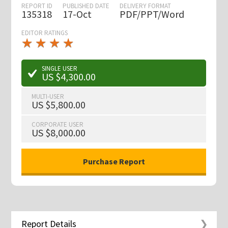
REPORT ID
PUBLISHED DATE
DELIVERY FORMAT
135318
17-Oct
PDF/PPT/Word
EDITOR RATINGS
★
★
★
★
★
★
★
★
★
★
SINGLE USER
US $4,300.00
MULTI-USER
US $5,800.00
CORPORATE USER
US $8,000.00
Report Details