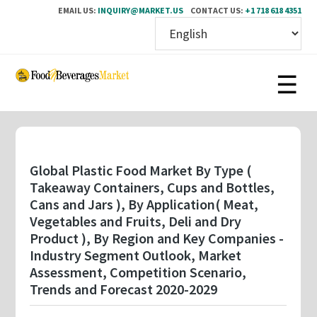
EMAIL US:
INQUIRY@MARKET.US
CONTACT US:
+1 718 618 4351
Skip
to
main
content
Global Plastic Food Market By Type (
Takeaway Containers, Cups and Bottles,
Cans and Jars ), By Application( Meat,
Vegetables and Fruits, Deli and Dry
Product ), By Region and Key Companies -
Industry Segment Outlook, Market
Assessment, Competition Scenario,
Trends and Forecast 2020-2029