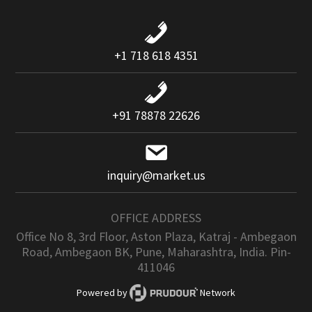
+1 718 618 4351
+91 78878 22626
inquiry@market.us
OFFICE ADDRESS
Office No 8, 3rd Floor, Aston Plaza, Katraj - Ambegaon
Road, Ambegaon BK, Pune, Maharashtra, India. Pin-
411046
Powered by
Network