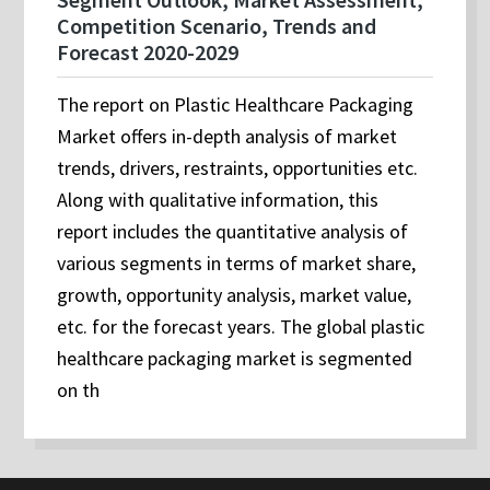
Competition Scenario, Trends and
Forecast 2020-2029
The report on Plastic Healthcare Packaging
Market offers in-depth analysis of market
trends, drivers, restraints, opportunities etc.
Along with qualitative information, this
report includes the quantitative analysis of
various segments in terms of market share,
growth, opportunity analysis, market value,
etc. for the forecast years. The global plastic
healthcare packaging market is segmented
on th