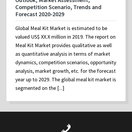
Competition Scenario, Trends and
Forecast 2020-2029
Global Meal Kit Market is estimated to be
valued US$ XX.X million in 2019. The report on
Meal Kit Market provides qualitative as well
as quantitative analysis in terms of market
dynamics, competition scenarios, opportunity
analysis, market growth, etc. for the forecast
year up to 2029. The global meal kit market is
segmented on the [...]