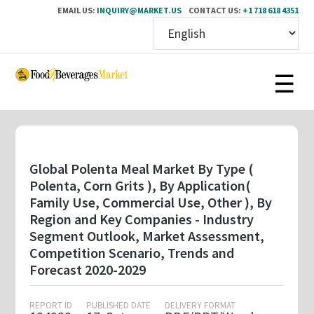
EMAIL US:
INQUIRY@MARKET.US
CONTACT US:
+1 718 618 4351
Skip
to
main
content
Global Polenta Meal Market By Type (
Polenta, Corn Grits ), By Application(
Family Use, Commercial Use, Other ), By
Region and Key Companies - Industry
Segment Outlook, Market Assessment,
Competition Scenario, Trends and
Forecast 2020-2029
REPORT ID
PUBLISHED DATE
DELIVERY FORMAT