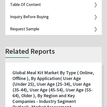
Table Of Content
Inquiry Before Buying
Request Sample
Related Reports
Global Meal Kit Market By Type ( Online,
Offline ), By Application( User Age
(Under 25), User Age (25-34), User Age
(35-44), User Age (45-54), User Age (55-
64), Older ), By Region and Key
Companies - Industry Segment
Outlook, Market Assessment,