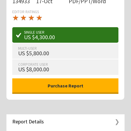
134933
17-Oct
PDF/PPT/Word
EDITOR RATINGS
★
★
★
★
★
★
★
★
★
★
SINGLE USER
US $4,300.00
MULTI-USER
US $5,800.00
CORPORATE USER
US $8,000.00
Report Details