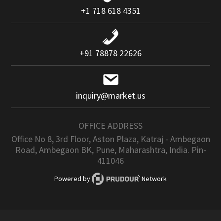
+1 718 618 4351
+91 78878 22626
inquiry@market.us
OFFICE ADDRESS
Office No 8, 3rd Floor, Aston Plaza, Katraj - Ambegaon
Road, Ambegaon BK, Pune, Maharashtra, India. Pin-
411046
Powered by
Network