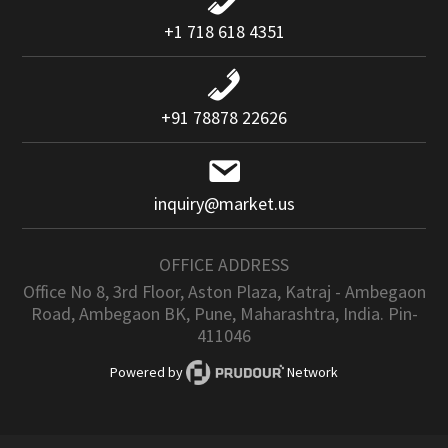
+1 718 618 4351
+91 78878 22626
inquiry@market.us
OFFICE ADDRESS
Office No 8, 3rd Floor, Aston Plaza, Katraj - Ambegaon
Road, Ambegaon BK, Pune, Maharashtra, India. Pin-
411046
Powered by
Network