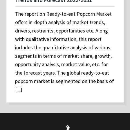
The report on Ready-to-eat Popcorn Market
offers in-depth analysis of market trends,
drivers, restraints, opportunities etc. Along
with qualitative information, this report
includes the quantitative analysis of various
segments in terms of market share, growth,
opportunity analysis, market value, etc. for
the forecast years. The global ready-to-eat
popcorn market is segmented on the basis of
[...]