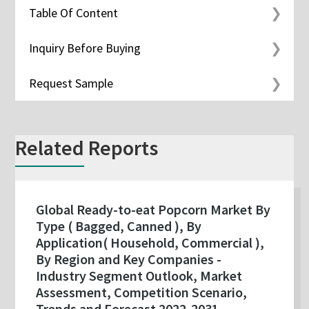
Table Of Content
Inquiry Before Buying
Request Sample
Related Reports
Global Ready-to-eat Popcorn Market By
Type ( Bagged, Canned ), By
Application( Household, Commercial ),
By Region and Key Companies -
Industry Segment Outlook, Market
Assessment, Competition Scenario,
Trends and Forecast 2022-2031