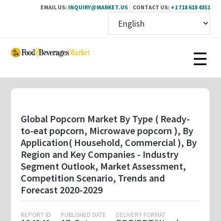
EMAIL US:
INQUIRY@MARKET.US
CONTACT US:
+1 718 618 4351
Skip
to
main
content
Global Popcorn Market By Type ( Ready-
to-eat popcorn, Microwave popcorn ), By
Application( Household, Commercial ), By
Region and Key Companies - Industry
Segment Outlook, Market Assessment,
Competition Scenario, Trends and
Forecast 2020-2029
REPORT ID
PUBLISHED DATE
DELIVERY FORMAT