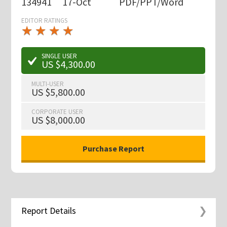
134941
17-Oct
PDF/PPT/Word
EDITOR RATINGS
★
★
★
★
★
★
★
★
★
★
SINGLE USER
US $4,300.00
MULTI-USER
US $5,800.00
CORPORATE USER
US $8,000.00
Report Details