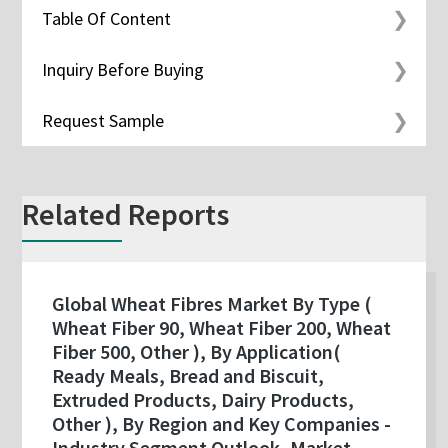
Table Of Content
Inquiry Before Buying
Request Sample
Related Reports
Global Wheat Fibres Market By Type (
Wheat Fiber 90, Wheat Fiber 200, Wheat
Fiber 500, Other ), By Application(
Ready Meals, Bread and Biscuit,
Extruded Products, Dairy Products,
Other ), By Region and Key Companies -
Industry Segment Outlook, Market