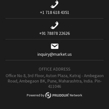
+1 718 618 4351
+91 78878 22626
inquiry@market.us
OFFICE ADDRESS
Office No 8, 3rd Floor, Aston Plaza, Katraj - Ambegaon
Road, Ambegaon BK, Pune, Maharashtra, India. Pin-
411046
Powered by
Network