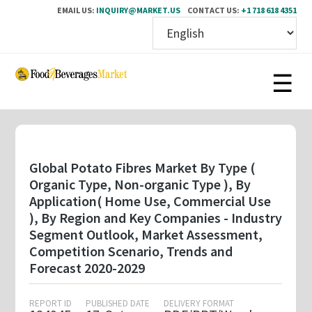
EMAIL US:
INQUIRY@MARKET.US
CONTACT US:
+1 718 618 4351
Skip
to
main
content
Global Potato Fibres Market By Type (
Organic Type, Non-organic Type ), By
Application( Home Use, Commercial Use
), By Region and Key Companies - Industry
Segment Outlook, Market Assessment,
Competition Scenario, Trends and
Forecast 2020-2029
REPORT ID
PUBLISHED DATE
DELIVERY FORMAT