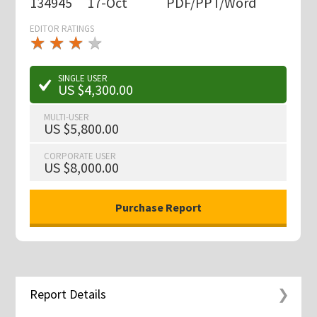
134945
17-Oct
PDF/PPT/Word
EDITOR RATINGS
★
★
★
★
★
★
★
★
★
★
SINGLE USER
US $4,300.00
MULTI-USER
US $5,800.00
CORPORATE USER
US $8,000.00
Report Details