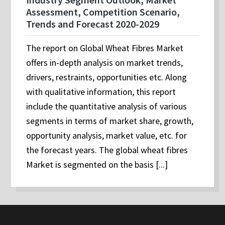
Assessment, Competition Scenario,
Trends and Forecast 2020-2029
The report on Global Wheat Fibres Market
offers in-depth analysis on market trends,
drivers, restraints, opportunities etc. Along
with qualitative information, this report
include the quantitative analysis of various
segments in terms of market share, growth,
opportunity analysis, market value, etc. for
the forecast years. The global wheat fibres
Market is segmented on the basis [...]