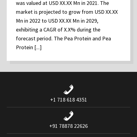
was valued at USD XX.XX Mn in 2021. The
market is projected to grow from USD XX.XX
Mn in 2022 to USD XX.XX Mn in 2029,
exhibiting a CAGR of X.X% during the
forecast period. The Pea Protein and Pea
Protein [...]
+1 718 618 4351
+91 78878 22626