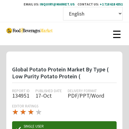
EMAIL US:
INQUIRY@MARKET.US
CONTACT US:
+1 718 618 4351
Skip
to
main
content
Global Potato Protein Market By Type (
Low Purity Potato Protein (
REPORT ID
PUBLISHED DATE
DELIVERY FORMAT
134951
17-Oct
PDF/PPT/Word
EDITOR RATINGS
★
★
★
★
★
★
★
★
★
★
SINGLE USER