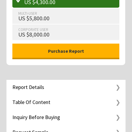
US $4,300.00
MULTI-USER
US $5,800.00
CORPORATE USER
US $8,000.00
Report Details
Table Of Content
Inquiry Before Buying