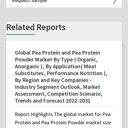
Request Sample
Related Reports
Global Pea Protein and Pea Protein
Powder Market By Type ( Organic,
Anorganic ), By Application( Meat
Substitutes, Performance Nutrition ),
By Region and Key Companies -
Industry Segment Outlook, Market
Assessment, Competition Scenario,
Trends and Forecast 2022-2031
Report Highlights The global market for Pea
Protein and Pea Protein Powder market size