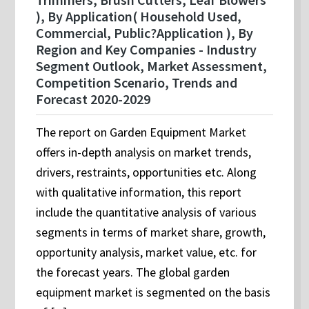
), By Application( Household Used,
Commercial, Public?Application ), By
Region and Key Companies - Industry
Segment Outlook, Market Assessment,
Competition Scenario, Trends and
Forecast 2020-2029
The report on Garden Equipment Market
offers in-depth analysis on market trends,
drivers, restraints, opportunities etc. Along
with qualitative information, this report
include the quantitative analysis of various
segments in terms of market share, growth,
opportunity analysis, market value, etc. for
the forecast years. The global garden
equipment market is segmented on the basis