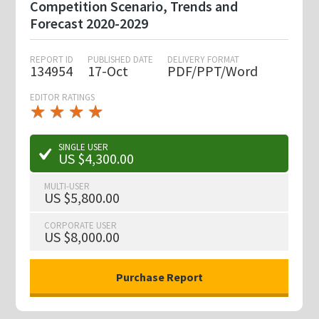
Competition Scenario, Trends and
Forecast 2020-2029
REPORT ID
PUBLISHED DATE
DELIVERY FORMAT
134954
17-Oct
PDF/PPT/Word
EDITOR RATINGS
★
★
★
★
★
★
★
★
★
★
SINGLE USER
US $4,300.00
MULTI-USER
US $5,800.00
CORPORATE USER
US $8,000.00