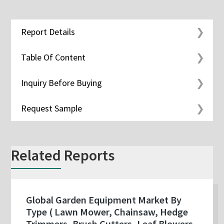
Report Details
Table Of Content
Inquiry Before Buying
Request Sample
Related Reports
Global Garden Equipment Market By
Type ( Lawn Mower, Chainsaw, Hedge
Trimmers, Brush Cutters, Leaf Blowers