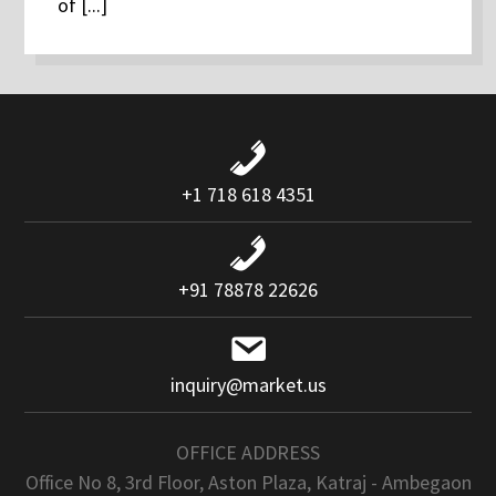
of [...]
+1 718 618 4351
+91 78878 22626
inquiry@market.us
OFFICE ADDRESS
Office No 8, 3rd Floor, Aston Plaza, Katraj - Ambegaon