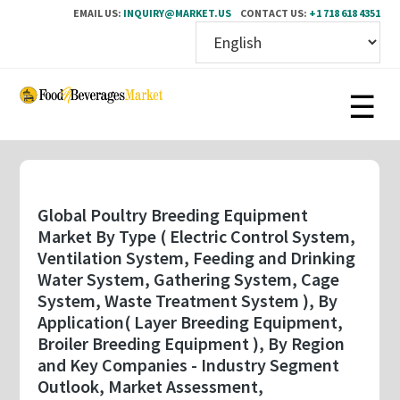
EMAIL US:
INQUIRY@MARKET.US
CONTACT US:
+1 718 618 4351
Skip
to
main
content
Global Poultry Breeding Equipment
Market By Type ( Electric Control System,
Ventilation System, Feeding and Drinking
Water System, Gathering System, Cage
System, Waste Treatment System ), By
Application( Layer Breeding Equipment,
Broiler Breeding Equipment ), By Region
and Key Companies - Industry Segment
Outlook, Market Assessment,