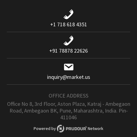
+1 718 618 4351
+91 78878 22626
inquiry@market.us
OFFICE ADDRESS
Office No 8, 3rd Floor, Aston Plaza, Katraj - Ambegaon
Road, Ambegaon BK, Pune, Maharashtra, India. Pin-
411046
Powered by
Network