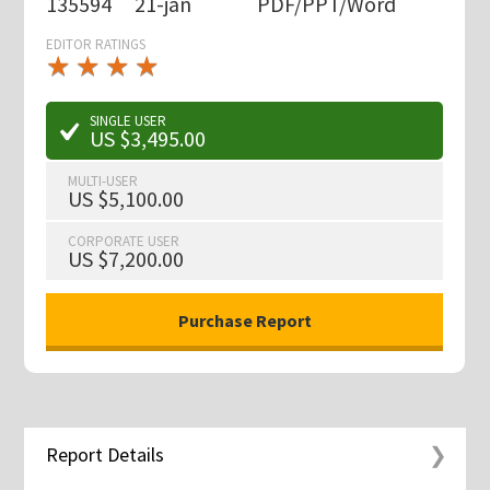
135594
21-jan
PDF/PPT/Word
EDITOR RATINGS
★
★
★
★
★
★
★
★
★
★
SINGLE USER
US $3,495.00
MULTI-USER
US $5,100.00
CORPORATE USER
US $7,200.00
Report Details