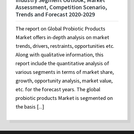
Assessment, Competition Scenario,
Trends and Forecast 2020-2029
The report on Global Probiotic Products
Market offers in-depth analysis on market
trends, drivers, restraints, opportunities etc.
Along with qualitative information, this
report include the quantitative analysis of
various segments in terms of market share,
growth, opportunity analysis, market value,
etc. for the forecast years. The global
probiotic products Market is segmented on
the basis [...]