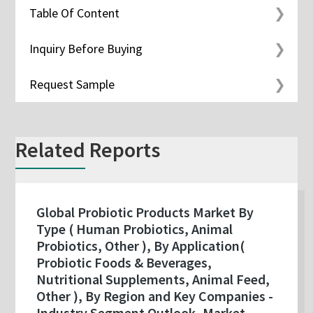
Table Of Content
Inquiry Before Buying
Request Sample
Related Reports
Global Probiotic Products Market By
Type ( Human Probiotics, Animal
Probiotics, Other ), By Application(
Probiotic Foods & Beverages,
Nutritional Supplements, Animal Feed,
Other ), By Region and Key Companies -
Industry Segment Outlook, Market