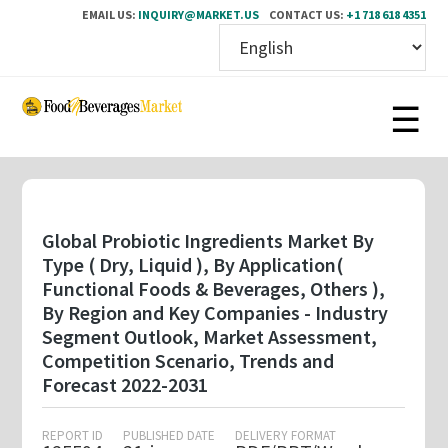
EMAIL US:
INQUIRY@MARKET.US
CONTACT US:
+1 718 618 4351
Skip
to
main
content
Global Probiotic Ingredients Market By
Type ( Dry, Liquid ), By Application(
Functional Foods & Beverages, Others ),
By Region and Key Companies - Industry
Segment Outlook, Market Assessment,
Competition Scenario, Trends and
Forecast 2022-2031
REPORT ID
PUBLISHED DATE
DELIVERY FORMAT