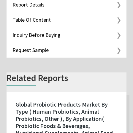
Report Details
Table Of Content
Inquiry Before Buying
Request Sample
Related Reports
Global Probiotic Products Market By
Type ( Human Probiotics, Animal
Probiotics, Other ), By Application(
Probiotic Foods & Beverages,
Nutritional Supplements, Animal Feed,