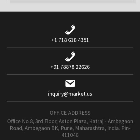
+1 718 618 4351
+91 78878 22626
inquiry@market.us
OFFICE ADDRESS
Office No 8, 3rd Floor, Aston Plaza, Katraj - Ambegaon
Road, Ambegaon BK, Pune, Maharashtra, India. Pin-
411046