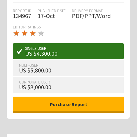
REPORT ID
PUBLISHED DATE
DELIVERY FORMAT
134967
17-Oct
PDF/PPT/Word
EDITOR RATINGS
★
★
★
★
★
★
★
★
★
★
SINGLE USER
US $4,300.00
MULTI-USER
US $5,800.00
CORPORATE USER
US $8,000.00