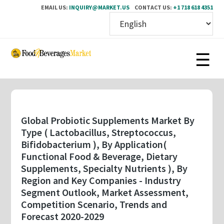
EMAIL US:
INQUIRY@MARKET.US
CONTACT US:
+1 718 618 4351
Skip
to
main
content
Global Probiotic Supplements Market By
Type ( Lactobacillus, Streptococcus,
Bifidobacterium ), By Application(
Functional Food & Beverage, Dietary
Supplements, Specialty Nutrients ), By
Region and Key Companies - Industry
Segment Outlook, Market Assessment,
Competition Scenario, Trends and
Forecast 2020-2029