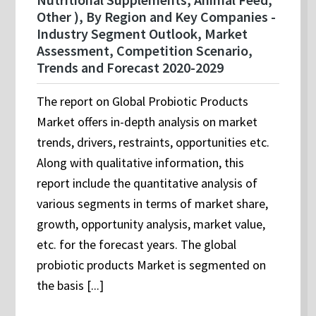
Other ), By Region and Key Companies -
Industry Segment Outlook, Market
Assessment, Competition Scenario,
Trends and Forecast 2020-2029
The report on Global Probiotic Products
Market offers in-depth analysis on market
trends, drivers, restraints, opportunities etc.
Along with qualitative information, this
report include the quantitative analysis of
various segments in terms of market share,
growth, opportunity analysis, market value,
etc. for the forecast years. The global
probiotic products Market is segmented on
the basis [...]