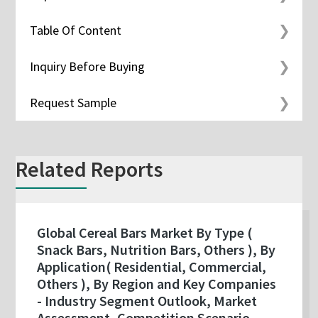
Table Of Content
Inquiry Before Buying
Request Sample
Related Reports
Global Cereal Bars Market By Type (
Snack Bars, Nutrition Bars, Others ), By
Application( Residential, Commercial,
Others ), By Region and Key Companies
- Industry Segment Outlook, Market
Assessment, Competition Scenario,