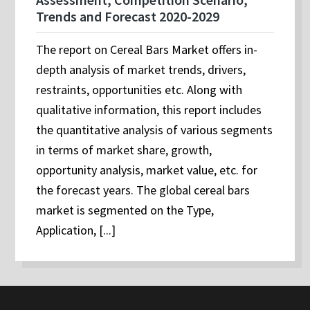
Trends and Forecast 2020-2029
The report on Cereal Bars Market offers in-
depth analysis of market trends, drivers,
restraints, opportunities etc. Along with
qualitative information, this report includes
the quantitative analysis of various segments
in terms of market share, growth,
opportunity analysis, market value, etc. for
the forecast years. The global cereal bars
market is segmented on the Type,
Application, [...]