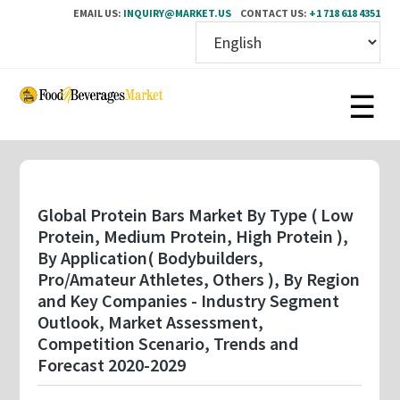
EMAIL US:
INQUIRY@MARKET.US
CONTACT US:
+1 718 618 4351
Skip
to
main
content
Global Protein Bars Market By Type ( Low
Protein, Medium Protein, High Protein ),
By Application( Bodybuilders,
Pro/Amateur Athletes, Others ), By Region
and Key Companies - Industry Segment
Outlook, Market Assessment,
Competition Scenario, Trends and
Forecast 2020-2029