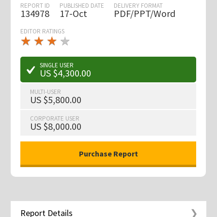
REPORT ID
PUBLISHED DATE
DELIVERY FORMAT
134978
17-Oct
PDF/PPT/Word
EDITOR RATINGS
★
★
★
★
★
★
★
★
★
★
SINGLE USER
US $4,300.00
MULTI-USER
US $5,800.00
CORPORATE USER
US $8,000.00
Report Details