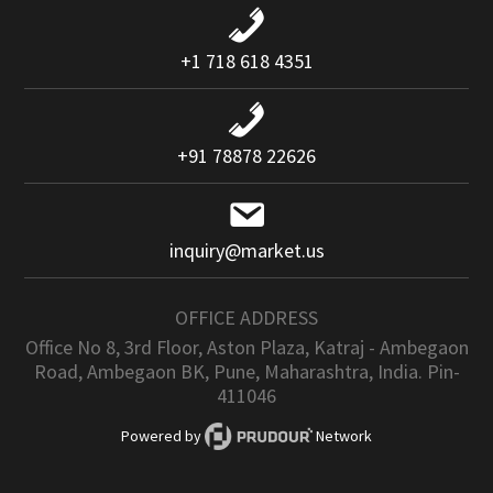
+1 718 618 4351
+91 78878 22626
inquiry@market.us
OFFICE ADDRESS
Office No 8, 3rd Floor, Aston Plaza, Katraj - Ambegaon
Road, Ambegaon BK, Pune, Maharashtra, India. Pin-
411046
Powered by
Network