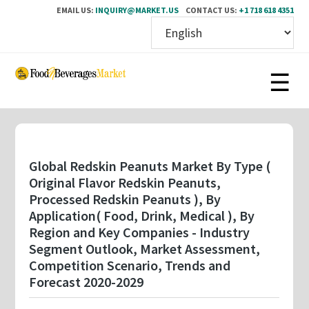
EMAIL US:
INQUIRY@MARKET.US
CONTACT US:
+1 718 618 4351
Skip
to
main
content
Global Redskin Peanuts Market By Type (
Original Flavor Redskin Peanuts,
Processed Redskin Peanuts ), By
Application( Food, Drink, Medical ), By
Region and Key Companies - Industry
Segment Outlook, Market Assessment,
Competition Scenario, Trends and
Forecast 2020-2029