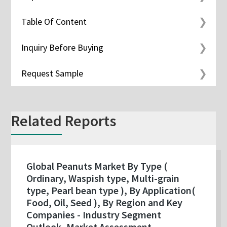
Table Of Content
Inquiry Before Buying
Request Sample
Related Reports
Global Peanuts Market By Type (
Ordinary, Waspish type, Multi-grain
type, Pearl bean type ), By Application(
Food, Oil, Seed ), By Region and Key
Companies - Industry Segment
Outlook, Market Assessment,