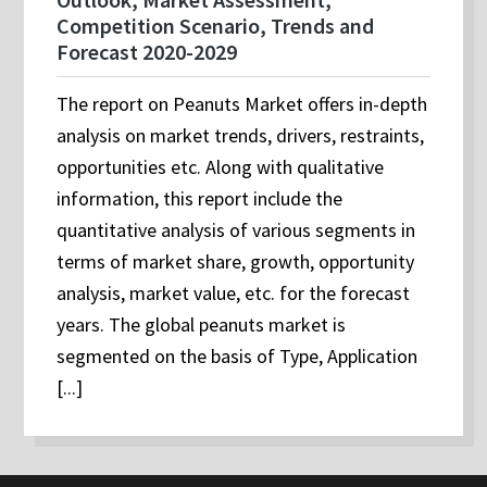
Competition Scenario, Trends and
Forecast 2020-2029
The report on Peanuts Market offers in-depth
analysis on market trends, drivers, restraints,
opportunities etc. Along with qualitative
information, this report include the
quantitative analysis of various segments in
terms of market share, growth, opportunity
analysis, market value, etc. for the forecast
years. The global peanuts market is
segmented on the basis of Type, Application
[...]