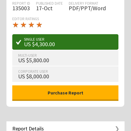
REPORT ID
PUBLISHED DATE
DELIVERY FORMAT
135003
17-Oct
PDF/PPT/Word
EDITOR RATINGS
★
★
★
★
★
★
★
★
★
★
SINGLE USER
US $4,300.00
MULTI-USER
US $5,800.00
CORPORATE USER
US $8,000.00
Report Details