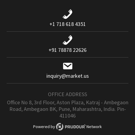
+1 718 618 4351
+91 78878 22626
inquiry@market.us
OFFICE ADDRESS
Office No 8, 3rd Floor, Aston Plaza, Katraj - Ambegaon
Road, Ambegaon BK, Pune, Maharashtra, India. Pin-
411046
Powered by
Network