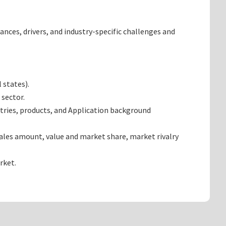
ances, drivers, and industry-specific challenges and
 states).
 sector.
tries, products, and Application background
ales amount, value and market share, market rivalry
rket.