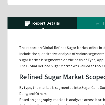
Report Details
T
The report on Global Refined Sugar Market offers in-d
include the quantitative analysis of various segments 
sugar Market is segmented on the basis of Type, Appl
The Global Refined Sugar Market was valued at US$ XX.
Refined Sugar Market Scope
By type, the market is segmented into Sugar Cane Sour
Dairy, and Others.
Based on geography, market is analyzed across North A