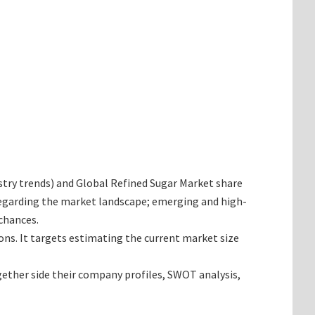
dustry trends) and Global Refined Sugar Market share
 regarding the market landscape; emerging and high-
chances.
ions. It targets estimating the current market size
gether side their company profiles, SWOT analysis,