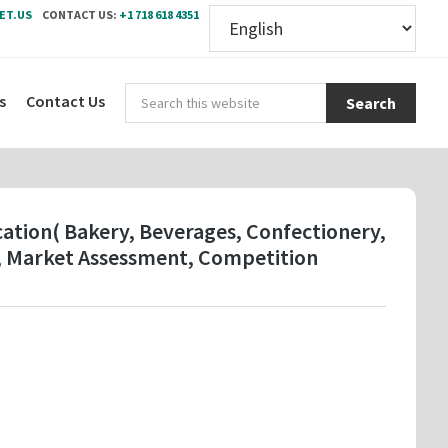
ET.US
CONTACT US:
+1 718 618 4351
Sear
s
Contact Us
this
webs
cation( Bakery, Beverages, Confectionery,
k, Market Assessment, Competition