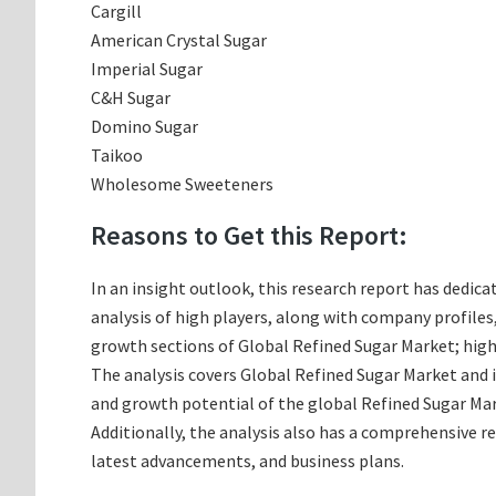
Cargill
American Crystal Sugar
Imperial Sugar
C&H Sugar
Domino Sugar
Taikoo
Wholesome Sweeteners
Reasons to Get this Report:
In an insight outlook, this research report has dedica
analysis of high players, along with company profile
growth sections of Global Refined Sugar Market; high
The analysis covers Global Refined Sugar Market and i
and growth potential of the global Refined Sugar Mar
Additionally, the analysis also has a comprehensive r
latest advancements, and business plans.