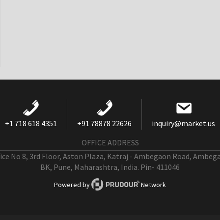
+1 718 618 4351
+91 78878 22626
inquiry@market.us
OFFICE ADDRESS
fice No 8, 3rd Floor, Aston Plaza, Katraj - Ambegaon Road, Ambeg
BK, Pune, Maharashtra, India. Pin- 411046
Powered by
Network