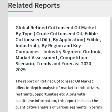
Related Reports
Global Refined Cottonseed Oil Market
By Type ( Crude Cottonseed Oil, Edible
Cottonseed Oil ), By Application( Edible,
Industrial ), By Region and Key
Companies - Industry Segment Outlook,
Market Assessment, Competition
Scenario, Trends and Forecast 2020-
2029
The report on Refined Cottonseed Oil Market
offers in-depth analysis of market trends, drivers,
restraints, opportunities etc. Along with
qualitative information, this report includes the
quantitative analysis of various segments in terms