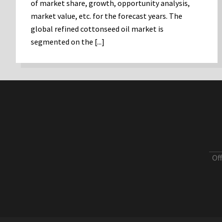
of market share, growth, opportunity analysis,
market value, etc. for the forecast years. The
global refined cottonseed oil market is
segmented on the [...]
Of