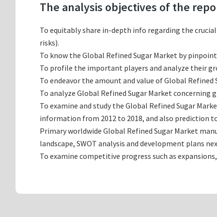
The analysis objectives of the repo
To equitably share in-depth info regarding the crucia
risks).
To know the Global Refined Sugar Market by pinpoin
To profile the important players and analyze their g
To endeavor the amount and value of Global Refined S
To analyze Global Refined Sugar Market concerning gro
To examine and study the Global Refined Sugar Marke
information from 2012 to 2018, and also prediction to
Primary worldwide Global Refined Sugar Market manufa
landscape, SWOT analysis and development plans nex
To examine competitive progress such as expansions,