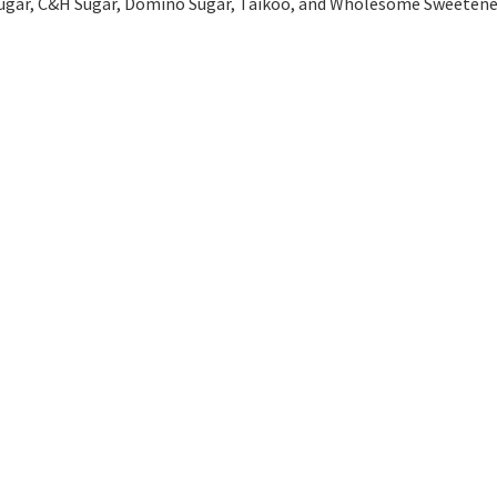
l Sugar, C&H Sugar, Domino Sugar, Taikoo, and Wholesome Sweetene