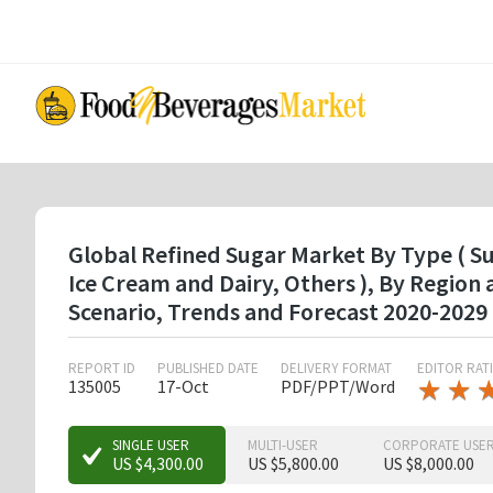
Skip
to
main
content
Global Refined Sugar Market By Type ( Su
Ice Cream and Dairy, Others ), By Regio
Scenario, Trends and Forecast 2020-2029
REPORT ID
PUBLISHED DATE
DELIVERY FORMAT
EDITOR RAT
★
★
★
★
135005
17-Oct
PDF/PPT/Word
★
★
★
SINGLE USER
MULTI-USER
CORPORATE USE
US $4,300.00
US $5,800.00
US $8,000.00