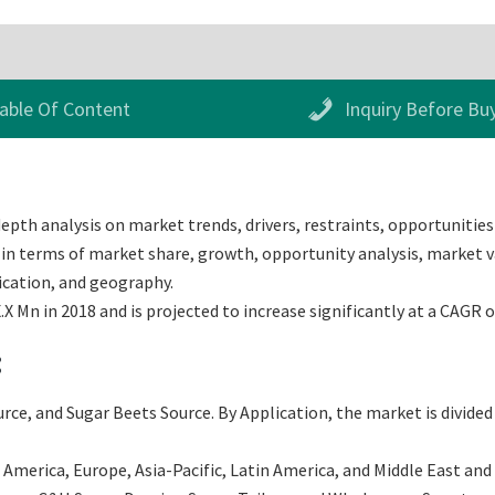
able Of Content
Inquiry Before Bu
epth analysis on market trends, drivers, restraints, opportunities 
in terms of market share, growth, opportunity analysis, market val
ication, and geography.
X Mn in 2018 and is projected to increase significantly at a CAGR 
:
ce, and Sugar Beets Source. By Application, the market is divided
merica, Europe, Asia-Pacific, Latin America, and Middle East and Af