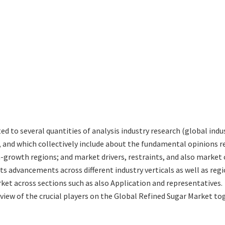
ted to several quantities of analysis industry research (global in
s, and which collectively include about the fundamental opinions
-growth regions; and market drivers, restraints, and also market 
ts advancements across different industry verticals as well as reg
ket across sections such as also Application and representatives.
eview of the crucial players on the Global Refined Sugar Market to