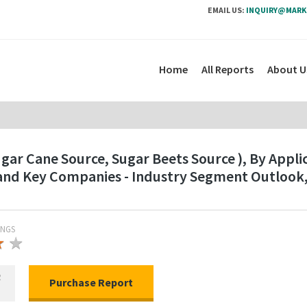
EMAIL US:
INQUIRY@MARK
Home
All Reports
About U
gar Cane Source, Sugar Beets Source ), By Appli
n and Key Companies - Industry Segment Outloo
INGS
★
★
★
R