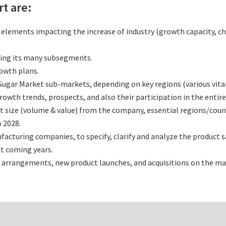
rt are:
l elements impacting the increase of industry (growth capacity, ch
ting its many subsegments.
rowth plans.
ugar Market sub-markets, depending on key regions (various vital
wth trends, prospects, and also their participation in the entire
t size (volume & value) from the company, essential regions/coun
 2028.
cturing companies, to specify, clarify and analyze the product s
t coming years.
 arrangements, new product launches, and acquisitions on the ma