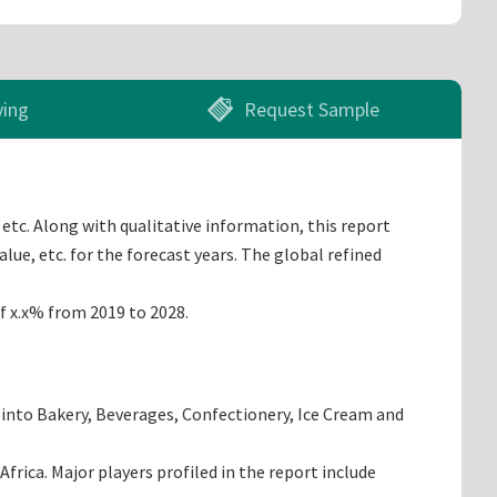
ying
Request Sample
etc. Along with qualitative information, this report
ue, etc. for the forecast years. The global refined
of x.x% from 2019 to 2028.
 into Bakery, Beverages, Confectionery, Ice Cream and
rica. Major players profiled in the report include