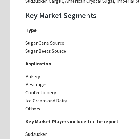
Sudzucker, Cargill, American Crystal Sugar, Imperia
Key Market Segments
Type
Sugar Cane Source
Sugar Beets Source
Application
Bakery
Beverages
Confectionery
Ice Cream and Dairy
Others
Key Market Players included in the report:
Sudzucker