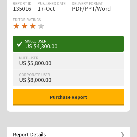
REPORT ID
PUBLISHED DATE
DELIVERY FORMAT
135016
17-Oct
PDF/PPT/Word
EDITOR RATINGS
★
★
★
★
★
★
★
★
★
★
SINGLE USER
US $4,300.00
MULTI-USER
US $5,800.00
CORPORATE USER
US $8,000.00
Report Details