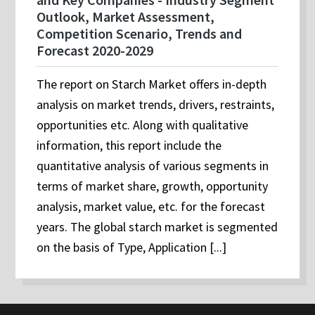
Outlook, Market Assessment,
Competition Scenario, Trends and
Forecast 2020-2029
The report on Starch Market offers in-depth
analysis on market trends, drivers, restraints,
opportunities etc. Along with qualitative
information, this report include the
quantitative analysis of various segments in
terms of market share, growth, opportunity
analysis, market value, etc. for the forecast
years. The global starch market is segmented
on the basis of Type, Application [...]