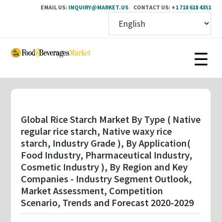
EMAIL US:
INQUIRY@MARKET.US
CONTACT US:
+1 718 618 4351
Skip
to
main
content
Global Rice Starch Market By Type ( Native
regular rice starch, Native waxy rice
starch, Industry Grade ), By Application(
Food Industry, Pharmaceutical Industry,
Cosmetic Industry ), By Region and Key
Companies - Industry Segment Outlook,
Market Assessment, Competition
Scenario, Trends and Forecast 2020-2029