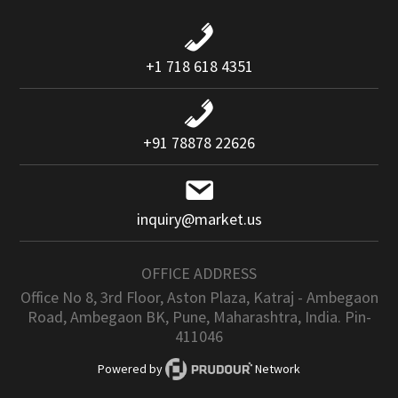
+1 718 618 4351
+91 78878 22626
inquiry@market.us
OFFICE ADDRESS
Office No 8, 3rd Floor, Aston Plaza, Katraj - Ambegaon
Road, Ambegaon BK, Pune, Maharashtra, India. Pin-
411046
Powered by
Network