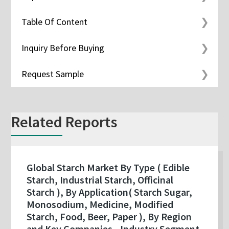
Table Of Content
Inquiry Before Buying
Request Sample
Related Reports
Global Starch Market By Type ( Edible
Starch, Industrial Starch, Officinal
Starch ), By Application( Starch Sugar,
Monosodium, Medicine, Modified
Starch, Food, Beer, Paper ), By Region
and Key Companies - Industry Segment