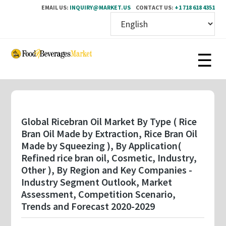
EMAIL US:
INQUIRY@MARKET.US
CONTACT US:
+1 718 618 4351
Skip
to
main
content
Global Ricebran Oil Market By Type ( Rice
Bran Oil Made by Extraction, Rice Bran Oil
Made by Squeezing ), By Application(
Refined rice bran oil, Cosmetic, Industry,
Other ), By Region and Key Companies -
Industry Segment Outlook, Market
Assessment, Competition Scenario,
Trends and Forecast 2020-2029