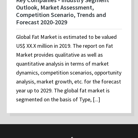
Outlook, Market Assessment,
Competition Scenario, Trends and
Forecast 2020-2029
Global Fat Market is estimated to be valued
US$ XX.X million in 2019. The report on Fat
Market provides qualitative as well as
quantitative analysis in terms of market
dynamics, competition scenarios, opportunity
analysis, market growth, etc. for the forecast
year up to 2029. The global fat market is
segmented on the basis of Type, [...]