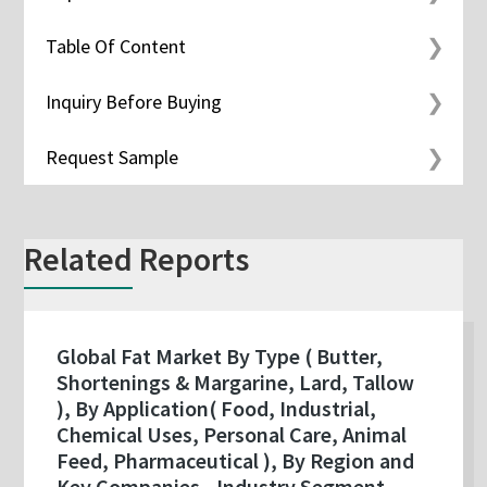
Table Of Content
Inquiry Before Buying
Request Sample
Related Reports
Global Fat Market By Type ( Butter,
Shortenings & Margarine, Lard, Tallow
), By Application( Food, Industrial,
Chemical Uses, Personal Care, Animal
Feed, Pharmaceutical ), By Region and
Key Companies - Industry Segment