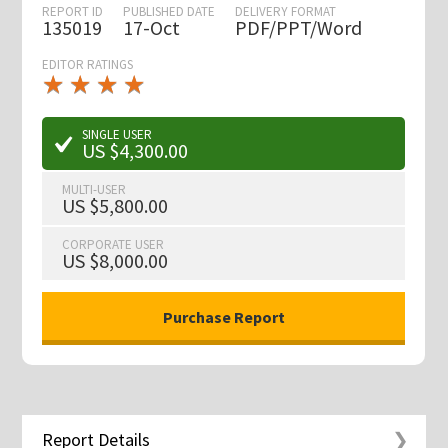
REPORT ID
PUBLISHED DATE
DELIVERY FORMAT
135019
17-Oct
PDF/PPT/Word
EDITOR RATINGS
★
★
★
★
★
★
★
★
★
★
SINGLE USER
US $4,300.00
MULTI-USER
US $5,800.00
CORPORATE USER
US $8,000.00
Report Details