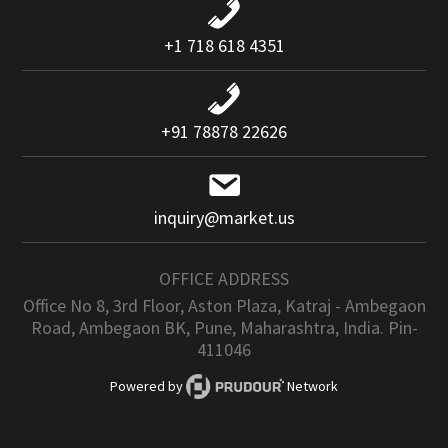
+1 718 618 4351
+91 78878 22626
inquiry@market.us
OFFICE ADDRESS
Office No 8, 3rd Floor, Aston Plaza, Katraj - Ambegaon
Road, Ambegaon BK, Pune, Maharashtra, India. Pin-
411046
Powered by
Network