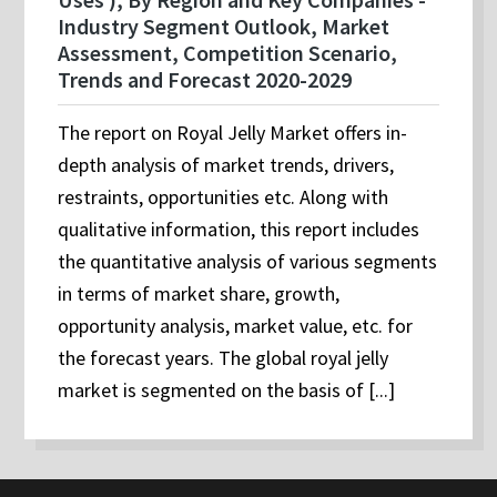
Industry Segment Outlook, Market
Assessment, Competition Scenario,
Trends and Forecast 2020-2029
The report on Royal Jelly Market offers in-
depth analysis of market trends, drivers,
restraints, opportunities etc. Along with
qualitative information, this report includes
the quantitative analysis of various segments
in terms of market share, growth,
opportunity analysis, market value, etc. for
the forecast years. The global royal jelly
market is segmented on the basis of [...]