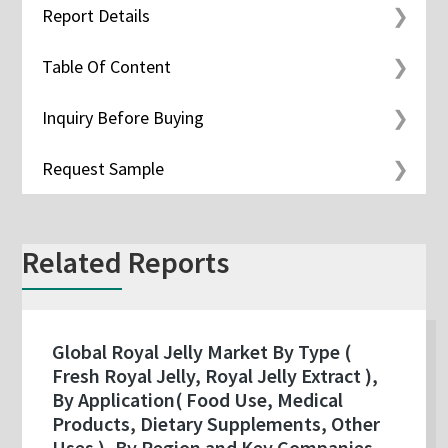
Report Details
Table Of Content
Inquiry Before Buying
Request Sample
Related Reports
Global Royal Jelly Market By Type (
Fresh Royal Jelly, Royal Jelly Extract ),
By Application( Food Use, Medical
Products, Dietary Supplements, Other
Uses ), By Region and Key Companies -