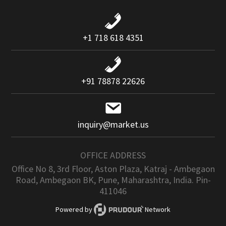
+1 718 618 4351
+91 78878 22626
inquiry@market.us
OFFICE ADDRESS
Office No 8, 3rd Floor, Aston Plaza, Katraj - Ambegaon
Road, Ambegaon BK, Pune, Maharashtra, India. Pin-
411046
Powered by
Network