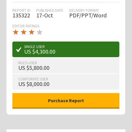
REPORT ID
PUBLISHED DATE
DELIVERY FORMAT
135322
17-Oct
PDF/PPT/Word
EDITOR RATINGS
★
★
★
★
★
★
★
★
★
★
SINGLE USER
US $4,300.00
MULTI-USER
US $5,800.00
CORPORATE USER
US $8,000.00