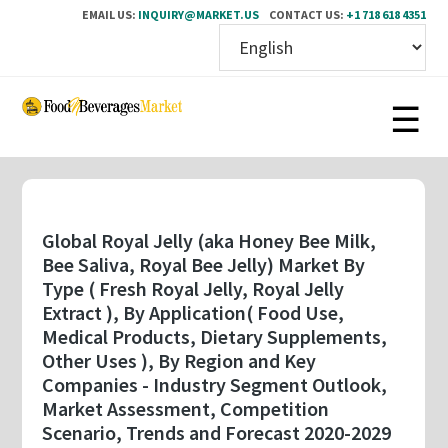
EMAIL US:
INQUIRY@MARKET.US
CONTACT US:
+1 718 618 4351
Skip
to
main
content
Global Royal Jelly (aka Honey Bee Milk,
Bee Saliva, Royal Bee Jelly) Market By
Type ( Fresh Royal Jelly, Royal Jelly
Extract ), By Application( Food Use,
Medical Products, Dietary Supplements,
Other Uses ), By Region and Key
Companies - Industry Segment Outlook,
Market Assessment, Competition
Scenario, Trends and Forecast 2020-2029