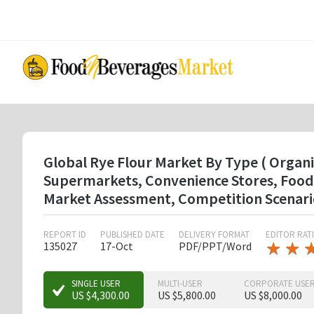
Skip
to
main
content
Global Rye Flour Market By Type ( Organi
Supermarkets, Convenience Stores, Food 
Market Assessment, Competition Scenari
REPORT ID
PUBLISHED DATE
DELIVERY FORMAT
EDITOR RAT
★
★
★
★
135027
17-Oct
PDF/PPT/Word
★
★
SINGLE USER
MULTI-USER
CORPORATE USE
US $4,300.00
US $5,800.00
US $8,000.00