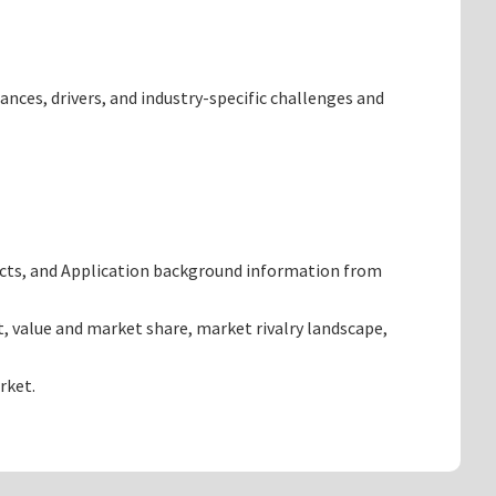
ances, drivers, and industry-specific challenges and
ucts, and Application background information from
, value and market share, market rivalry landscape,
rket.