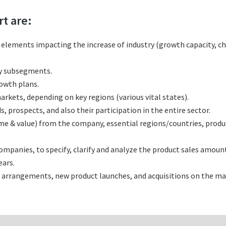
rt are:
l elements impacting the increase of industry (growth capacity, ch
ny subsegments.
rowth plans.
rkets, depending on key regions (various vital states).
 prospects, and also their participation in the entire sector.
ume & value) from the company, essential regions/countries, prod
panies, to specify, clarify and analyze the product sales amount
ars.
 arrangements, new product launches, and acquisitions on the ma