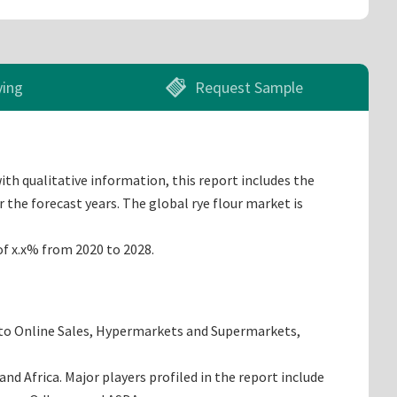
ying
Request Sample
ith qualitative information, this report includes the
 the forecast years. The global rye flour market is
of x.x% from 2020 to 2028.
into Online Sales, Hypermarkets and Supermarkets,
d Africa. Major players profiled in the report include