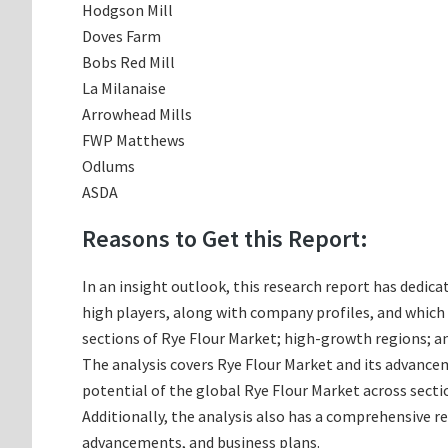
Hodgson Mill
Doves Farm
Bobs Red Mill
La Milanaise
Arrowhead Mills
FWP Matthews
Odlums
ASDA
Reasons to Get this Report:
In an insight outlook, this research report has dedica
high players, along with company profiles, and whic
sections of Rye Flour Market; high-growth regions; an
The analysis covers Rye Flour Market and its advancem
potential of the global Rye Flour Market across secti
Additionally, the analysis also has a comprehensive r
advancements, and business plans.