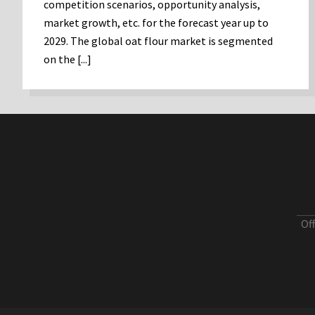
competition scenarios, opportunity analysis,
market growth, etc. for the forecast year up to
2029. The global oat flour market is segmented
on the [...]
Of