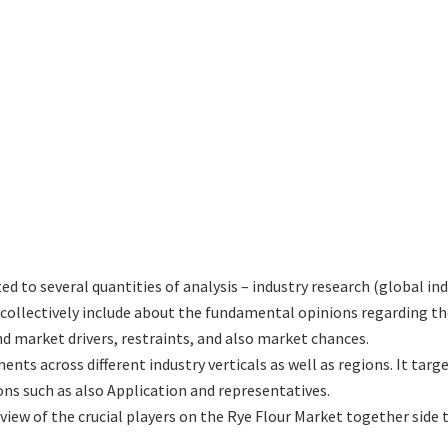
ted to several quantities of analysis – industry research (global in
h collectively include about the fundamental opinions regarding
d market drivers, restraints, and also market chances.
ents across different industry verticals as well as regions. It ta
ons such as also Application and representatives.
eview of the crucial players on the Rye Flour Market together side