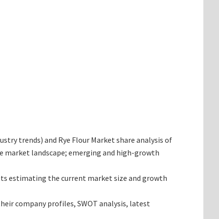
dustry trends) and Rye Flour Market share analysis of
 the market landscape; emerging and high-growth
rgets estimating the current market size and growth
 their company profiles, SWOT analysis, latest