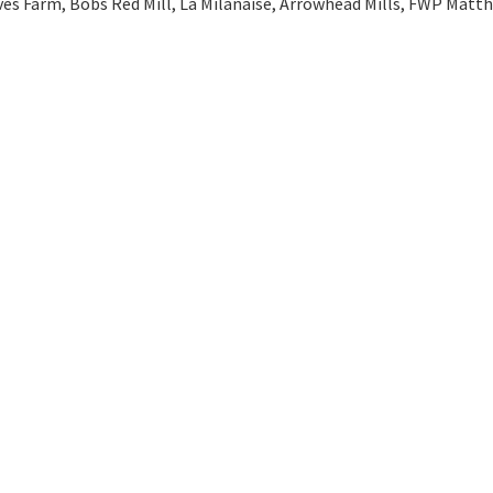
ves Farm, Bobs Red Mill, La Milanaise, Arrowhead Mills, FWP Matt