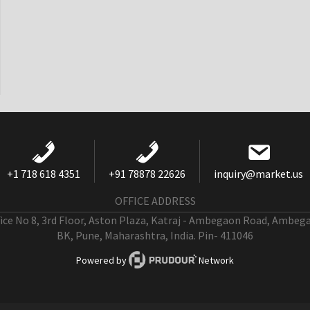
+1 718 618 4351
+91 78878 22626
inquiry@market.us
OFFICE ADDRESS
fice No 8, 3rd Floor, Aston Plaza, Katraj - Ambegaon Road, Ambeg
BK, Pune, Maharashtra, India. Pin- 411046
Powered by
Network