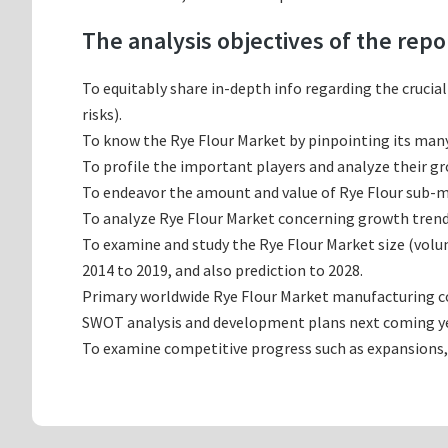
The analysis objectives of the repo
To equitably share in-depth info regarding the crucia
risks).
To know the Rye Flour Market by pinpointing its ma
To profile the important players and analyze their g
To endeavor the amount and value of Rye Flour sub-ma
To analyze Rye Flour Market concerning growth trends,
To examine and study the Rye Flour Market size (vol
2014 to 2019, and also prediction to 2028.
Primary worldwide Rye Flour Market manufacturing com
SWOT analysis and development plans next coming ye
To examine competitive progress such as expansions,