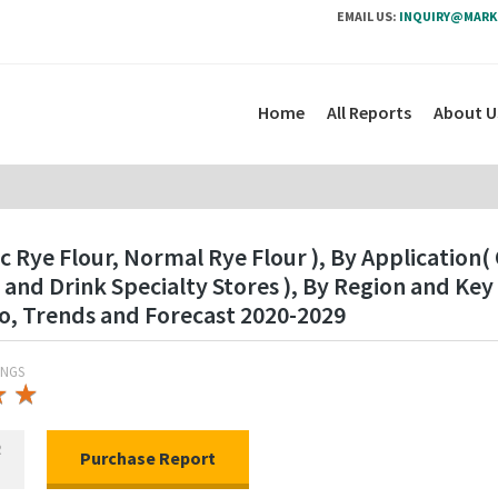
EMAIL US:
INQUIRY@MARK
Home
All Reports
About U
c Rye Flour, Normal Rye Flour ), By Application
and Drink Specialty Stores ), By Region and Ke
o, Trends and Forecast 2020-2029
INGS
★
★
★
★
R