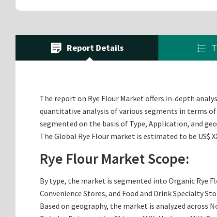
Report Details
T
The report on Rye Flour Market offers in-depth analysi
quantitative analysis of various segments in terms of 
segmented on the basis of Type, Application, and ge
The Global Rye Flour market is estimated to be US$ XX.
Rye Flour Market Scope:
By type, the market is segmented into Organic Rye Fl
Convenience Stores, and Food and Drink Specialty Sto
Based on geography, the market is analyzed across Nor