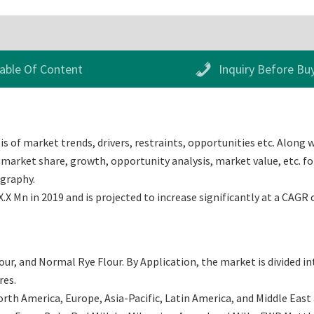
able Of Content
Inquiry Before Bu
s of market trends, drivers, restraints, opportunities etc. Along w
market share, growth, opportunity analysis, market value, etc. for
ography.
X Mn in 2019 and is projected to increase significantly at a CAGR 
our, and Normal Rye Flour. By Application, the market is divided 
res.
th America, Europe, Asia-Pacific, Latin America, and Middle East an