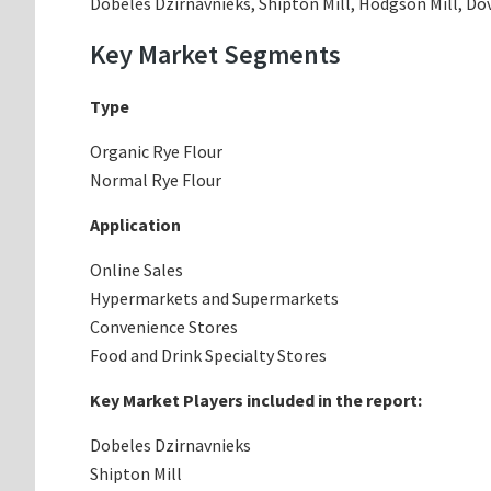
Dobeles Dzirnavnieks, Shipton Mill, Hodgson Mill, Do
Key Market Segments
Type
Organic Rye Flour
Normal Rye Flour
Application
Online Sales
Hypermarkets and Supermarkets
Convenience Stores
Food and Drink Specialty Stores
Key Market Players included in the report:
Dobeles Dzirnavnieks
Shipton Mill