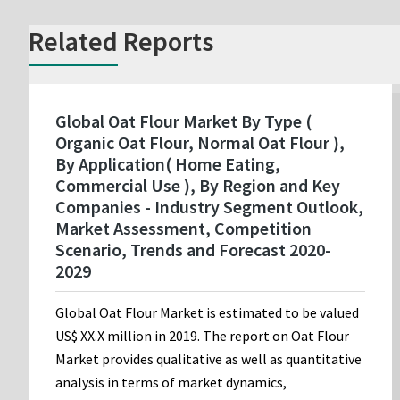
Related Reports
Global Oat Flour Market By Type (
Organic Oat Flour, Normal Oat Flour ),
By Application( Home Eating,
Commercial Use ), By Region and Key
Companies - Industry Segment Outlook,
Market Assessment, Competition
Scenario, Trends and Forecast 2020-
2029
Global Oat Flour Market is estimated to be valued
US$ XX.X million in 2019. The report on Oat Flour
Market provides qualitative as well as quantitative
analysis in terms of market dynamics,