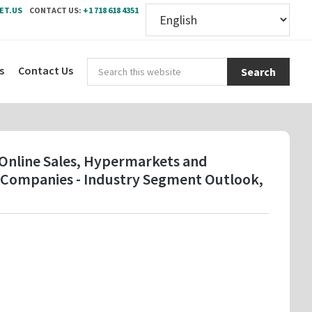
ET.US
CONTACT US:
+1 718 618 4351
Sear
s
Contact Us
this
webs
( Online Sales, Hypermarkets and
y Companies - Industry Segment Outlook,